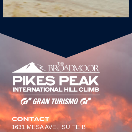
CONTACT
1631 MESA AVE., SUITE B