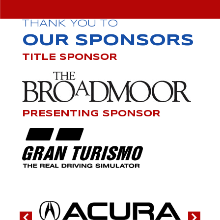
THANK YOU TO
OUR SPONSORS
TITLE SPONSOR
PRESENTING SPONSOR