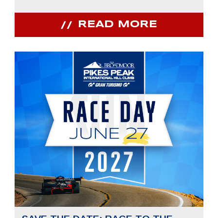
READ MORE