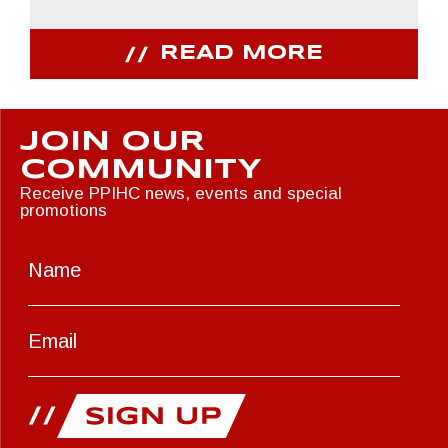
READ MORE
JOIN OUR
COMMUNITY
Receive PPIHC news, events and special
promotions