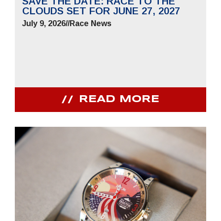
SAVE THE DATE: RACE TO THE
CLOUDS SET FOR JUNE 27, 2027
July 9, 2026
//
Race News
READ MORE