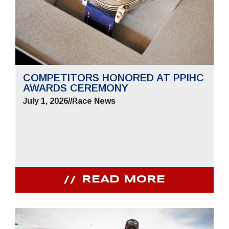
COMPETITORS HONORED AT PPIHC
AWARDS CEREMONY
July 1, 2026
//
Race News
READ MORE