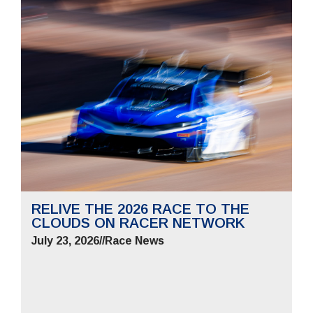
RELIVE THE 2026 RACE TO THE
CLOUDS ON RACER NETWORK
July 23, 2026
//
Race News