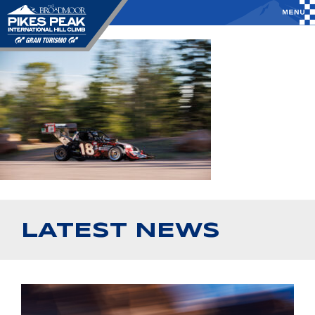
LATEST NEWS