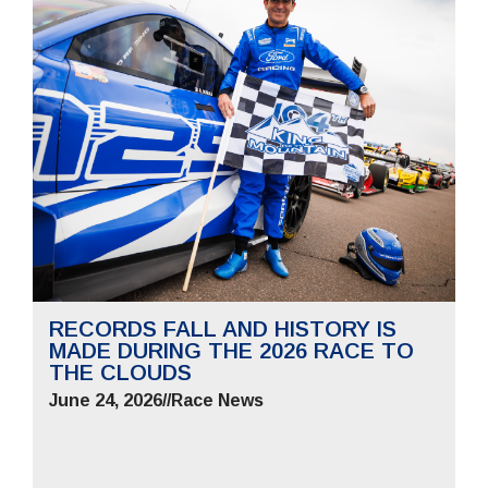
RECORDS FALL AND HISTORY IS
MADE DURING THE 2026 RACE TO
THE CLOUDS
June 24, 2026
//
Race News