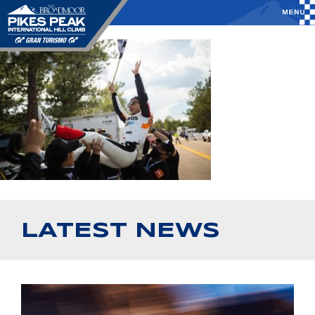
LATEST NEWS