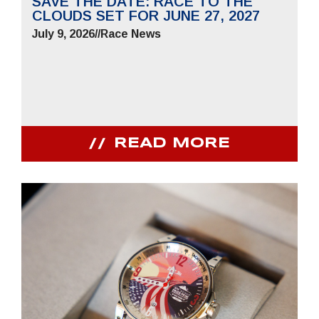
SAVE THE DATE: RACE TO THE
CLOUDS SET FOR JUNE 27, 2027
July 9, 2026
//
Race News
READ MORE