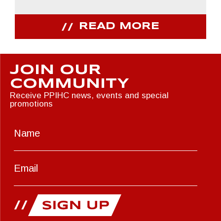
READ MORE
JOIN OUR
COMMUNITY
Receive PPIHC news, events and special
promotions