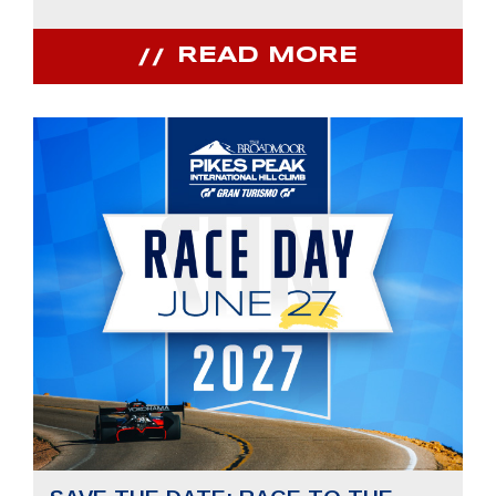
READ MORE