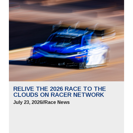
RELIVE THE 2026 RACE TO THE
CLOUDS ON RACER NETWORK
July 23, 2026
//
Race News