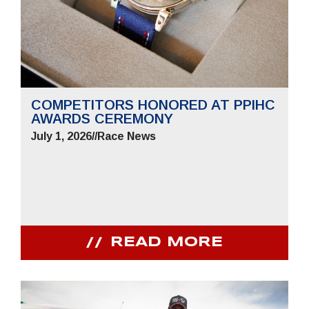
COMPETITORS HONORED AT PPIHC
AWARDS CEREMONY
July 1, 2026
//
Race News
READ MORE