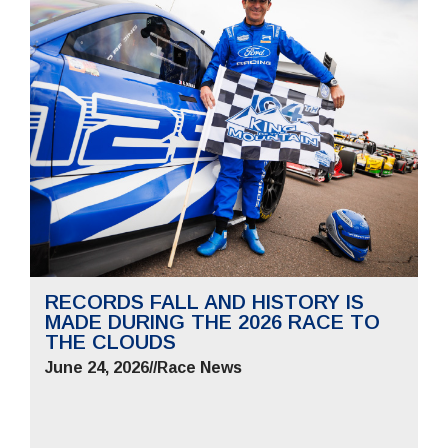
RECORDS FALL AND HISTORY IS
MADE DURING THE 2026 RACE TO
THE CLOUDS
June 24, 2026
//
Race News