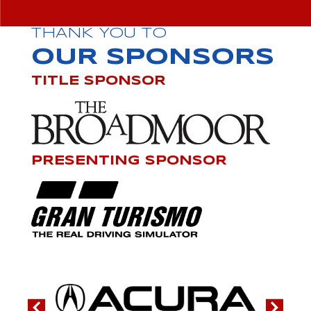
THANK YOU TO
OUR SPONSORS
TITLE SPONSOR
PRESENTING SPONSOR