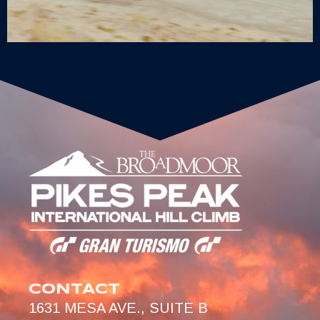
CONTACT
1631 MESA AVE., SUITE B