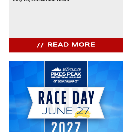
READ MORE