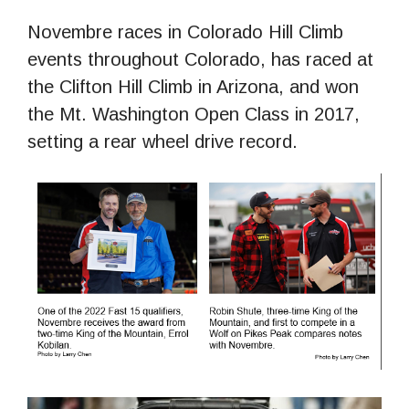
Novembre races in Colorado Hill Climb
events throughout Colorado, has raced at
the Clifton Hill Climb in Arizona, and won
the Mt. Washington Open Class in 2017,
setting a rear wheel drive record.