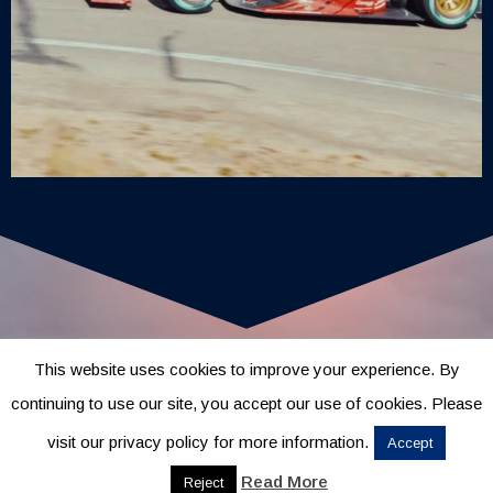
This website uses cookies to improve your experience. By
continuing to use our site, you accept our use of cookies. Please
visit our privacy policy for more information.
Accept
Read More
Reject