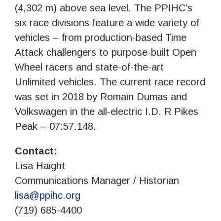
(4,302 m) above sea level. The PPIHC’s
six race divisions feature a wide variety of
vehicles – from production-based Time
Attack challengers to purpose-built Open
Wheel racers and state-of-the-art
Unlimited vehicles. The current race record
was set in 2018 by Romain Dumas and
Volkswagen in the all-electric I.D. R Pikes
Peak – 07:57.148.
Contact:
Lisa Haight
Communications Manager / Historian
lisa@ppihc.org
(719) 685-4400