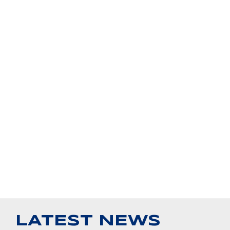
LATEST NEWS