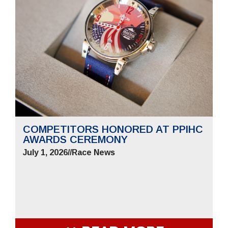
COMPETITORS HONORED AT PPIHC
AWARDS CEREMONY
July 1, 2026
//
Race News