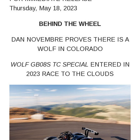
Thursday, May 18, 2023
BEHIND THE WHEEL
DAN NOVEMBRE PROVES THERE IS A
WOLF IN COLORADO
WOLF GB08S TC SPECIAL
ENTERED IN
2023 RACE TO THE CLOUDS