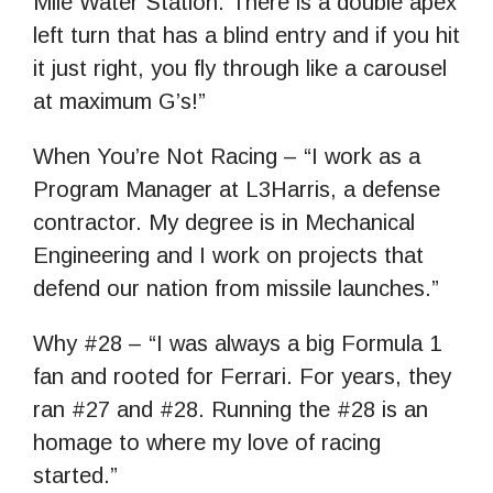
Mile Water Station. There is a double apex
left turn that has a blind entry and if you hit
it just right, you fly through like a carousel
at maximum G’s!”
When You’re Not Racing – “I work as a
Program Manager at L3Harris, a defense
contractor. My degree is in Mechanical
Engineering and I work on projects that
defend our nation from missile launches.”
Why #28 – “I was always a big Formula 1
fan and rooted for Ferrari. For years, they
ran #27 and #28. Running the #28 is an
homage to where my love of racing
started.”