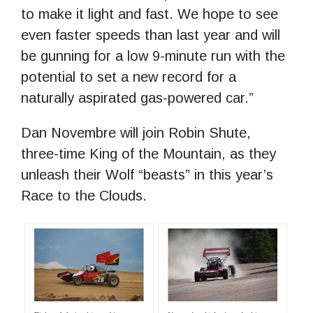
to make it light and fast. We hope to see
even faster speeds than last year and will
be gunning for a low 9-minute run with the
potential to set a new record for a
naturally aspirated gas-powered car.”
Dan Novembre will join Robin Shute,
three-time King of the Mountain, as they
unleash their Wolf “beasts” in this year’s
Race to the Clouds.