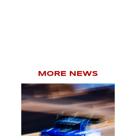
MORE NEWS