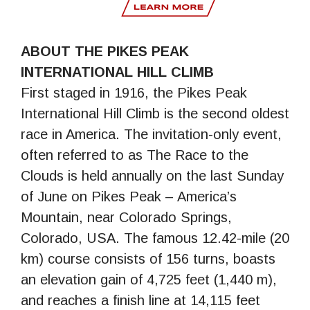
ABOUT THE PIKES PEAK
INTERNATIONAL HILL CLIMB
First staged in 1916, the Pikes Peak
International Hill Climb is the second oldest
race in America. The invitation-only event,
often referred to as The Race to the
Clouds is held annually on the last Sunday
of June on Pikes Peak – America’s
Mountain, near Colorado Springs,
Colorado, USA. The famous 12.42-mile (20
km) course consists of 156 turns, boasts
an elevation gain of 4,725 feet (1,440 m),
and reaches a finish line at 14,115 feet