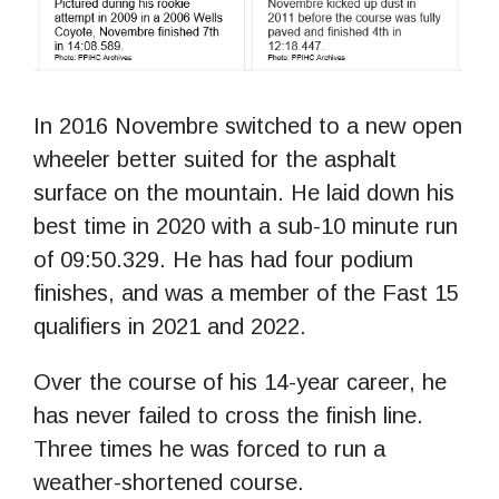
In 2016 Novembre switched to a new open
wheeler better suited for the asphalt
surface on the mountain. He laid down his
best time in 2020 with a sub-10 minute run
of 09:50.329. He has had four podium
finishes, and was a member of the Fast 15
qualifiers in 2021 and 2022.
Over the course of his 14-year career, he
has never failed to cross the finish line.
Three times he was forced to run a
weather-shortened course.