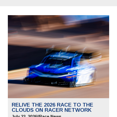
RELIVE THE 2026 RACE TO THE
CLOUDS ON RACER NETWORK
July 23, 2026
//
Race News