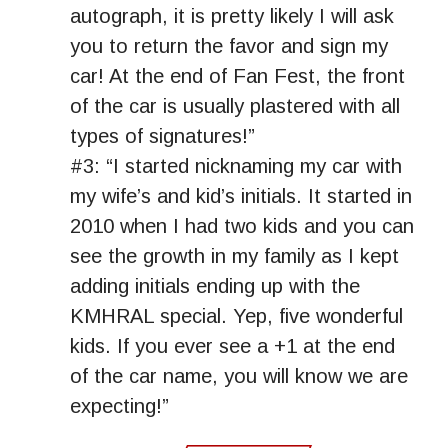
autograph, it is pretty likely I will ask
you to return the favor and sign my
car! At the end of Fan Fest, the front
of the car is usually plastered with all
types of signatures!”
#3: “I started nicknaming my car with
my wife’s and kid’s initials. It started in
2010 when I had two kids and you can
see the growth in my family as I kept
adding initials ending up with the
KMHRAL special. Yep, five wonderful
kids. If you ever see a +1 at the end
of the car name, you will know we are
expecting!”