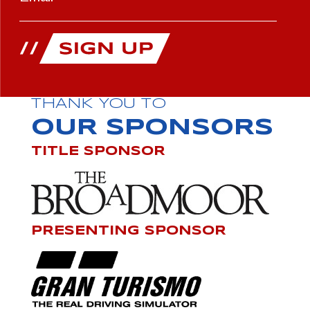
THANK YOU TO
OUR SPONSORS
TITLE SPONSOR
PRESENTING SPONSOR