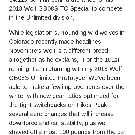
2013 Wolf GB08S TC Special to compete
in the Unlimited division.
While legislation surrounding wild wolves in
Colorado recently made headlines,
Novembre’s Wolf is a different breed
altogether as he explains, “For the 101st
running, I am returning with my 2013 Wolf
GB08S Unlimited Prototype. We’ve been
able to make a few improvements over the
winter with new gear ratios optimized for
the tight switchbacks on Pikes Peak,
several aero changes that will increase
downforce and car stability, plus we
shaved off almost 100 pounds from the car