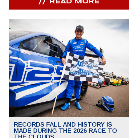
READ MORE
RECORDS FALL AND HISTORY IS
MADE DURING THE 2026 RACE TO
THE CLOUDS