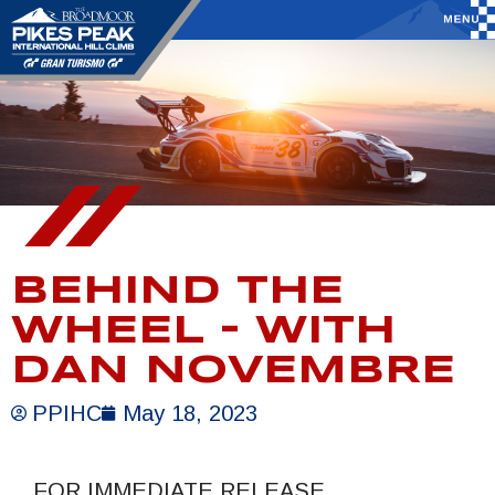
BEHIND THE
WHEEL – WITH
DAN NOVEMBRE
PPIHC
May 18, 2023
FOR IMMEDIATE RELEASE