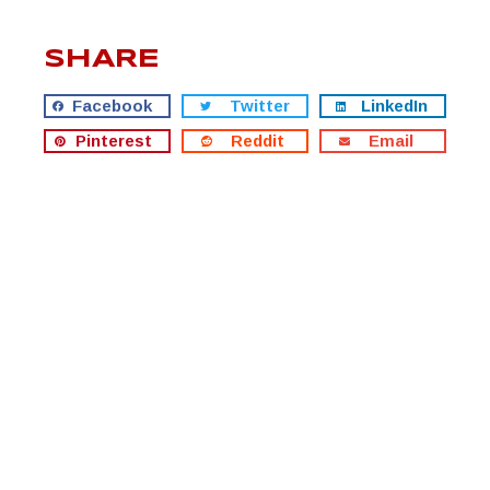
SHARE
Facebook
Twitter
LinkedIn
Pinterest
Reddit
Email