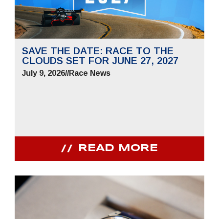
SAVE THE DATE: RACE TO THE
CLOUDS SET FOR JUNE 27, 2027
July 9, 2026
//
Race News
READ MORE