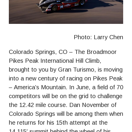
Photo: Larry Chen
Colorado Springs, CO – The Broadmoor
Pikes Peak International Hill Climb,
brought to you by Gran Turismo, is moving
into a new century of racing on Pikes Peak
– America’s Mountain. In June, a field of 70
competitors will be on the grid to challenge
the 12.42 mile course. Dan November of
Colorado Springs will be among them when
he returns for his 15th attempt at the
14,115′ summit behind the wheel of his