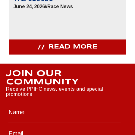
June 24, 2026
//
Race News
READ MORE
JOIN OUR
COMMUNITY
Receive PPIHC news, events and special
promotions