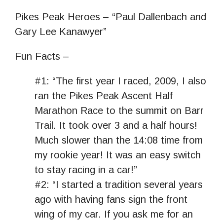
Pikes Peak Heroes – “Paul Dallenbach and
Gary Lee Kanawyer”
Fun Facts –
#1: “The first year I raced, 2009, I also
ran the Pikes Peak Ascent Half
Marathon Race to the summit on Barr
Trail. It took over 3 and a half hours!
Much slower than the 14:08 time from
my rookie year! It was an easy switch
to stay racing in a car!”
#2: “I started a tradition several years
ago with having fans sign the front
wing of my car. If you ask me for an