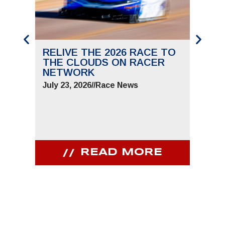
RELIVE THE 2026 RACE TO
SAVE
THE CLOUDS ON RACER
THE 
NETWORK
JUNE 
July 23, 2026
//
Race News
July 9,
READ MORE