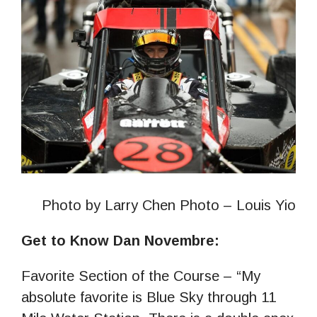
Photo by Larry Chen Photo – Louis Yio
Get to Know Dan Novembre:
Favorite Section of the Course – “My
absolute favorite is Blue Sky through 11