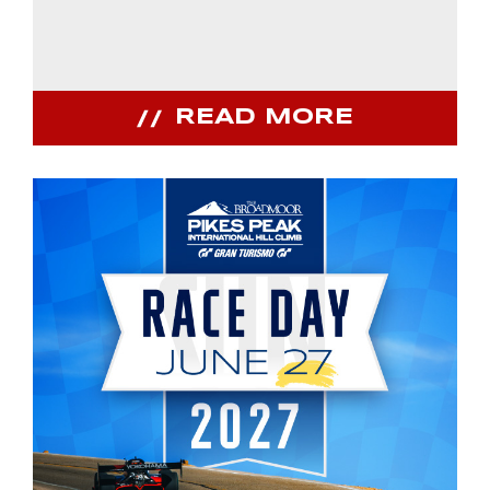
READ MORE