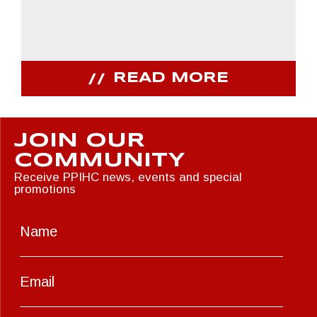
READ MORE
JOIN OUR
COMMUNITY
Receive PPIHC news, events and special
promotions