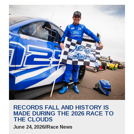
RECORDS FALL AND HISTORY IS
MADE DURING THE 2026 RACE TO
THE CLOUDS
June 24, 2026
//
Race News