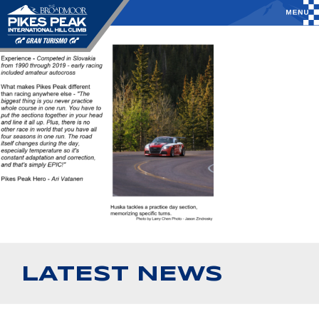
LATEST NEWS