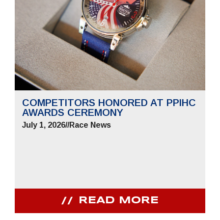
COMPETITORS HONORED AT PPIHC
AWARDS CEREMONY
July 1, 2026
//
Race News
READ MORE