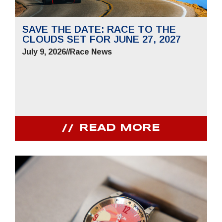
SAVE THE DATE: RACE TO THE
CLOUDS SET FOR JUNE 27, 2027
July 9, 2026
//
Race News
READ MORE