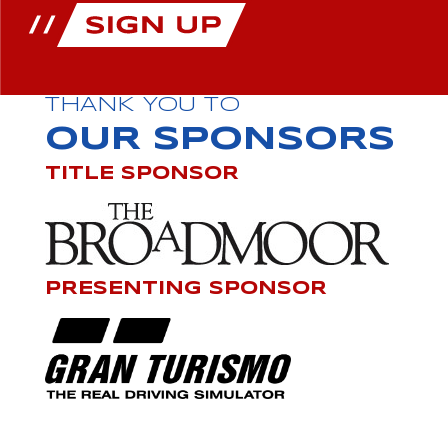
THANK YOU TO
OUR SPONSORS
TITLE SPONSOR
PRESENTING SPONSOR