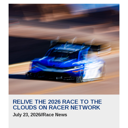
RELIVE THE 2026 RACE TO THE
CLOUDS ON RACER NETWORK
July 23, 2026
//
Race News