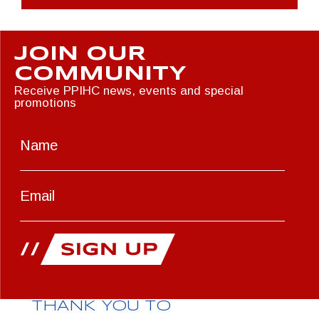
JOIN OUR
COMMUNITY
Receive PPIHC news, events and special
promotions
THANK YOU TO