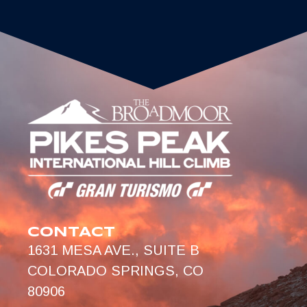
CONTACT
1631 MESA AVE., SUITE B
COLORADO SPRINGS, CO
80906