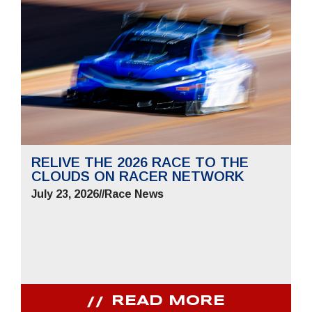
RELIVE THE 2026 RACE TO THE
CLOUDS ON RACER NETWORK
July 23, 2026
//
Race News
READ MORE