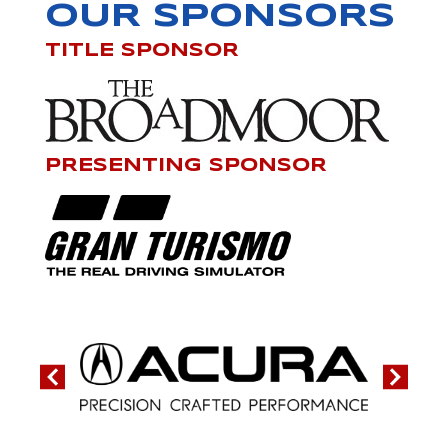
OUR SPONSORS
TITLE SPONSOR
PRESENTING SPONSOR