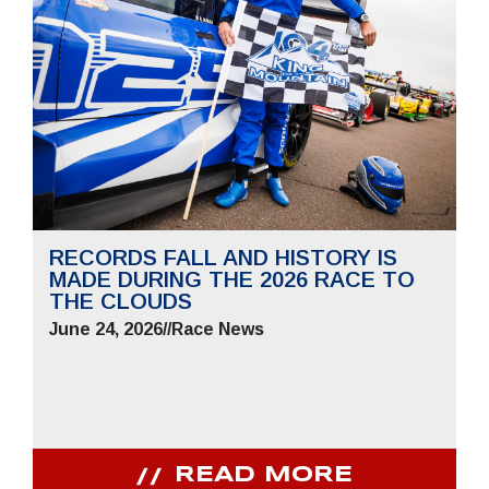
RECORDS FALL AND HISTORY IS
MADE DURING THE 2026 RACE TO
THE CLOUDS
June 24, 2026
//
Race News
READ MORE