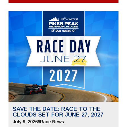
SAVE THE DATE: RACE TO THE
CLOUDS SET FOR JUNE 27, 2027
July 9, 2026
//
Race News