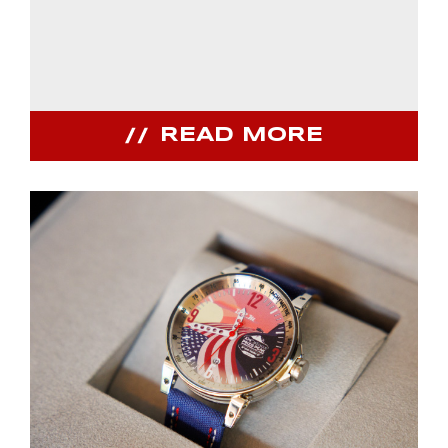
READ MORE