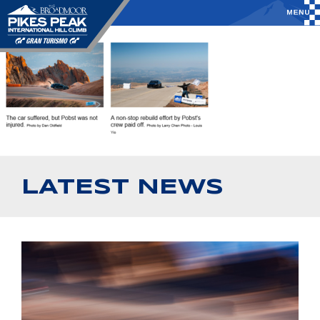
LATEST NEWS