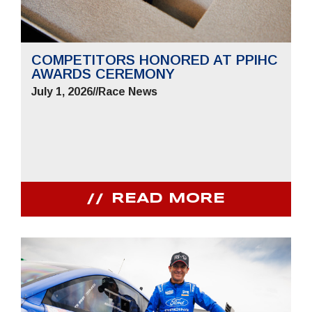
COMPETITORS HONORED AT PPIHC
AWARDS CEREMONY
July 1, 2026
//
Race News
READ MORE