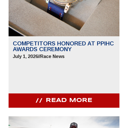
COMPETITORS HONORED AT PPIHC
AWARDS CEREMONY
July 1, 2026
//
Race News
READ MORE