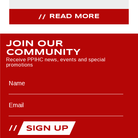
READ MORE
JOIN OUR
COMMUNITY
Receive PPIHC news, events and special
promotions