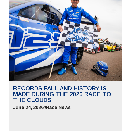
RECORDS FALL AND HISTORY IS
MADE DURING THE 2026 RACE TO
THE CLOUDS
June 24, 2026
//
Race News