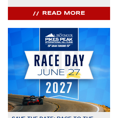
READ MORE