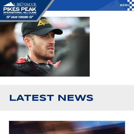
LATEST NEWS