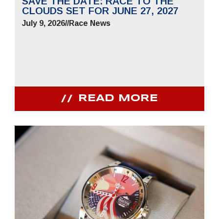
SAVE THE DATE: RACE TO THE
CLOUDS SET FOR JUNE 27, 2027
July 9, 2026
//
Race News
READ MORE