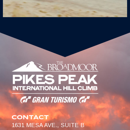
CONTACT
1631 MESA AVE., SUITE B