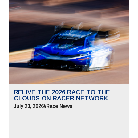
RELIVE THE 2026 RACE TO THE
CLOUDS ON RACER NETWORK
July 23, 2026
//
Race News