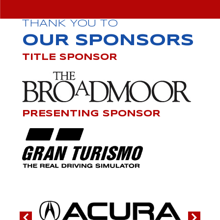
THANK YOU TO
OUR SPONSORS
TITLE SPONSOR
PRESENTING SPONSOR