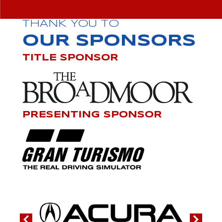
THANK YOU TO
OUR SPONSORS
TITLE SPONSOR
PRESENTING SPONSOR