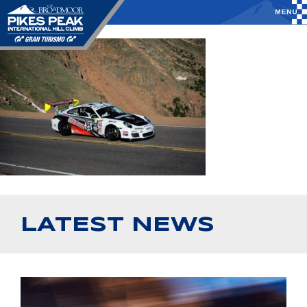
LATEST NEWS