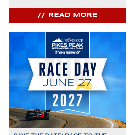
READ MORE