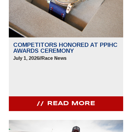
COMPETITORS HONORED AT PPIHC
AWARDS CEREMONY
July 1, 2026
//
Race News
READ MORE