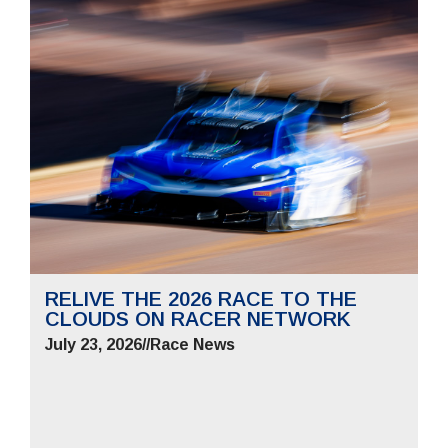
RELIVE THE 2026 RACE TO THE
CLOUDS ON RACER NETWORK
July 23, 2026
//
Race News