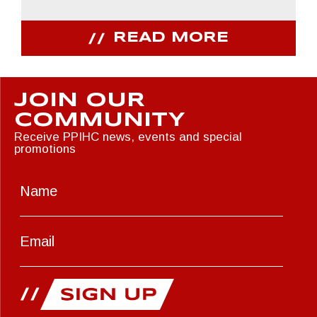
READ MORE
JOIN OUR
COMMUNITY
Receive PPIHC news, events and special
promotions