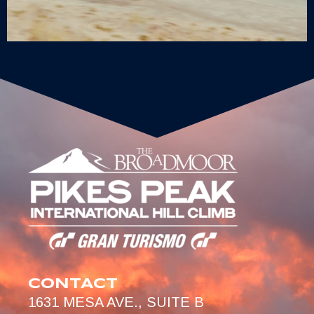
CONTACT
1631 MESA AVE., SUITE B