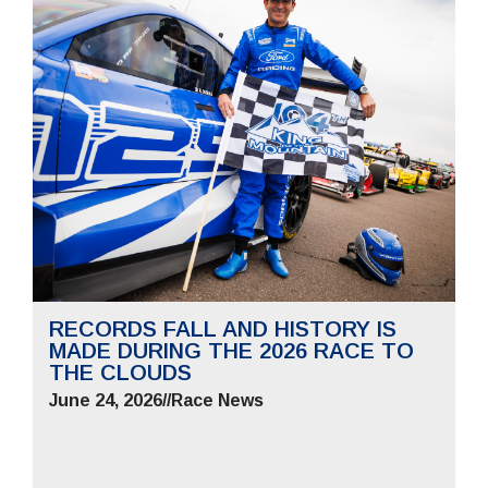
RECORDS FALL AND HISTORY IS
MADE DURING THE 2026 RACE TO
THE CLOUDS
June 24, 2026
//
Race News