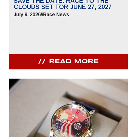
SAVE THE DATE: RACE TO THE
CLOUDS SET FOR JUNE 27, 2027
July 9, 2026
//
Race News
READ MORE