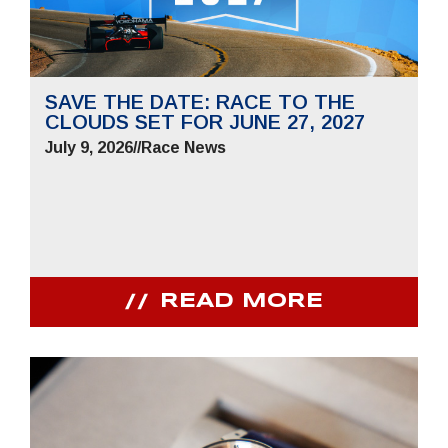
SAVE THE DATE: RACE TO THE
CLOUDS SET FOR JUNE 27, 2027
July 9, 2026
//
Race News
READ MORE