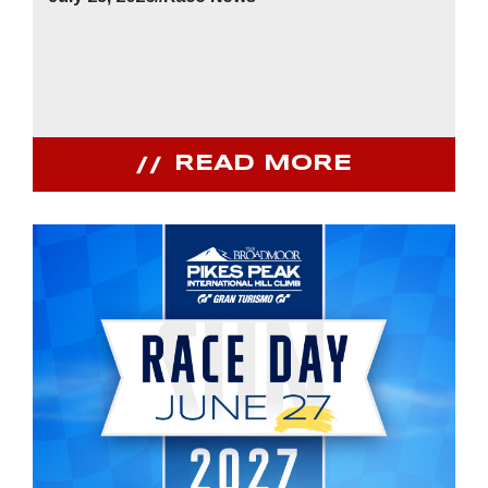
READ MORE