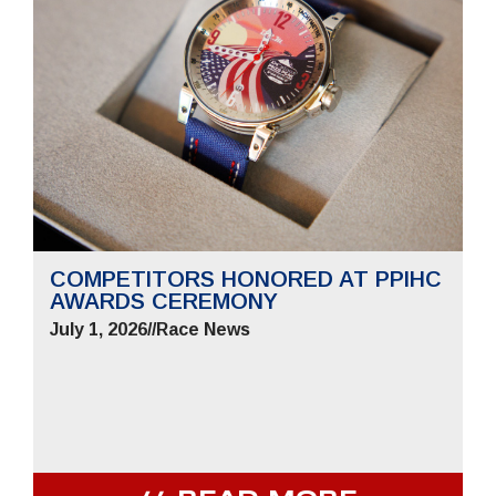
COMPETITORS HONORED AT PPIHC
AWARDS CEREMONY
July 1, 2026
//
Race News