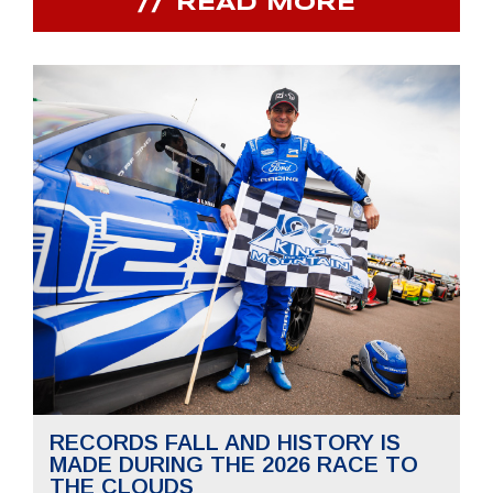
READ MORE
RECORDS FALL AND HISTORY IS
MADE DURING THE 2026 RACE TO
THE CLOUDS