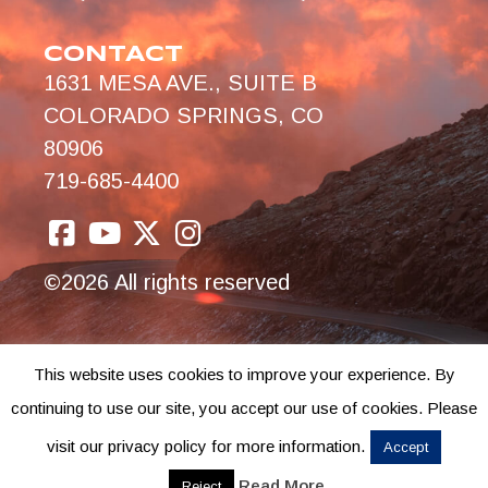
CONTACT
1631 MESA AVE., SUITE B
COLORADO SPRINGS, CO
80906
719-685-4400
©2026 All rights reserved
This website uses cookies to improve your experience. By
continuing to use our site, you accept our use of cookies. Please
visit our privacy policy for more information.
Accept
Read More
Reject