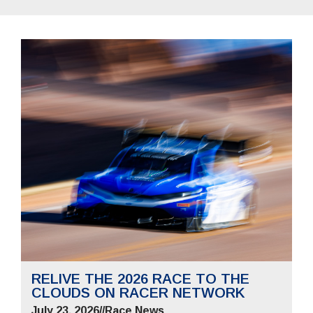
RELIVE THE 2026 RACE TO THE
CLOUDS ON RACER NETWORK
July 23, 2026
//
Race News