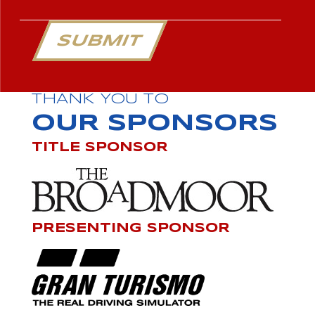
SUBMIT
THANK YOU TO
OUR SPONSORS
TITLE SPONSOR
PRESENTING SPONSOR