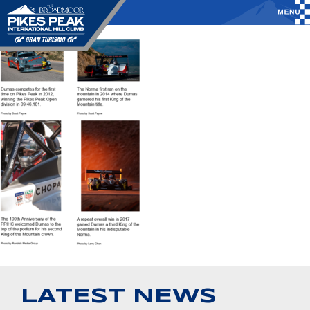
LATEST NEWS