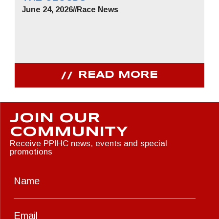
June 24, 2026
//
Race News
READ MORE
JOIN OUR
COMMUNITY
Receive PPIHC news, events and special
promotions