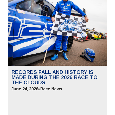
RECORDS FALL AND HISTORY IS
MADE DURING THE 2026 RACE TO
THE CLOUDS
June 24, 2026
//
Race News