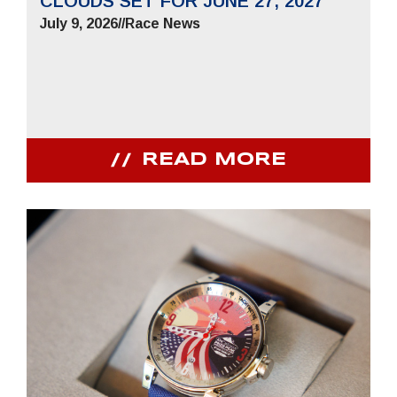
CLOUDS SET FOR JUNE 27, 2027
July 9, 2026
//
Race News
READ MORE