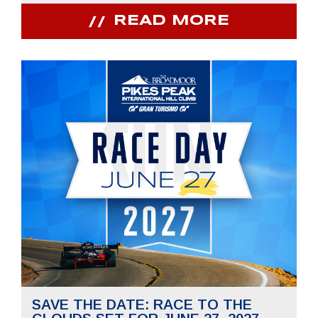
READ MORE
SAVE THE DATE: RACE TO THE