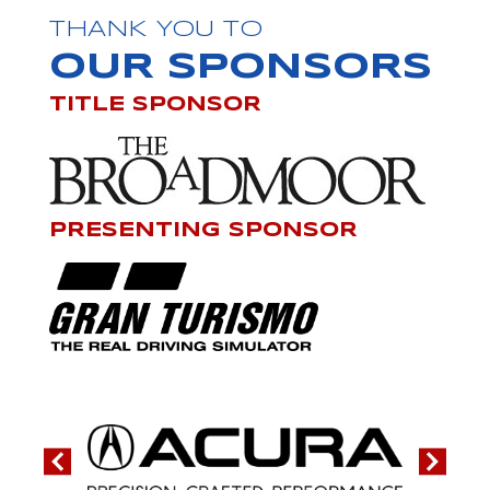
THANK YOU TO
OUR SPONSORS
TITLE SPONSOR
PRESENTING SPONSOR