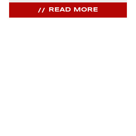
READ MORE
JOIN OUR
COMMUNITY
Receive PPIHC news, events and special
promotions