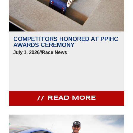
COMPETITORS HONORED AT PPIHC
AWARDS CEREMONY
July 1, 2026
//
Race News
READ MORE