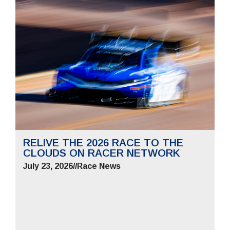
RELIVE THE 2026 RACE TO THE
CLOUDS ON RACER NETWORK
July 23, 2026
//
Race News