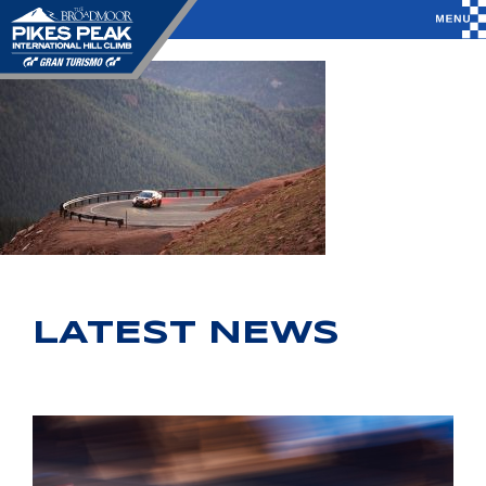
LATEST NEWS