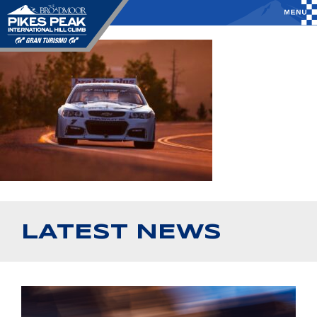
LATEST NEWS