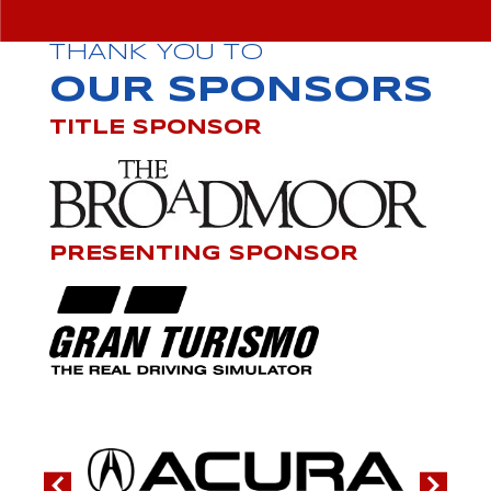
THANK YOU TO
OUR SPONSORS
TITLE SPONSOR
PRESENTING SPONSOR