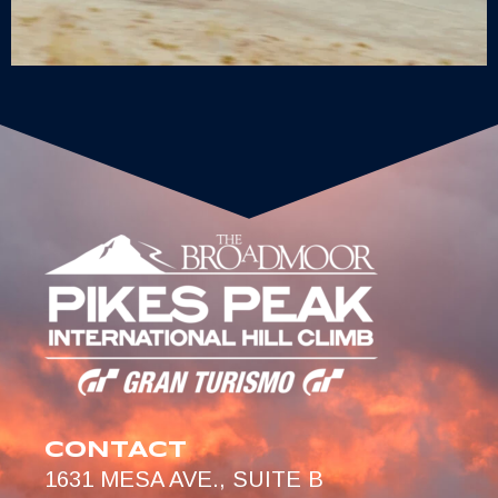
CONTACT
1631 MESA AVE., SUITE B