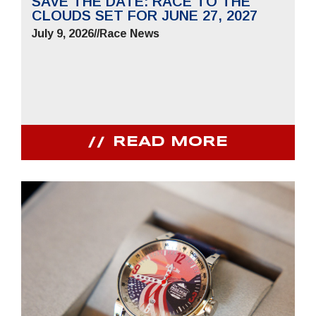
SAVE THE DATE: RACE TO THE
CLOUDS SET FOR JUNE 27, 2027
July 9, 2026
//
Race News
READ MORE