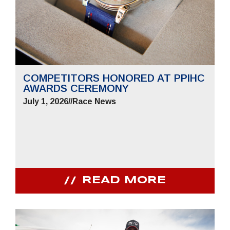
COMPETITORS HONORED AT PPIHC
AWARDS CEREMONY
July 1, 2026
//
Race News
READ MORE