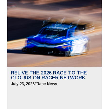
RELIVE THE 2026 RACE TO THE
CLOUDS ON RACER NETWORK
July 23, 2026
//
Race News