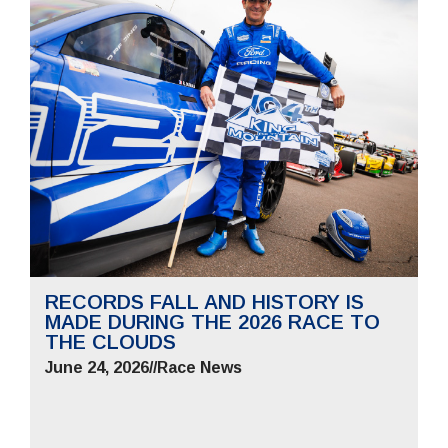
RECORDS FALL AND HISTORY IS
MADE DURING THE 2026 RACE TO
THE CLOUDS
June 24, 2026
//
Race News