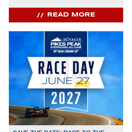
READ MORE