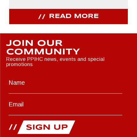
READ MORE
JOIN OUR
COMMUNITY
Receive PPIHC news, events and special
promotions