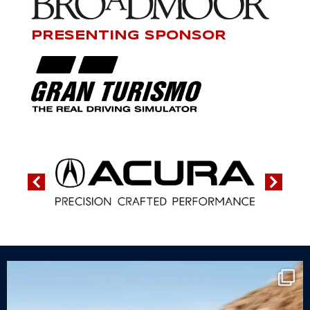
PRESENTING SPONSOR