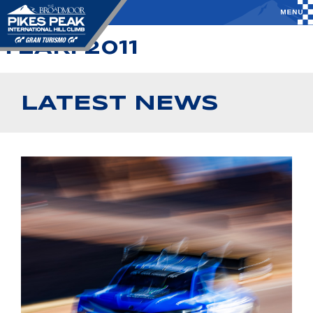
YEAR:
2011
LATEST NEWS