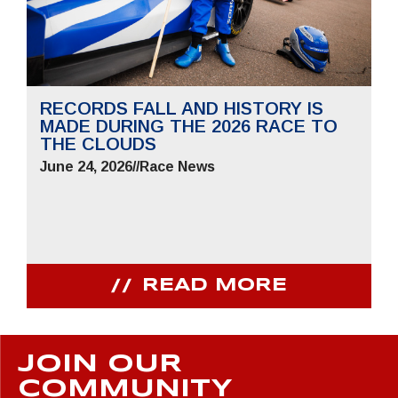
RECORDS FALL AND HISTORY IS
MADE DURING THE 2026 RACE TO
THE CLOUDS
June 24, 2026
//
Race News
READ MORE
JOIN OUR
COMMUNITY