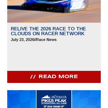
RELIVE THE 2026 RACE TO THE
CLOUDS ON RACER NETWORK
July 23, 2026
//
Race News
READ MORE