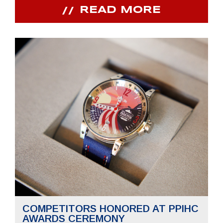
READ MORE
COMPETITORS HONORED AT PPIHC
AWARDS CEREMONY