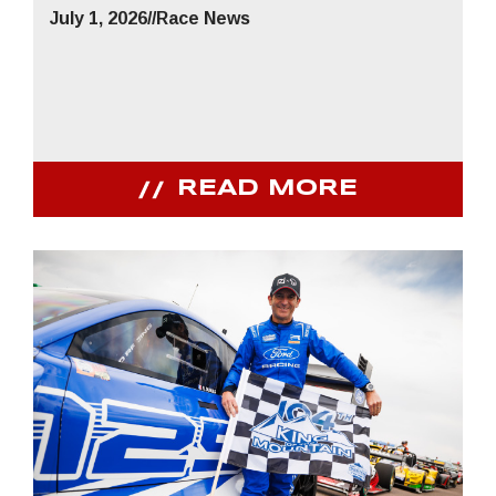
July 1, 2026
//
Race News
READ MORE