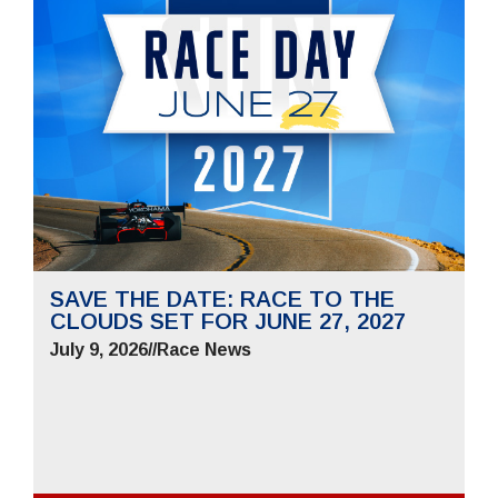
SAVE THE DATE: RACE TO THE
CLOUDS SET FOR JUNE 27, 2027
July 9, 2026
//
Race News