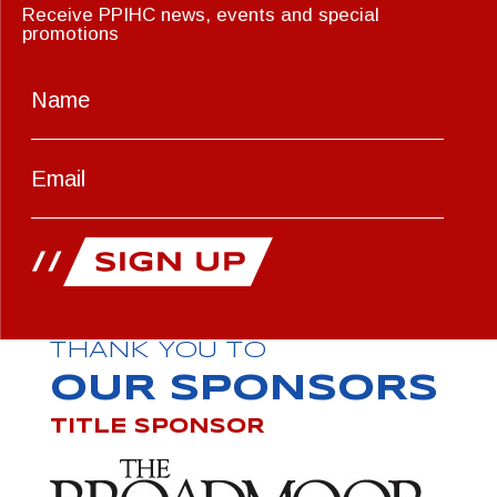
Receive PPIHC news, events and special
promotions
THANK YOU TO
OUR SPONSORS
TITLE SPONSOR