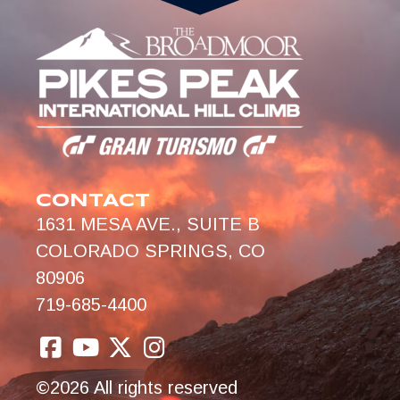
CONTACT
1631 MESA AVE., SUITE B
COLORADO SPRINGS, CO
80906
719-685-4400
©2026 All rights reserved