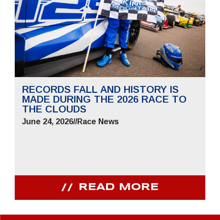
RECORDS FALL AND HISTORY IS
MADE DURING THE 2026 RACE TO
THE CLOUDS
June 24, 2026
//
Race News
READ MORE