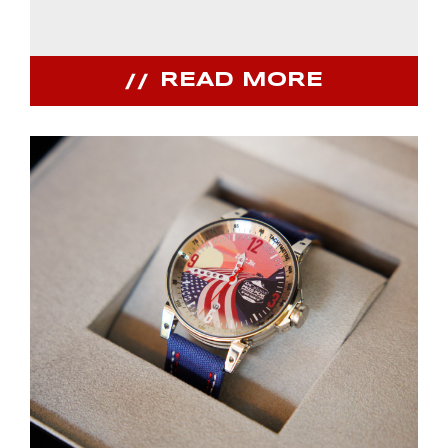
READ MORE