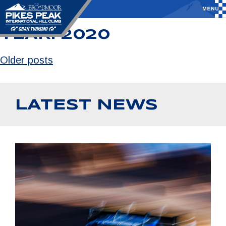
YEAR:
2020
Older posts
LATEST NEWS