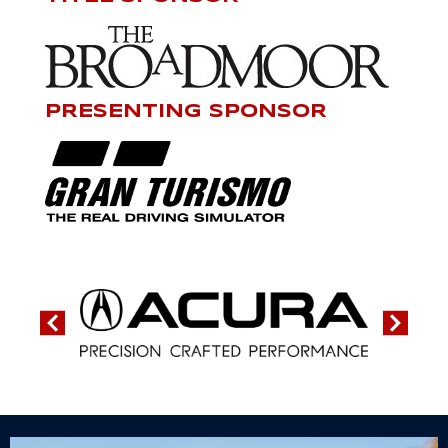
PRESENTING SPONSOR