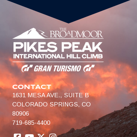
CONTACT
1631 MESA AVE., SUITE B
COLORADO SPRINGS, CO
80906
719-685-4400