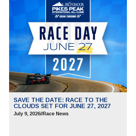
SAVE THE DATE: RACE TO THE
CLOUDS SET FOR JUNE 27, 2027
July 9, 2026
//
Race News