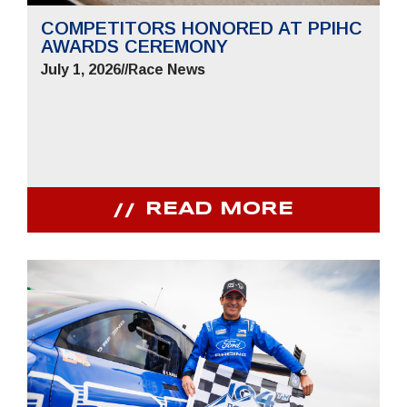
COMPETITORS HONORED AT PPIHC
AWARDS CEREMONY
July 1, 2026
//
Race News
READ MORE