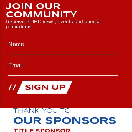
JOIN OUR
COMMUNITY
Receive PPIHC news, events and special
promotions
THANK YOU TO
OUR SPONSORS
TITLE SPONSOR