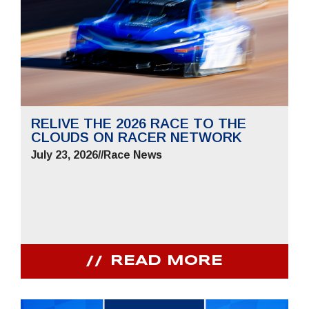
RELIVE THE 2026 RACE TO THE
CLOUDS ON RACER NETWORK
July 23, 2026
//
Race News
READ MORE