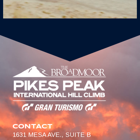
CONTACT
1631 MESA AVE., SUITE B