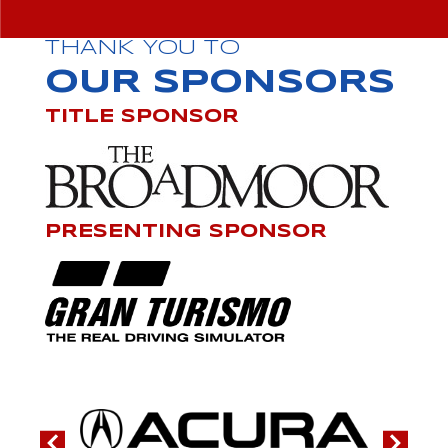
THANK YOU TO
OUR SPONSORS
TITLE SPONSOR
PRESENTING SPONSOR