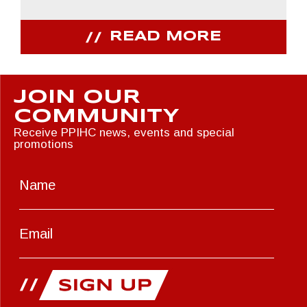
READ MORE
JOIN OUR
COMMUNITY
Receive PPIHC news, events and special
promotions