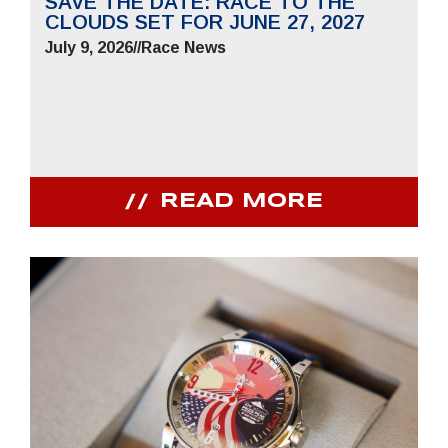
SAVE THE DATE: RACE TO THE
CLOUDS SET FOR JUNE 27, 2027
July 9, 2026
//
Race News
READ MORE