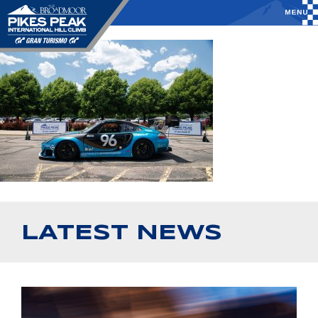
LATEST NEWS