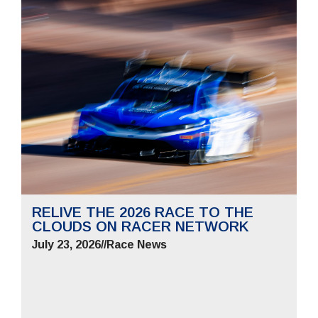
RELIVE THE 2026 RACE TO THE
CLOUDS ON RACER NETWORK
July 23, 2026
//
Race News