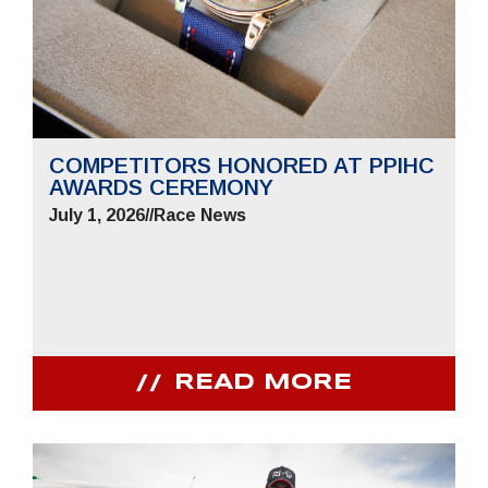
COMPETITORS HONORED AT PPIHC
AWARDS CEREMONY
July 1, 2026
//
Race News
READ MORE