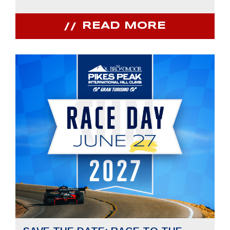
READ MORE