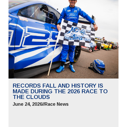
RECORDS FALL AND HISTORY IS
MADE DURING THE 2026 RACE TO
THE CLOUDS
June 24, 2026
//
Race News