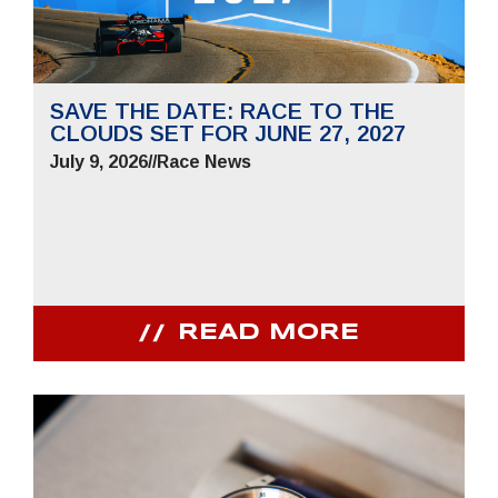
SAVE THE DATE: RACE TO THE
CLOUDS SET FOR JUNE 27, 2027
July 9, 2026
//
Race News
READ MORE