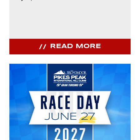
READ MORE