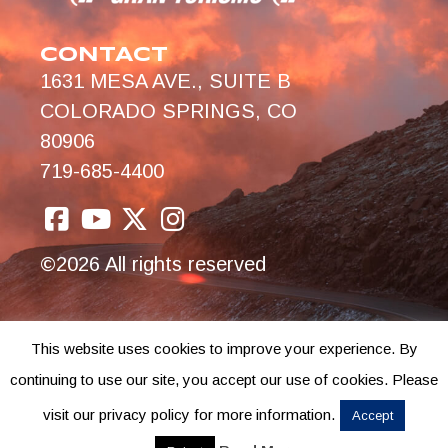
CONTACT
1631 MESA AVE., SUITE B
COLORADO SPRINGS, CO
80906
719-685-4400
©2026 All rights reserved
This website uses cookies to improve your experience. By
continuing to use our site, you accept our use of cookies. Please
visit our privacy policy for more information.
Accept