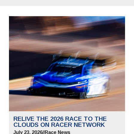
RELIVE THE 2026 RACE TO THE
CLOUDS ON RACER NETWORK
July 23, 2026
//
Race News