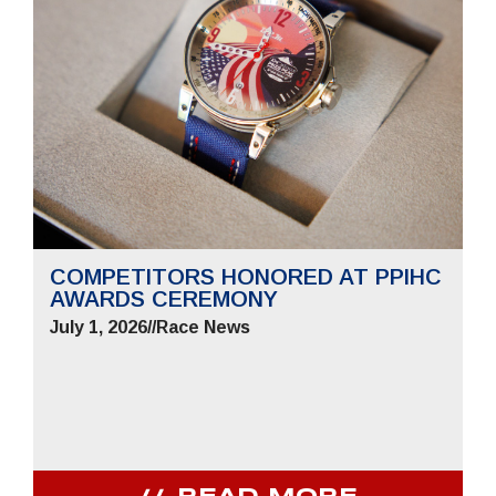
COMPETITORS HONORED AT PPIHC
AWARDS CEREMONY
July 1, 2026
//
Race News