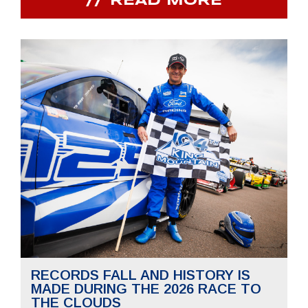
READ MORE
RECORDS FALL AND HISTORY IS
MADE DURING THE 2026 RACE TO
THE CLOUDS