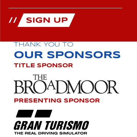
THANK YOU TO
OUR SPONSORS
TITLE SPONSOR
PRESENTING SPONSOR