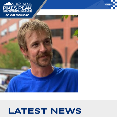
LATEST NEWS