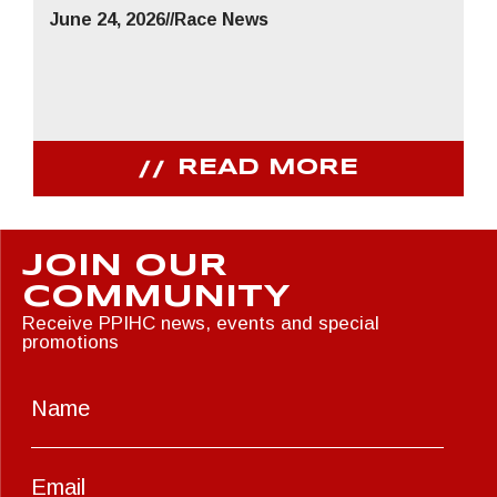
June 24, 2026
//
Race News
READ MORE
JOIN OUR
COMMUNITY
Receive PPIHC news, events and special
promotions