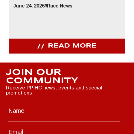
June 24, 2026
//
Race News
READ MORE
JOIN OUR
COMMUNITY
Receive PPIHC news, events and special
promotions