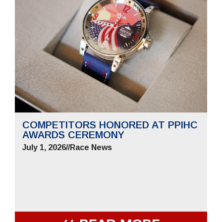
COMPETITORS HONORED AT PPIHC
AWARDS CEREMONY
July 1, 2026
//
Race News