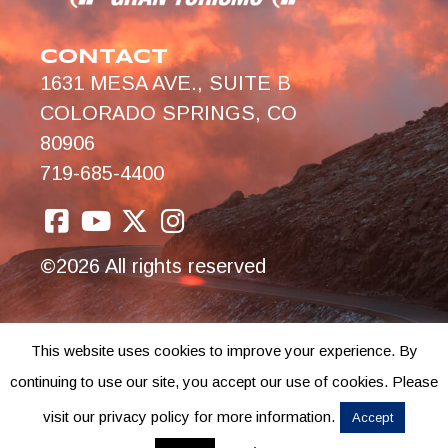
CONTACT
1631 MESA AVE., SUITE B
COLORADO SPRINGS, CO
80906
719-685-4400
©2026 All rights reserved
This website uses cookies to improve your experience. By
continuing to use our site, you accept our use of cookies. Please
visit our privacy policy for more information.
Accept