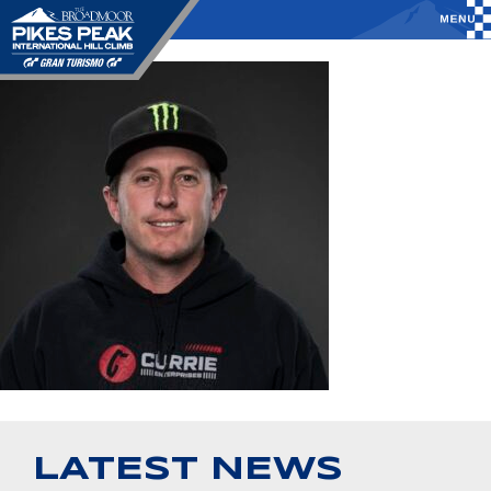
LATEST NEWS