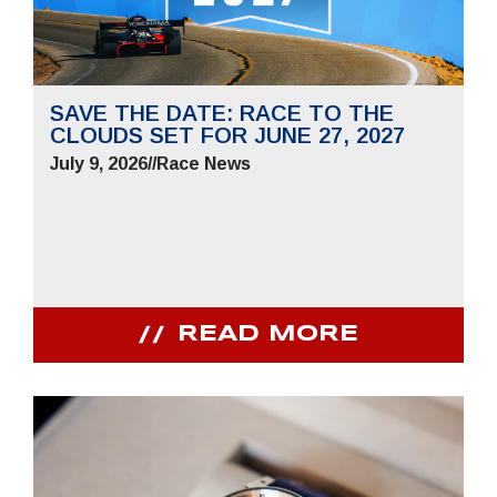
SAVE THE DATE: RACE TO THE
CLOUDS SET FOR JUNE 27, 2027
July 9, 2026
//
Race News
READ MORE