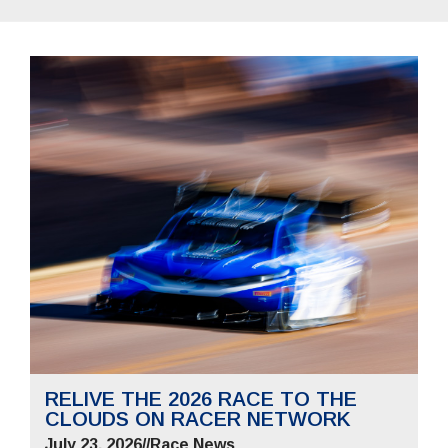
RELIVE THE 2026 RACE TO THE
CLOUDS ON RACER NETWORK
July 23, 2026
//
Race News