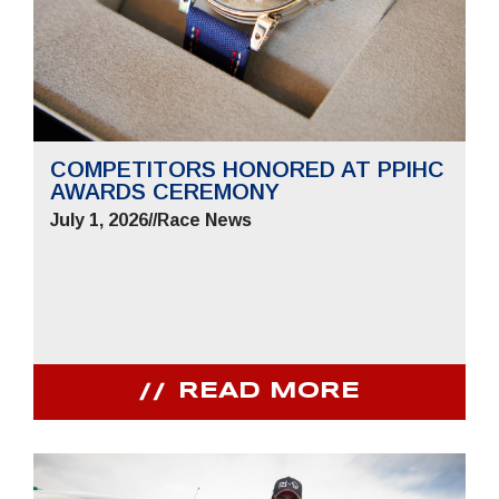
COMPETITORS HONORED AT PPIHC
AWARDS CEREMONY
July 1, 2026
//
Race News
READ MORE