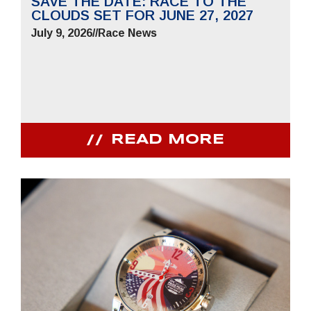
SAVE THE DATE: RACE TO THE
CLOUDS SET FOR JUNE 27, 2027
July 9, 2026
//
Race News
READ MORE