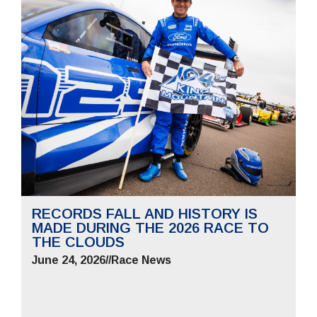
RECORDS FALL AND HISTORY IS
MADE DURING THE 2026 RACE TO
THE CLOUDS
June 24, 2026
//
Race News