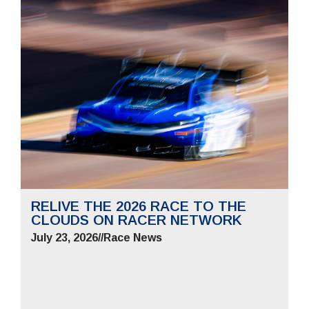
RELIVE THE 2026 RACE TO THE
CLOUDS ON RACER NETWORK
July 23, 2026
//
Race News