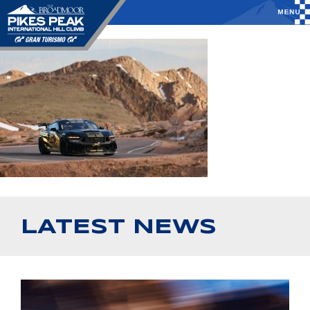
LATEST NEWS