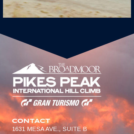
CONTACT
1631 MESA AVE., SUITE B