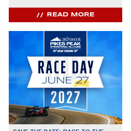
READ MORE