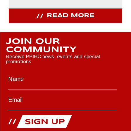
READ MORE
JOIN OUR
COMMUNITY
Receive PPIHC news, events and special
promotions