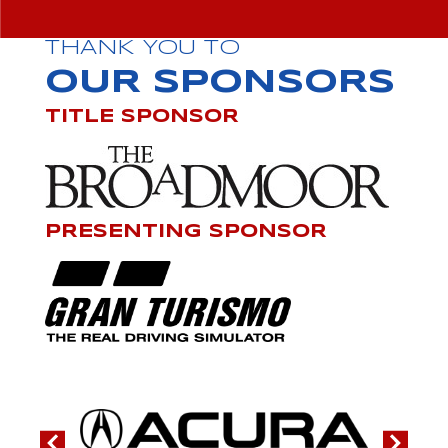
THANK YOU TO
OUR SPONSORS
TITLE SPONSOR
PRESENTING SPONSOR