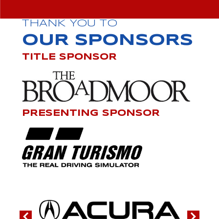
THANK YOU TO
OUR SPONSORS
TITLE SPONSOR
PRESENTING SPONSOR