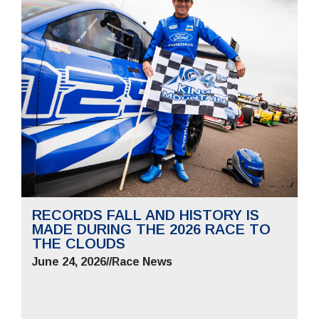
RECORDS FALL AND HISTORY IS
MADE DURING THE 2026 RACE TO
THE CLOUDS
June 24, 2026
//
Race News