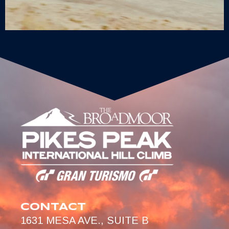
CONTACT
1631 MESA AVE., SUITE B