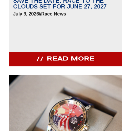
SAVE THE DATE: RACE TO THE
CLOUDS SET FOR JUNE 27, 2027
July 9, 2026
//
Race News
READ MORE