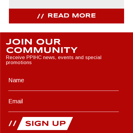
READ MORE
JOIN OUR
COMMUNITY
Receive PPIHC news, events and special
promotions