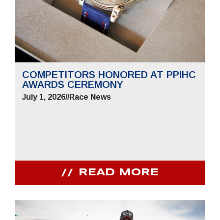
COMPETITORS HONORED AT PPIHC
AWARDS CEREMONY
July 1, 2026
//
Race News
READ MORE