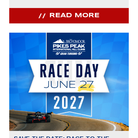
READ MORE