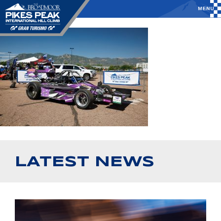
LATEST NEWS