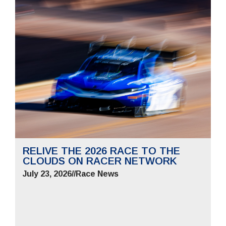
RELIVE THE 2026 RACE TO THE
CLOUDS ON RACER NETWORK
July 23, 2026
//
Race News