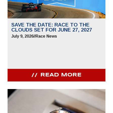
SAVE THE DATE: RACE TO THE
CLOUDS SET FOR JUNE 27, 2027
July 9, 2026
//
Race News
READ MORE