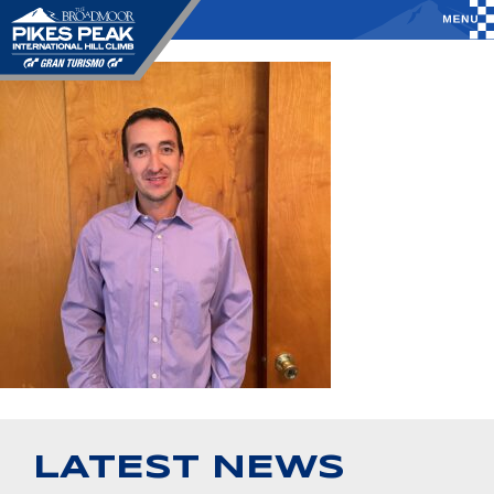
LATEST NEWS