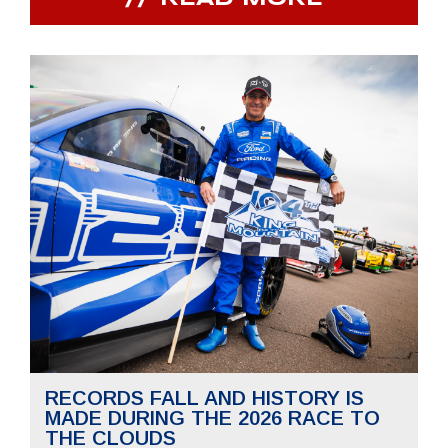
RECORDS FALL AND HISTORY IS
MADE DURING THE 2026 RACE TO
THE CLOUDS