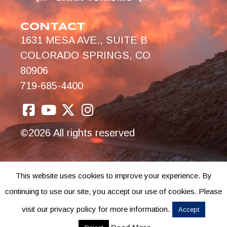
CONTACT
1631 MESA AVE., SUITE B
COLORADO SPRINGS, CO
80906
719-685-4400
©2026 All rights reserved
This website uses cookies to improve your experience. By
continuing to use our site, you accept our use of cookies. Please
visit our privacy policy for more information.
Accept