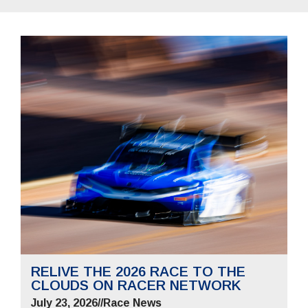
RELIVE THE 2026 RACE TO THE
CLOUDS ON RACER NETWORK
July 23, 2026
//
Race News