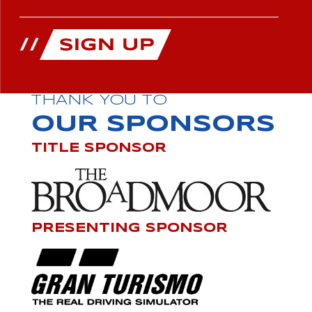
THANK YOU TO
OUR SPONSORS
TITLE SPONSOR
PRESENTING SPONSOR