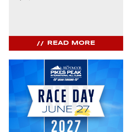
READ MORE