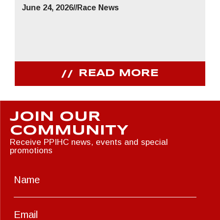
June 24, 2026
//
Race News
READ MORE
JOIN OUR
COMMUNITY
Receive PPIHC news, events and special
promotions