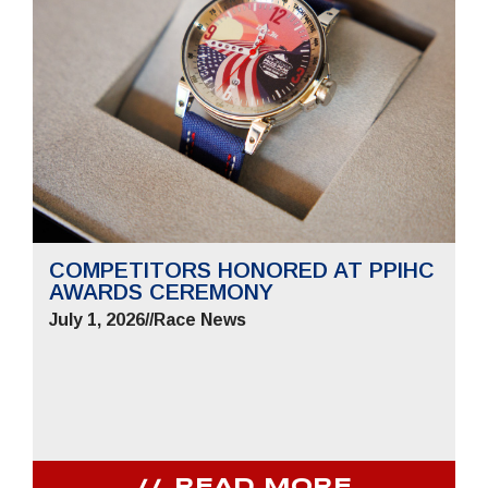
COMPETITORS HONORED AT PPIHC
AWARDS CEREMONY
July 1, 2026
//
Race News
READ MORE