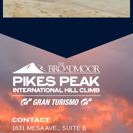
CONTACT
1631 MESA AVE., SUITE B