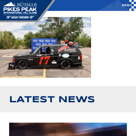
LATEST NEWS