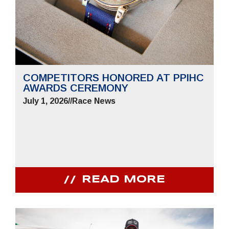
COMPETITORS HONORED AT PPIHC
AWARDS CEREMONY
July 1, 2026
//
Race News
READ MORE