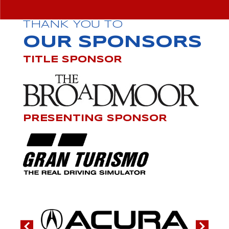
THANK YOU TO
OUR SPONSORS
TITLE SPONSOR
PRESENTING SPONSOR