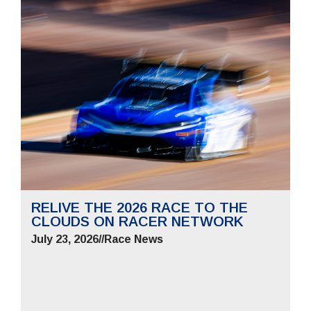
RELIVE THE 2026 RACE TO THE
CLOUDS ON RACER NETWORK
July 23, 2026
//
Race News