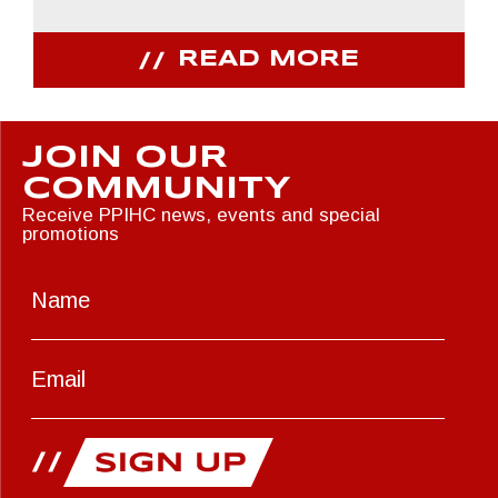
READ MORE
JOIN OUR
COMMUNITY
Receive PPIHC news, events and special
promotions