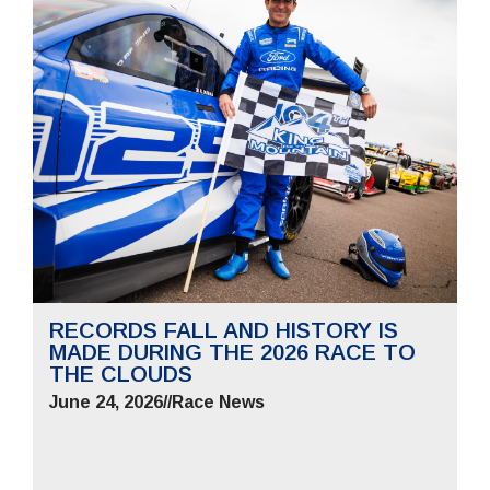
RECORDS FALL AND HISTORY IS
MADE DURING THE 2026 RACE TO
THE CLOUDS
June 24, 2026
//
Race News