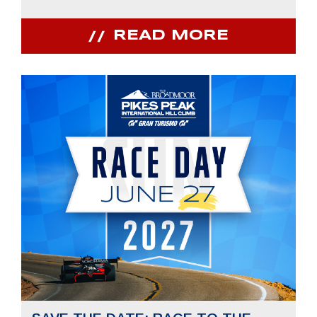
READ MORE