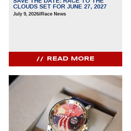
SAVE THE DATE: RACE TO THE
CLOUDS SET FOR JUNE 27, 2027
July 9, 2026
//
Race News
READ MORE