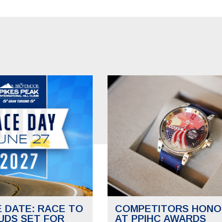
E DATE: RACE TO
COMPETITORS HONO
UDS SET FOR
AT PPIHC AWARDS