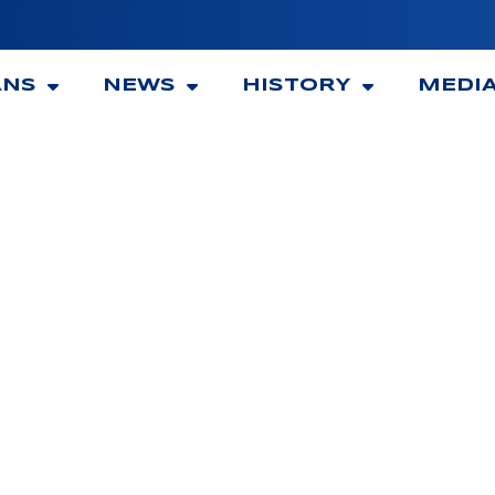
ANS
NEWS
HISTORY
MEDI