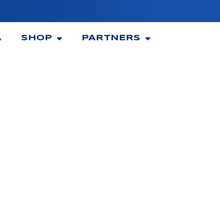
A
SHOP
PARTNERS