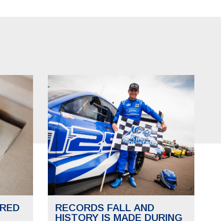
RED
RECORDS FALL AND
HISTORY IS MADE DURING