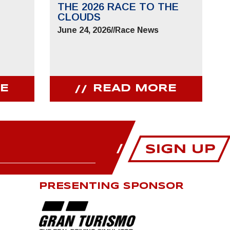
THE 2026 RACE TO THE
CLOUDS
June 24, 2026
//
Race News
E
READ MORE
PRESENTING SPONSOR