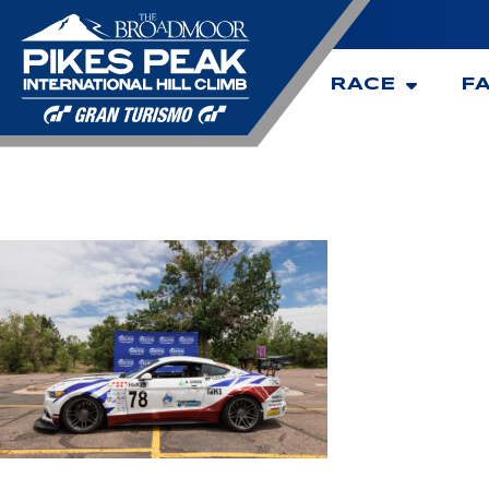
RACE
F