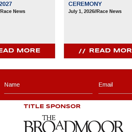
2027
CEREMONY
/
Race News
July 1, 2026
//
Race News
EAD MORE
READ MOR
TITLE SPONSOR