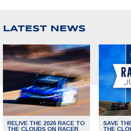
LATEST NEWS
RELIVE THE 2026 RACE TO
SAVE TH
THE CLOUDS ON RACER
THE CLO