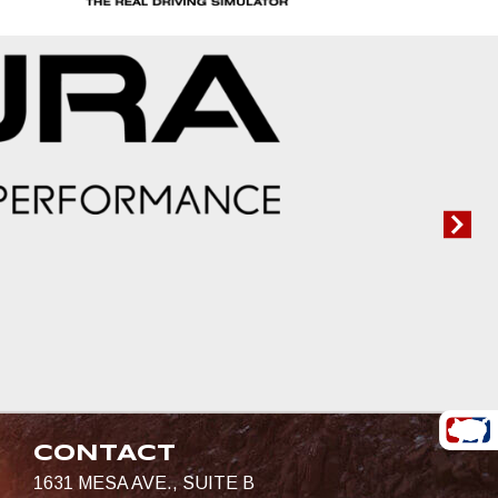
CONTACT
1631 MESA AVE., SUITE B