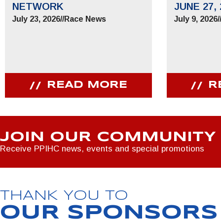
NETWORK
JUNE 27, 
July 23, 2026
//
Race News
July 9, 2026
/
READ MORE
R
JOIN OUR COMMUNITY
Receive PPIHC news, events and special promotions
THANK YOU TO
OUR SPONSORS