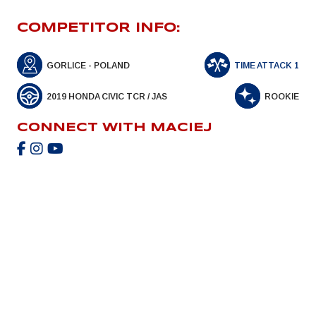
COMPETITOR INFO:
GORLICE - POLAND
TIME ATTACK 1
2019 HONDA CIVIC TCR / JAS
ROOKIE
CONNECT WITH MACIEJ