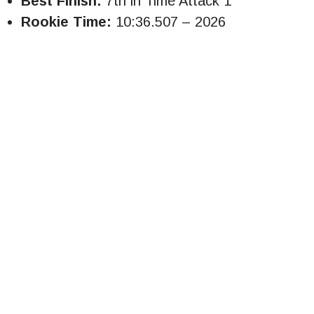
Best Finish:
7th in Time Attack 1
Rookie Time:
10:36.507 – 2026