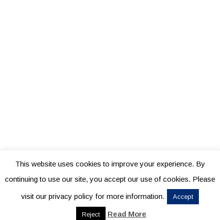
This website uses cookies to improve your experience. By
continuing to use our site, you accept our use of cookies. Please
visit our privacy policy for more information.
Accept
Read More
Reject