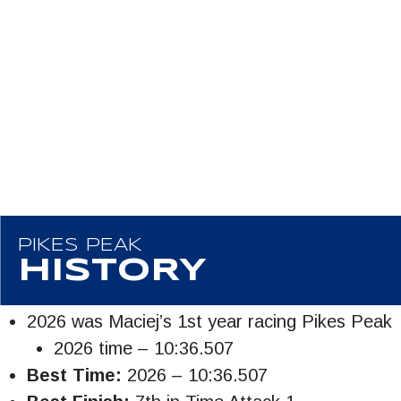
PIKES PEAK
HISTORY
2026 was Maciej’s 1st year racing Pikes Peak
2026 time – 10:36.507
Best Time:
2026 – 10:36.507