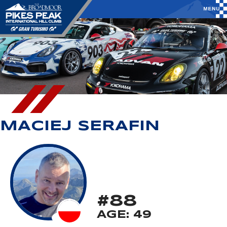
MACIEJ SERAFIN
#88
AGE: 49