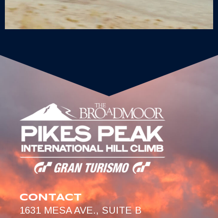
CONTACT
1631 MESA AVE., SUITE B