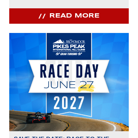
READ MORE