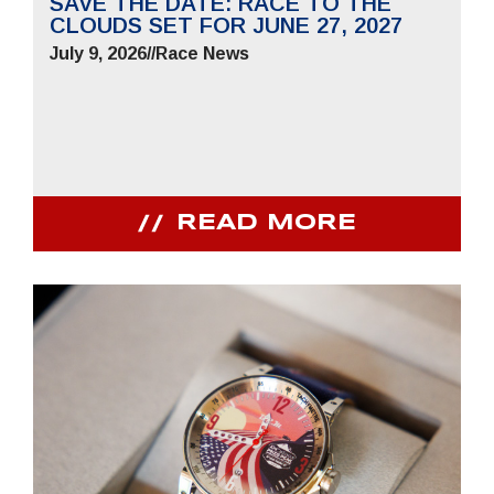
SAVE THE DATE: RACE TO THE
CLOUDS SET FOR JUNE 27, 2027
July 9, 2026
//
Race News
READ MORE