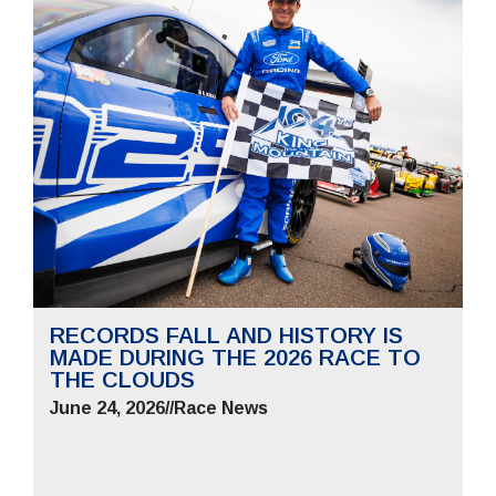
RECORDS FALL AND HISTORY IS
MADE DURING THE 2026 RACE TO
THE CLOUDS
June 24, 2026
//
Race News