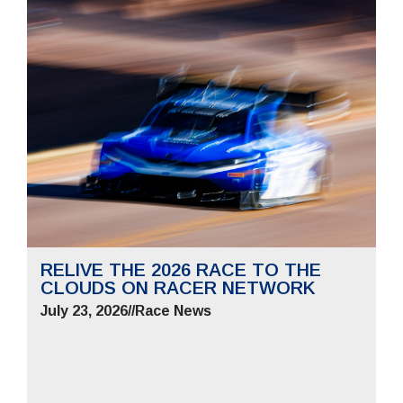
RELIVE THE 2026 RACE TO THE
CLOUDS ON RACER NETWORK
July 23, 2026
//
Race News