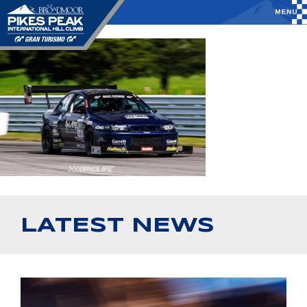
LATEST NEWS