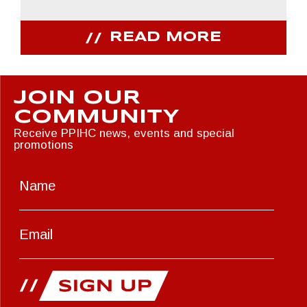
READ MORE
JOIN OUR
COMMUNITY
Receive PPIHC news, events and special
promotions