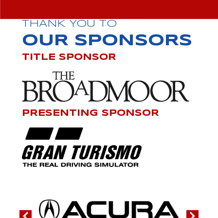
THANK YOU TO
OUR SPONSORS
TITLE SPONSOR
PRESENTING SPONSOR