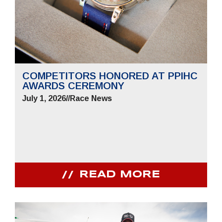
COMPETITORS HONORED AT PPIHC
AWARDS CEREMONY
July 1, 2026
//
Race News
READ MORE