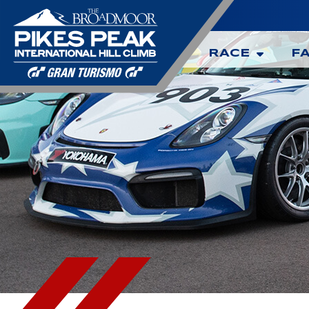
RACE
F