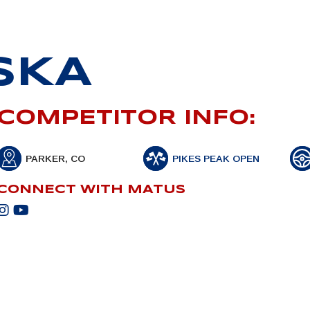
SKA
COMPETITOR INFO:
PARKER, CO
PIKES PEAK OPEN
CONNECT WITH MATUS