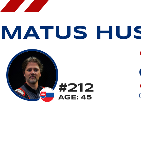
MATUS HU
#212
AGE: 45