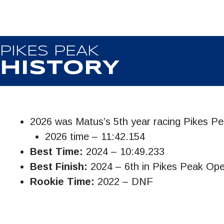
PIKES PEAK
HISTORY
2026 was Matus’s 5th year racing Pikes P
2026 time – 11:42.154
Best Time:
2024 – 10:49.233
Best Finish:
2024 – 6th in Pikes Peak Op
Rookie Time:
2022 – DNF