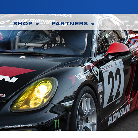
A
SHOP
PARTNERS