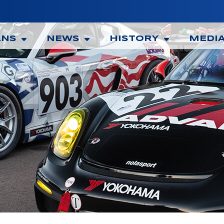
ANS
NEWS
HISTORY
MEDI