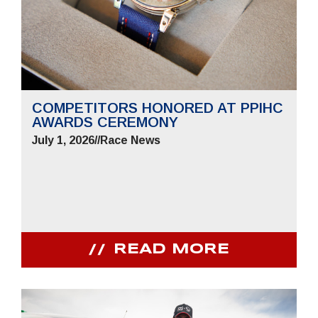
COMPETITORS HONORED AT PPIHC
AWARDS CEREMONY
July 1, 2026
//
Race News
READ MORE