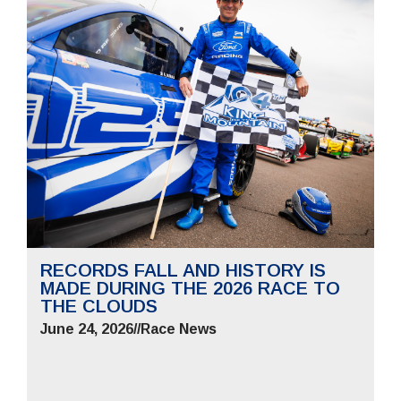
RECORDS FALL AND HISTORY IS
MADE DURING THE 2026 RACE TO
THE CLOUDS
June 24, 2026
//
Race News