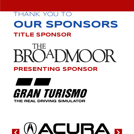
THANK YOU TO
OUR SPONSORS
TITLE SPONSOR
PRESENTING SPONSOR