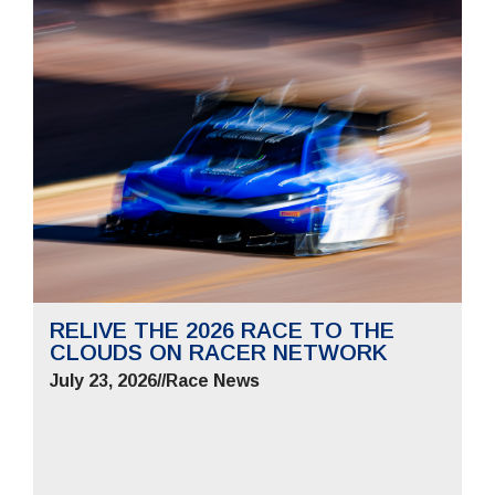
RELIVE THE 2026 RACE TO THE
CLOUDS ON RACER NETWORK
July 23, 2026
//
Race News