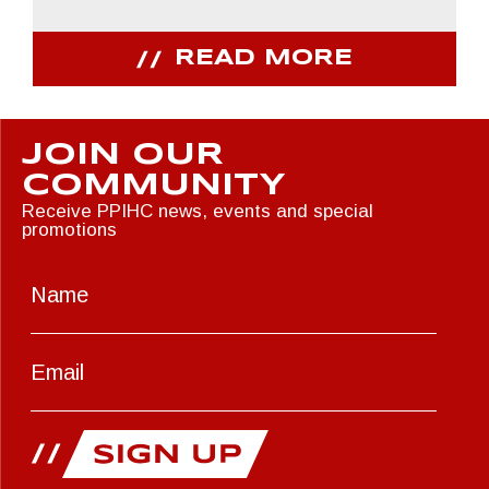
READ MORE
JOIN OUR
COMMUNITY
Receive PPIHC news, events and special
promotions