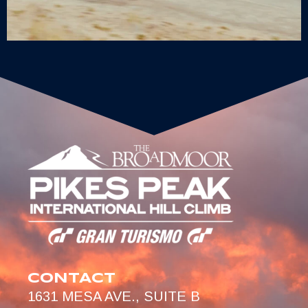
CONTACT
1631 MESA AVE., SUITE B