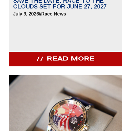
SAVE THE DATE: RACE TO THE
CLOUDS SET FOR JUNE 27, 2027
July 9, 2026
//
Race News
READ MORE