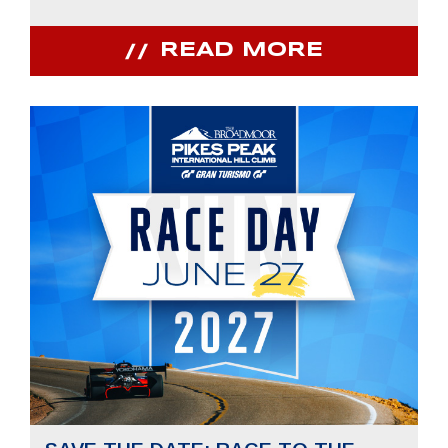
READ MORE