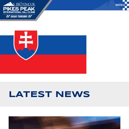
LATEST NEWS