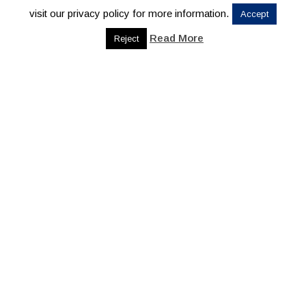
visit our privacy policy for more information.
Accept
Read More
Reject