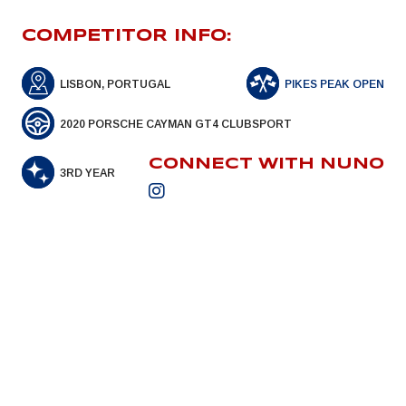
COMPETITOR INFO:
LISBON, PORTUGAL
PIKES PEAK OPEN
2020 PORSCHE CAYMAN GT4 CLUBSPORT
CONNECT WITH NUNO
3RD YEAR