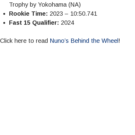
Trophy by Yokohama (NA)
Rookie Time:
2023 – 10:50.741
Fast 15 Qualifier:
2024
Click here to read
Nuno’s Behind the Wheel
!