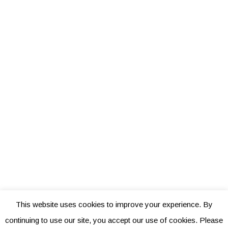
This website uses cookies to improve your experience. By
continuing to use our site, you accept our use of cookies. Please