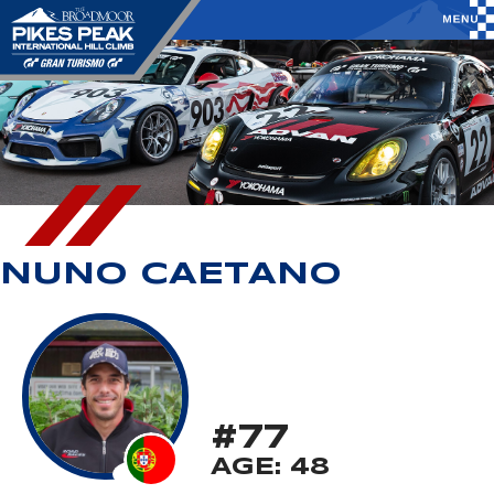
NUNO CAETANO
#77
AGE: 48