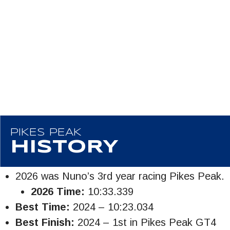
PIKES PEAK
HISTORY
2026 was Nuno’s 3rd year racing Pikes Peak.
2026 Time:
10:33.339
Best Time:
2024 – 10:23.034
Best Finish:
2024 – 1st in Pikes Peak GT4