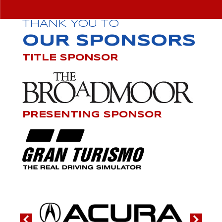
THANK YOU TO
OUR SPONSORS
TITLE SPONSOR
PRESENTING SPONSOR