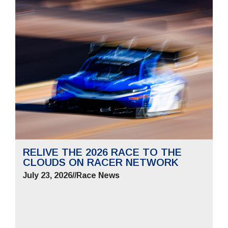
RELIVE THE 2026 RACE TO THE
CLOUDS ON RACER NETWORK
July 23, 2026
//
Race News