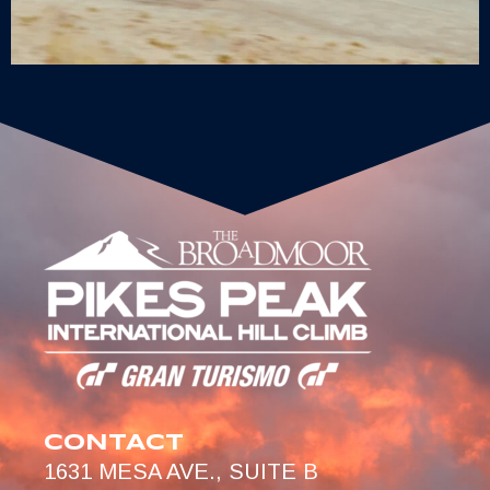
CONTACT
1631 MESA AVE., SUITE B