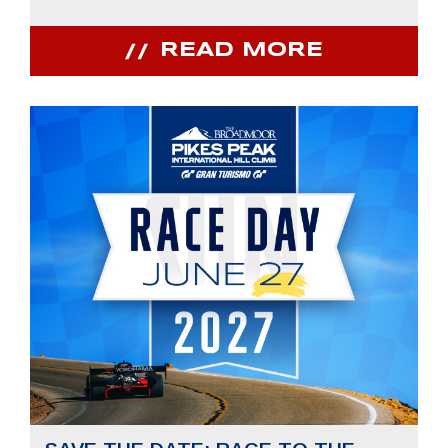
READ MORE