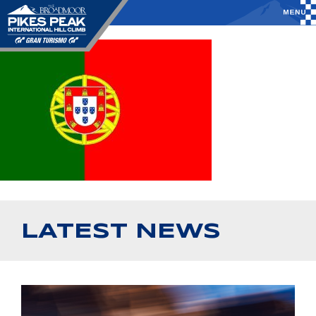
LATEST NEWS