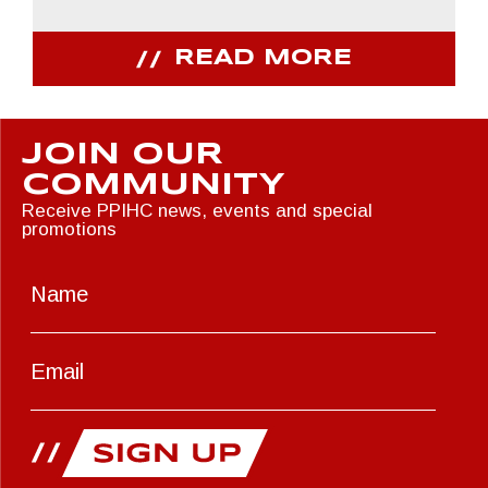
READ MORE
JOIN OUR
COMMUNITY
Receive PPIHC news, events and special
promotions