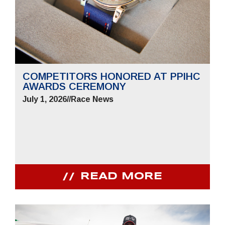
COMPETITORS HONORED AT PPIHC
AWARDS CEREMONY
July 1, 2026
//
Race News
READ MORE