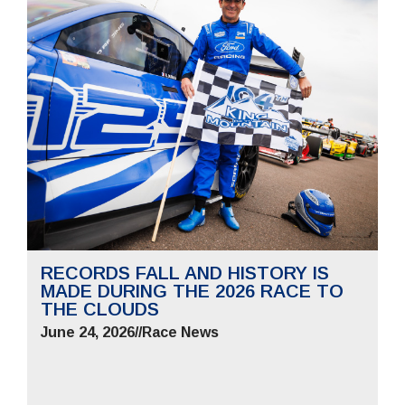
RECORDS FALL AND HISTORY IS
MADE DURING THE 2026 RACE TO
THE CLOUDS
June 24, 2026
//
Race News