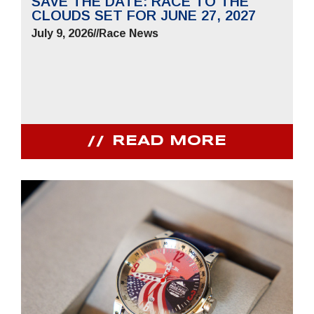
SAVE THE DATE: RACE TO THE
CLOUDS SET FOR JUNE 27, 2027
July 9, 2026
//
Race News
READ MORE