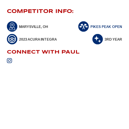
COMPETITOR INFO:
MARYSVILLE, OH
PIKES PEAK OPEN
2023 ACURA INTEGRA
3RD YEAR
CONNECT WITH PAUL