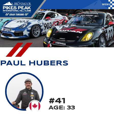
PAUL HUBERS
#41
AGE: 33