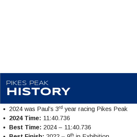
PIKES PEAK
HISTORY
rd
2024 was Paul’s 3
year racing Pikes Peak
2024 Time:
11:40.736
Best Time:
2024 – 11:40.736
th
Best Finish:
2022 – 9
in Exhibition