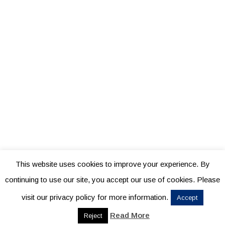
This website uses cookies to improve your experience. By
continuing to use our site, you accept our use of cookies. Please
visit our privacy policy for more information.
Accept
Read More
Reject