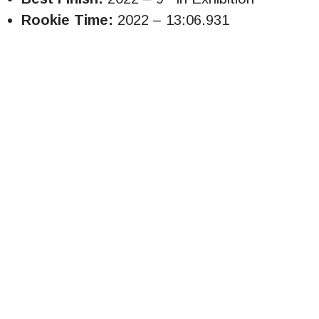
Rookie Time:
2022 – 13:06.931