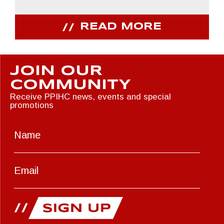
READ MORE
JOIN OUR
COMMUNITY
Receive PPIHC news, events and special
promotions