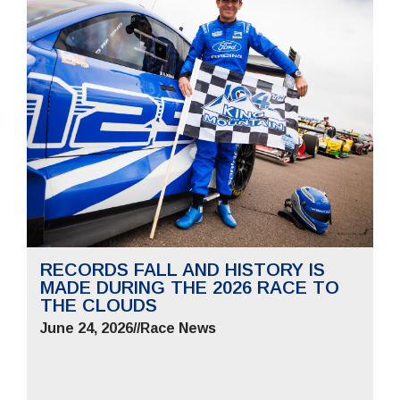
RECORDS FALL AND HISTORY IS
MADE DURING THE 2026 RACE TO
THE CLOUDS
June 24, 2026
//
Race News