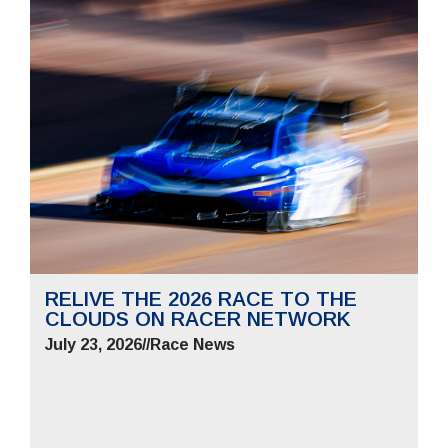
RELIVE THE 2026 RACE TO THE
CLOUDS ON RACER NETWORK
July 23, 2026
//
Race News