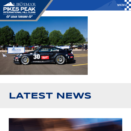
LATEST NEWS