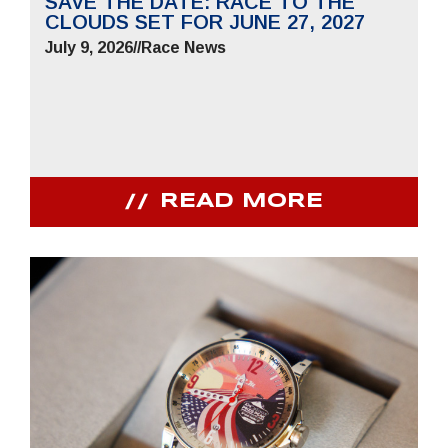
SAVE THE DATE: RACE TO THE
CLOUDS SET FOR JUNE 27, 2027
July 9, 2026
//
Race News
READ MORE