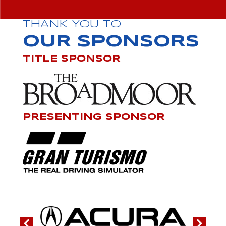
THANK YOU TO
OUR SPONSORS
TITLE SPONSOR
PRESENTING SPONSOR