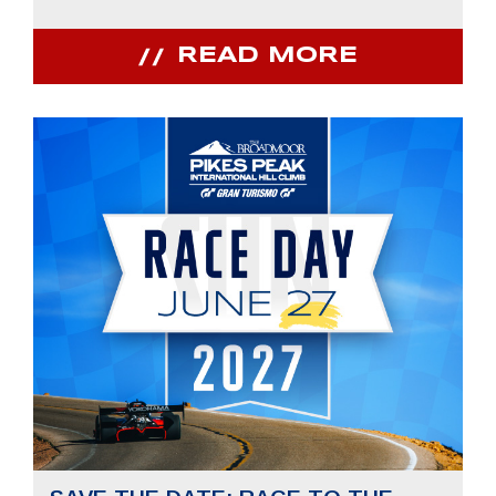
READ MORE