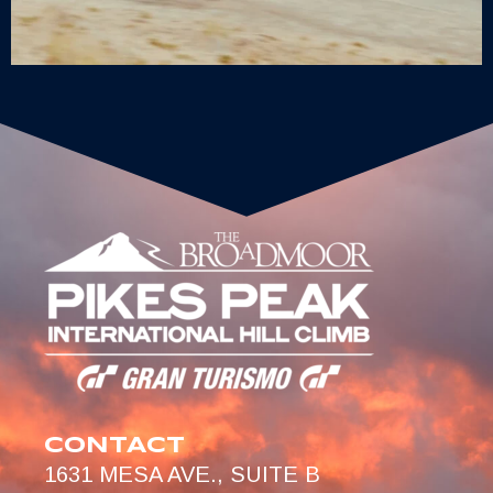
CONTACT
1631 MESA AVE., SUITE B