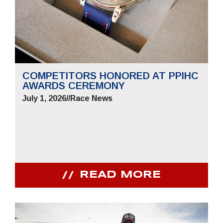
COMPETITORS HONORED AT PPIHC
AWARDS CEREMONY
July 1, 2026
//
Race News
READ MORE