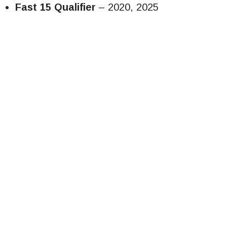
Fast 15 Qualifier
– 2020, 2025