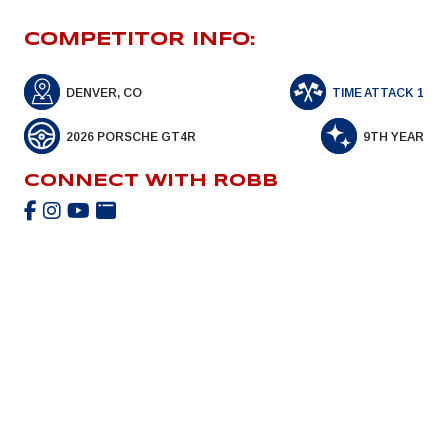
COMPETITOR INFO:
DENVER, CO
TIME ATTACK 1
2026 PORSCHE GT4R
9TH YEAR
CONNECT WITH ROBB