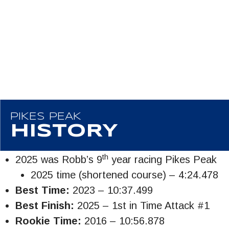
PIKES PEAK
HISTORY
th
2025 was Robb’s 9
year racing Pikes Peak
2025 time (shortened course) – 4:24.478
Best Time:
2023 – 10:37.499
Best Finish:
2025 – 1st in Time Attack #1
Rookie Time:
2016 – 10:56.878