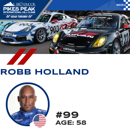
ROBB HOLLAND
#99
AGE: 58