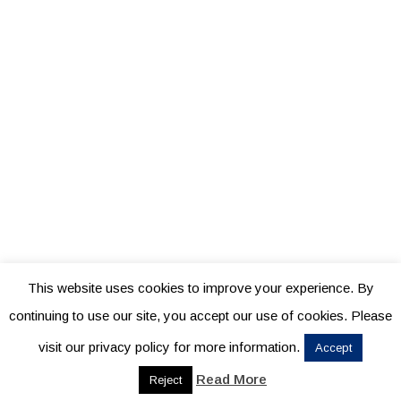
This website uses cookies to improve your experience. By
continuing to use our site, you accept our use of cookies. Please
visit our privacy policy for more information.
Accept
Read More
Reject