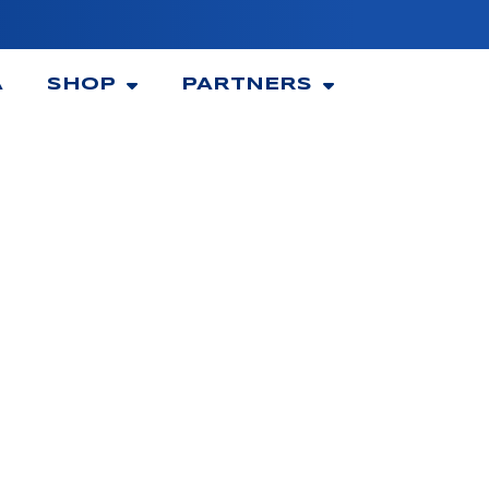
A
SHOP
PARTNERS