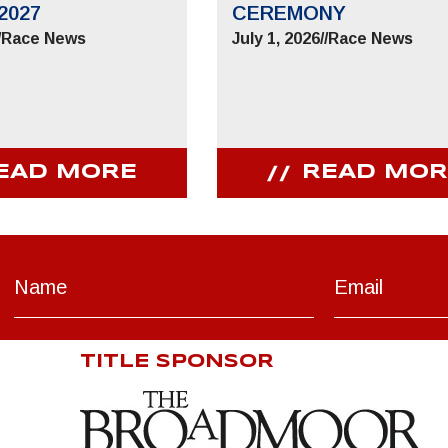
2027
CEREMONY
/
Race News
July 1, 2026
//
Race News
EAD MORE
READ MOR
TITLE SPONSOR