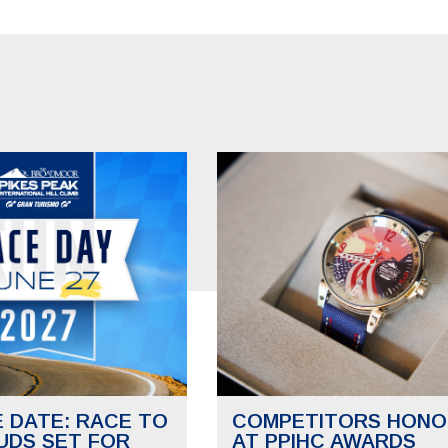
E DATE: RACE TO
COMPETITORS HONO
UDS SET FOR
AT PPIHC AWARDS