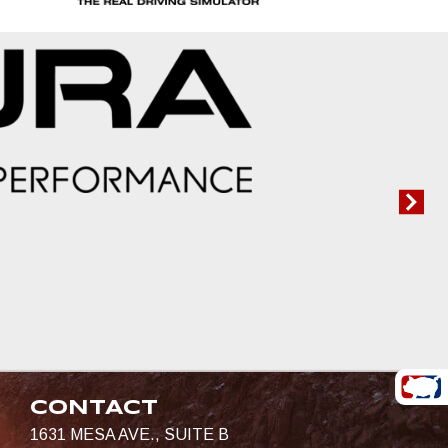
CONTACT
1631 MESA AVE., SUITE B