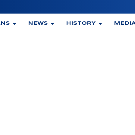
ANS
NEWS
HISTORY
MEDI