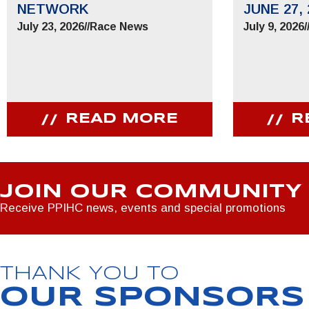
NETWORK
JUNE 27, 
July 23, 2026
//
Race News
July 9, 2026
/
READ MORE
R
JOIN OUR COMMUNITY
Receive PPIHC news, events and special promotions
THANK YOU TO
OUR SPONSORS