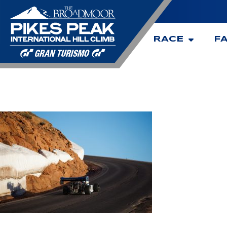
RACE
F