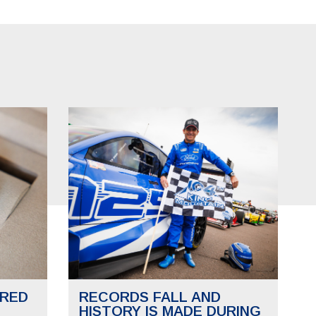
RED
RECORDS FALL AND
HISTORY IS MADE DURING