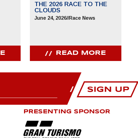
THE 2026 RACE TO THE
CLOUDS
June 24, 2026
//
Race News
E
READ MORE
PRESENTING SPONSOR