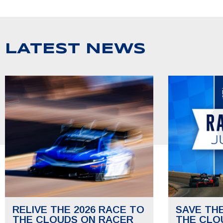
LATEST NEWS
RELIVE THE 2026 RACE TO
SAVE TH
THE CLOUDS ON RACER
THE CLO