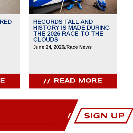
RED
RECORDS FALL AND
HISTORY IS MADE DURING
THE 2026 RACE TO THE
CLOUDS
June 24, 2026
//
Race News
E
READ MORE