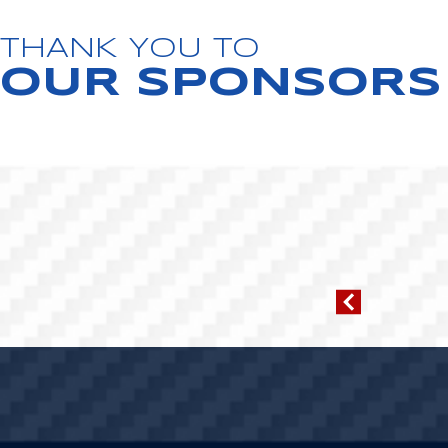
THANK YOU TO
OUR SPONSORS