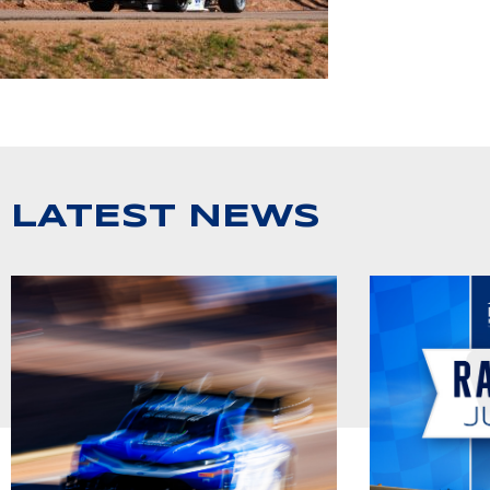
LATEST NEWS