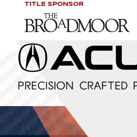
TITLE SPONSOR