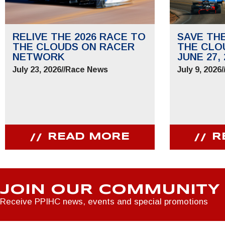
RELIVE THE 2026 RACE TO
SAVE TH
THE CLOUDS ON RACER
THE CLO
NETWORK
JUNE 27, 
July 23, 2026
//
Race News
July 9, 2026
/
READ MORE
R
JOIN OUR COMMUNITY
Receive PPIHC news, events and special promotions