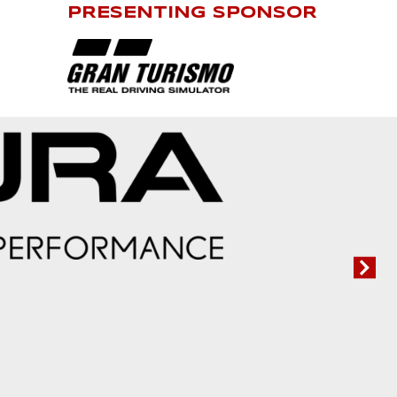
PRESENTING SPONSOR