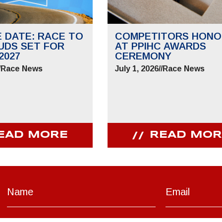
E DATE: RACE TO
COMPETITORS HONO
UDS SET FOR
AT PPIHC AWARDS
2027
CEREMONY
/
Race News
July 1, 2026
//
Race News
EAD MORE
READ MOR