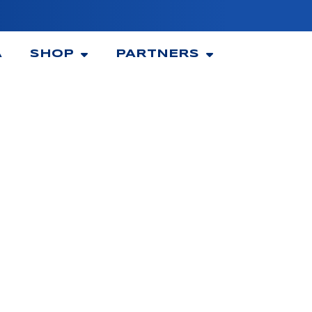
A
SHOP
PARTNERS