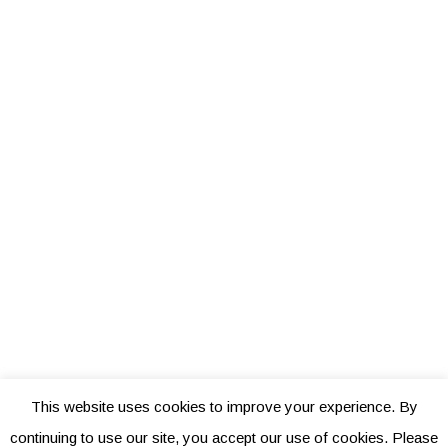
This website uses cookies to improve your experience. By
continuing to use our site, you accept our use of cookies. Please