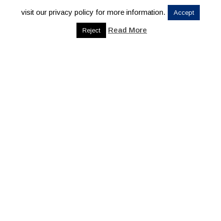
visit our privacy policy for more information.
Accept
Read More
Reject