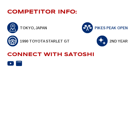
COMPETITOR INFO:
TOKYO, JAPAN
PIKES PEAK OPEN
1990 TOYOTA STARLET GT
2ND YEAR
CONNECT WITH SATOSHI