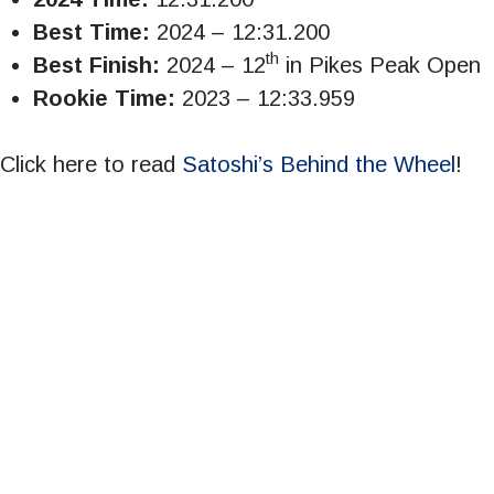
Best Time:
2024 – 12:31.200
th
Best Finish:
2024 – 12
in Pikes Peak Open
Rookie Time:
2023 – 12:33.959
Click here to read
Satoshi’s Behind the Wheel
!