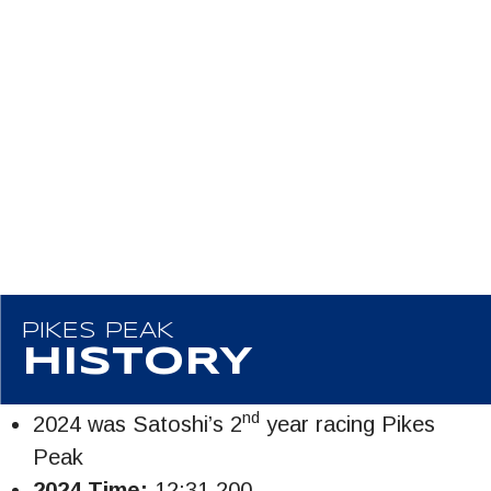
PIKES PEAK
HISTORY
nd
2024 was Satoshi’s 2
year racing Pikes
Peak
2024 Time:
12:31.200