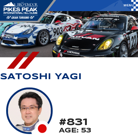
SATOSHI YAGI
#831
AGE: 53