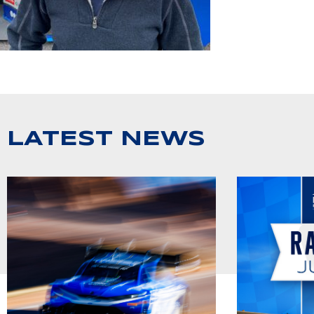
LATEST NEWS