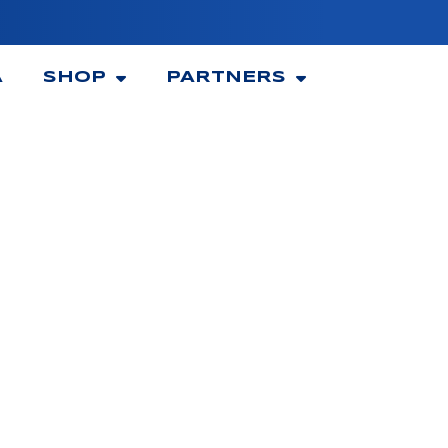
A
SHOP
PARTNERS