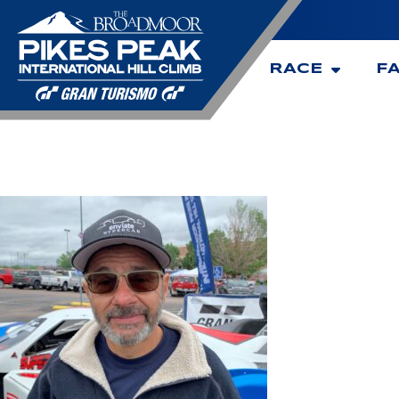
RACE
F