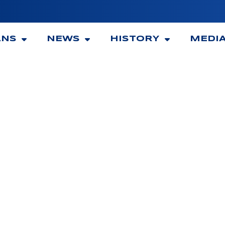
ANS
NEWS
HISTORY
MEDI