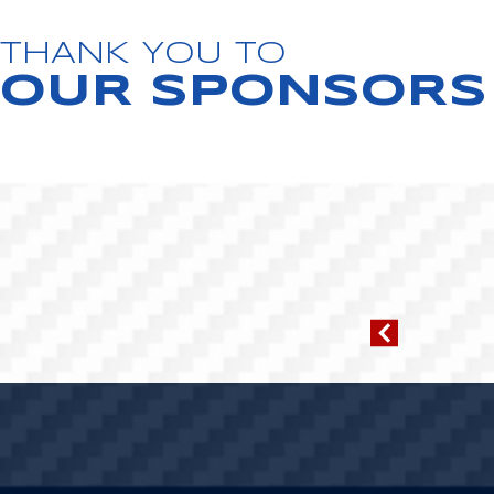
THANK YOU TO
OUR SPONSORS