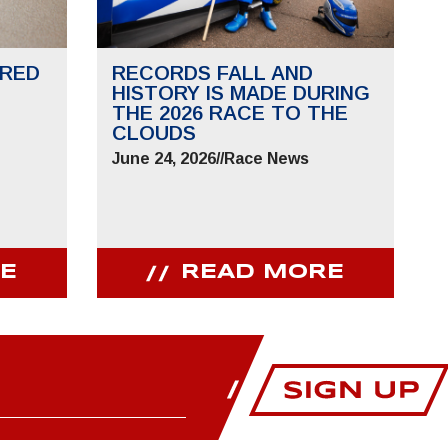
RED
RECORDS FALL AND
HISTORY IS MADE DURING
THE 2026 RACE TO THE
CLOUDS
June 24, 2026
//
Race News
E
READ MORE