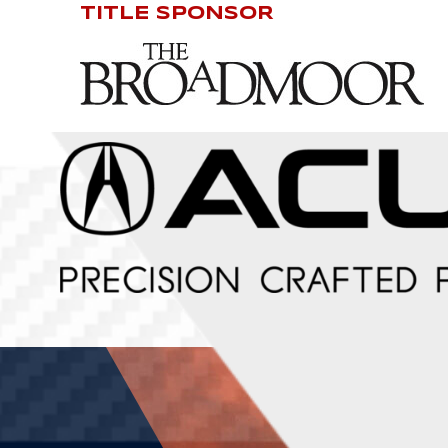
TITLE SPONSOR