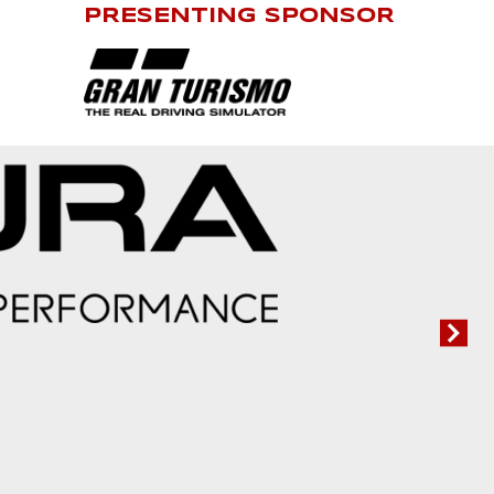
PRESENTING SPONSOR