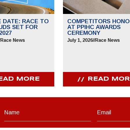
E DATE: RACE TO
COMPETITORS HONO
UDS SET FOR
AT PPIHC AWARDS
2027
CEREMONY
/
Race News
July 1, 2026
//
Race News
EAD MORE
READ MOR