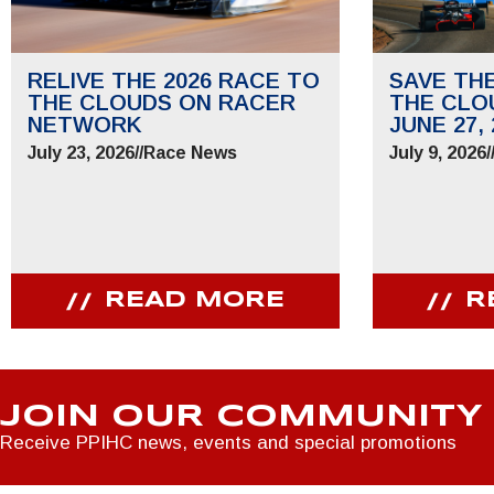
RELIVE THE 2026 RACE TO
SAVE TH
THE CLOUDS ON RACER
THE CLO
NETWORK
JUNE 27, 
July 23, 2026
//
Race News
July 9, 2026
/
READ MORE
R
JOIN OUR COMMUNITY
Receive PPIHC news, events and special promotions