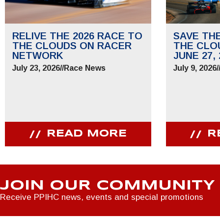
RELIVE THE 2026 RACE TO
SAVE TH
THE CLOUDS ON RACER
THE CLO
NETWORK
JUNE 27, 
July 23, 2026
//
Race News
July 9, 2026
/
READ MORE
R
JOIN OUR COMMUNITY
Receive PPIHC news, events and special promotions