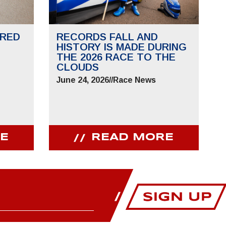
RED
RECORDS FALL AND
HISTORY IS MADE DURING
THE 2026 RACE TO THE
CLOUDS
June 24, 2026
//
Race News
E
READ MORE