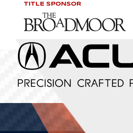
TITLE SPONSOR