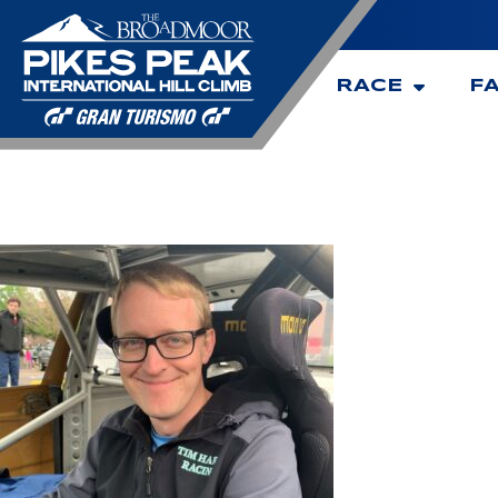
RACE
F