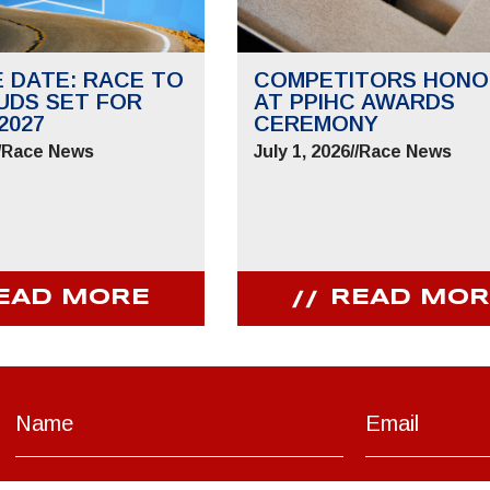
E DATE: RACE TO
COMPETITORS HONO
UDS SET FOR
AT PPIHC AWARDS
2027
CEREMONY
/
Race News
July 1, 2026
//
Race News
EAD MORE
READ MOR