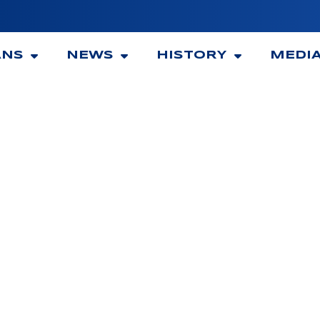
ANS
NEWS
HISTORY
MEDI