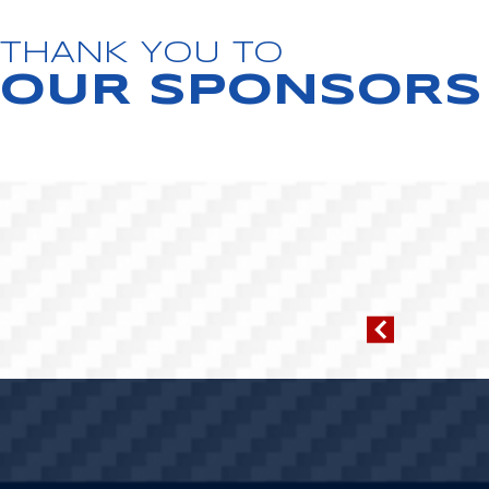
THANK YOU TO
OUR SPONSORS