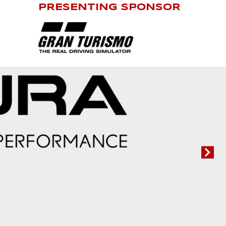
PRESENTING SPONSOR