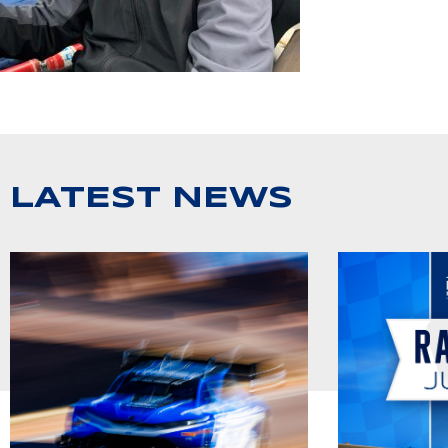
LATEST NEWS