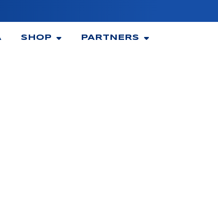
A
SHOP
PARTNERS