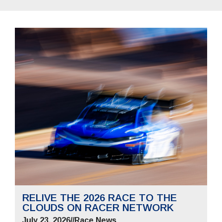
RELIVE THE 2026 RACE TO THE
CLOUDS ON RACER NETWORK
July 23, 2026
//
Race News