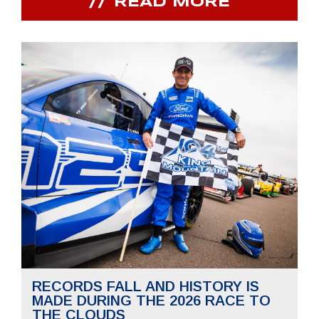
READ MORE
RECORDS FALL AND HISTORY IS
MADE DURING THE 2026 RACE TO
THE CLOUDS