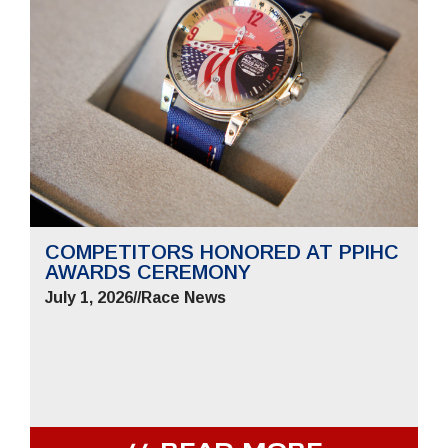
COMPETITORS HONORED AT PPIHC
AWARDS CEREMONY
July 1, 2026
//
Race News