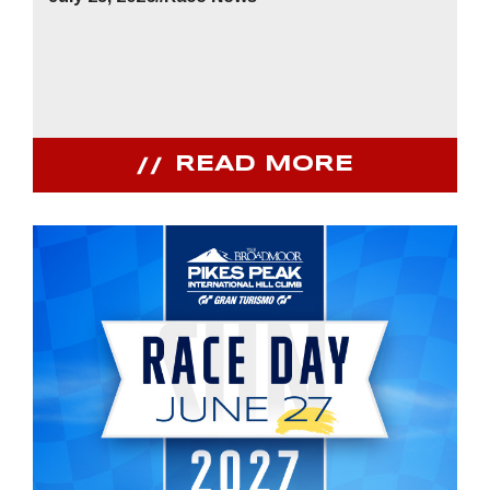
READ MORE