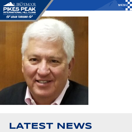
LATEST NEWS