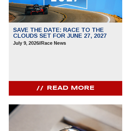
SAVE THE DATE: RACE TO THE
CLOUDS SET FOR JUNE 27, 2027
July 9, 2026
//
Race News
READ MORE