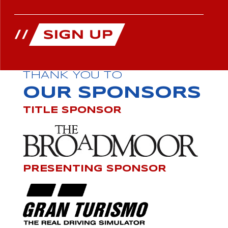
THANK YOU TO
OUR SPONSORS
TITLE SPONSOR
PRESENTING SPONSOR