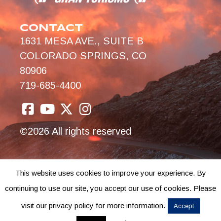
CONTACT
1631 MESA AVE., SUITE B
COLORADO SPRINGS, CO
80906
719-685-4400
©2026 All rights reserved
This website uses cookies to improve your experience. By
continuing to use our site, you accept our use of cookies. Please
visit our privacy policy for more information.
Accept