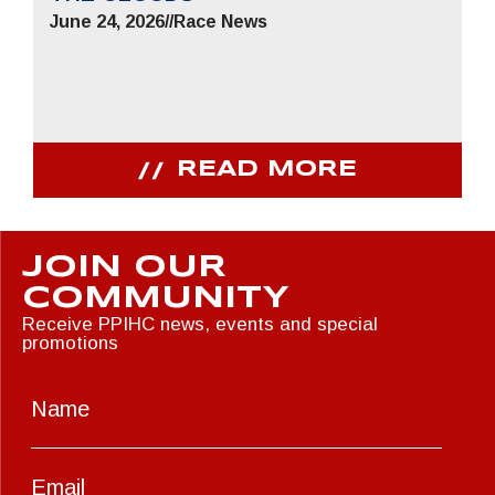
June 24, 2026
//
Race News
READ MORE
JOIN OUR
COMMUNITY
Receive PPIHC news, events and special
promotions