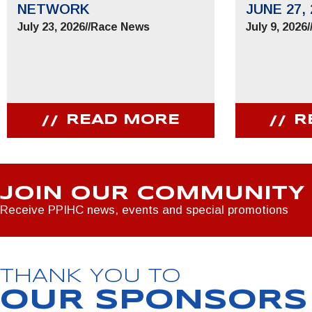
NETWORK
JUNE 27, 
July 23, 2026
//
Race News
July 9, 2026
/
READ MORE
R
JOIN OUR COMMUNITY
Receive PPIHC news, events and special promotions
THANK YOU TO
OUR SPONSORS