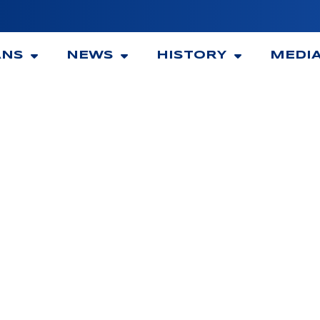
ANS
NEWS
HISTORY
MEDI