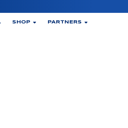
A
SHOP
PARTNERS