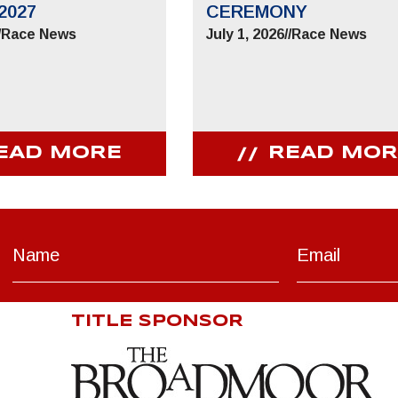
2027
CEREMONY
/
Race News
July 1, 2026
//
Race News
EAD MORE
READ MOR
TITLE SPONSOR