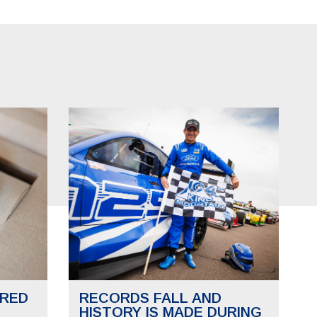
RED
RECORDS FALL AND
HISTORY IS MADE DURING