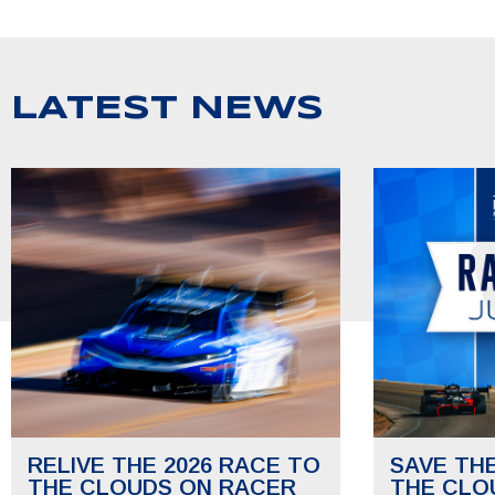
LATEST NEWS
RELIVE THE 2026 RACE TO
SAVE TH
THE CLOUDS ON RACER
THE CLO