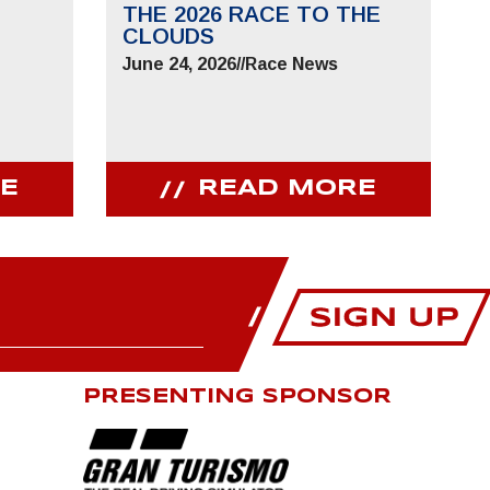
THE 2026 RACE TO THE
CLOUDS
June 24, 2026
//
Race News
E
READ MORE
PRESENTING SPONSOR