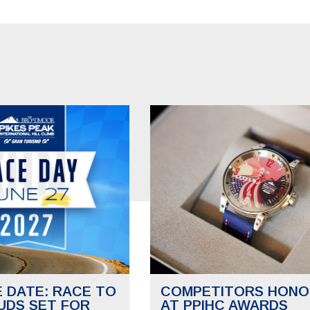
E DATE: RACE TO
COMPETITORS HONO
UDS SET FOR
AT PPIHC AWARDS