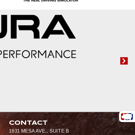
CONTACT
1631 MESA AVE., SUITE B