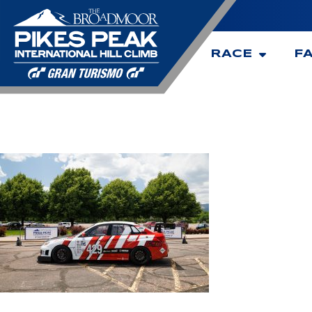
RACE
F