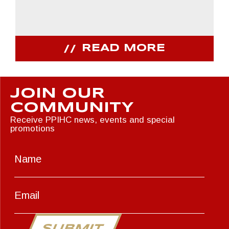
READ MORE
JOIN OUR
COMMUNITY
Receive PPIHC news, events and special
promotions