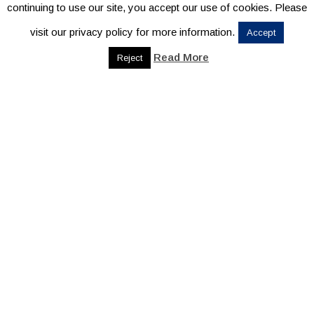
continuing to use our site, you accept our use of cookies. Please
visit our privacy policy for more information.
Accept
Read More
Reject
CONTACT