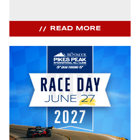
READ MORE