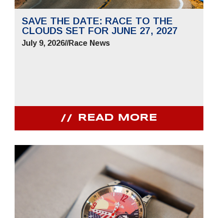
SAVE THE DATE: RACE TO THE
CLOUDS SET FOR JUNE 27, 2027
July 9, 2026
//
Race News
READ MORE