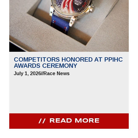
COMPETITORS HONORED AT PPIHC
AWARDS CEREMONY
July 1, 2026
//
Race News
READ MORE