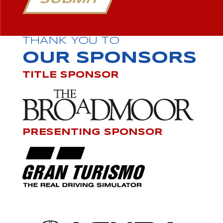
SUBMIT
THANK YOU TO
OUR SPONSORS
TITLE SPONSOR
PRESENTING SPONSOR