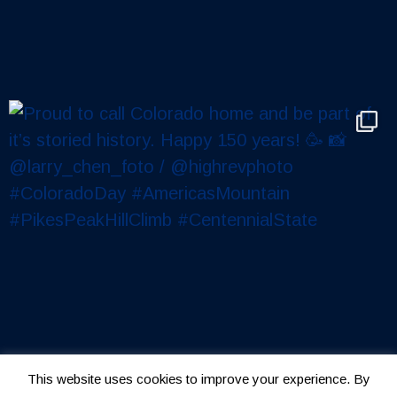
This website uses cookies to improve your experience. By