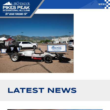
LATEST NEWS