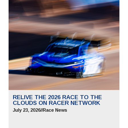
RELIVE THE 2026 RACE TO THE
CLOUDS ON RACER NETWORK
July 23, 2026
//
Race News