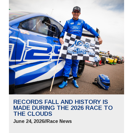
RECORDS FALL AND HISTORY IS
MADE DURING THE 2026 RACE TO
THE CLOUDS
June 24, 2026
//
Race News