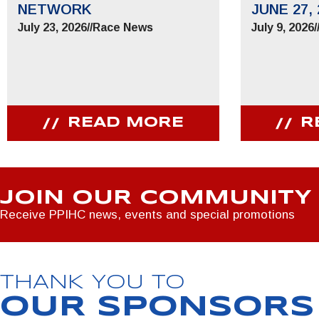
NETWORK
JUNE 27, 
July 23, 2026
//
Race News
July 9, 2026
/
READ MORE
R
JOIN OUR COMMUNITY
Receive PPIHC news, events and special promotions
THANK YOU TO
OUR SPONSORS