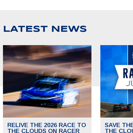
LATEST NEWS
RELIVE THE 2026 RACE TO
SAVE TH
THE CLOUDS ON RACER
THE CLO