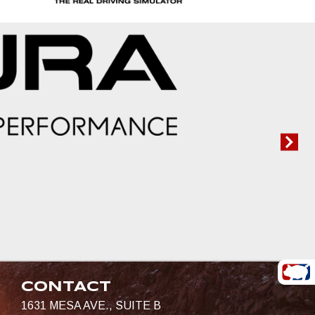
CONTACT
1631 MESA AVE., SUITE B