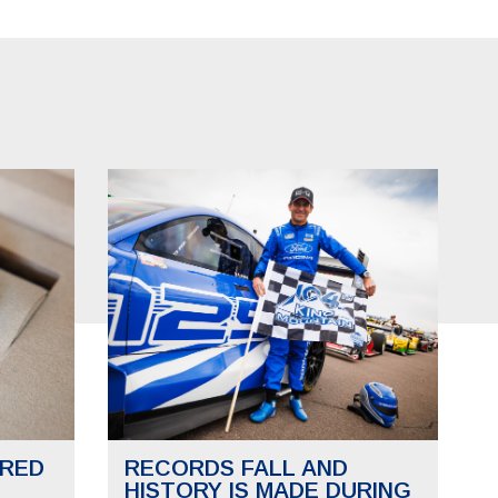
RED
RECORDS FALL AND
HISTORY IS MADE DURING