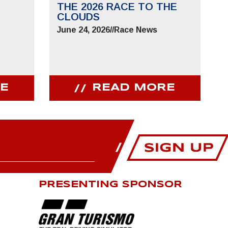
THE 2026 RACE TO THE
CLOUDS
June 24, 2026
//
Race News
E
READ MORE
PRESENTING SPONSOR