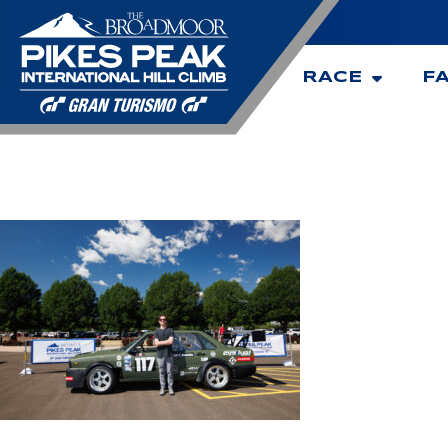
RACE
F