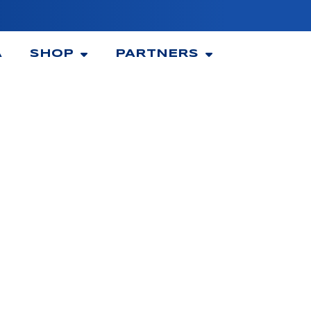
A
SHOP
PARTNERS