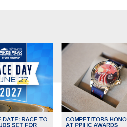
E DATE: RACE TO
COMPETITORS HONO
UDS SET FOR
AT PPIHC AWARDS