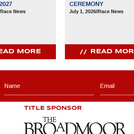
2027
CEREMONY
/
Race News
July 1, 2026
//
Race News
EAD MORE
READ MOR
TITLE SPONSOR