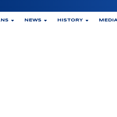
ANS
NEWS
HISTORY
MEDI