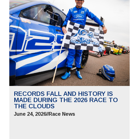
RECORDS FALL AND HISTORY IS
MADE DURING THE 2026 RACE TO
THE CLOUDS
June 24, 2026
//
Race News