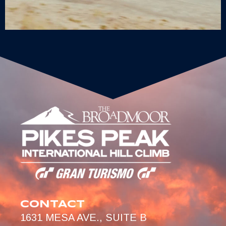
CONTACT
1631 MESA AVE., SUITE B