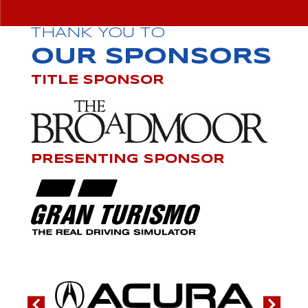
THANK YOU TO
OUR SPONSORS
TITLE SPONSOR
PRESENTING SPONSOR