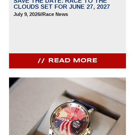
SAVE THE DATE: RACE TO THE
CLOUDS SET FOR JUNE 27, 2027
July 9, 2026
//
Race News
READ MORE