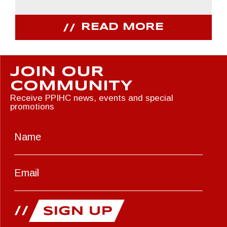
READ MORE
JOIN OUR
COMMUNITY
Receive PPIHC news, events and special
promotions