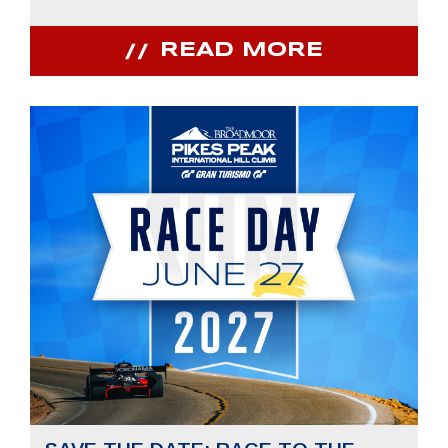
READ MORE