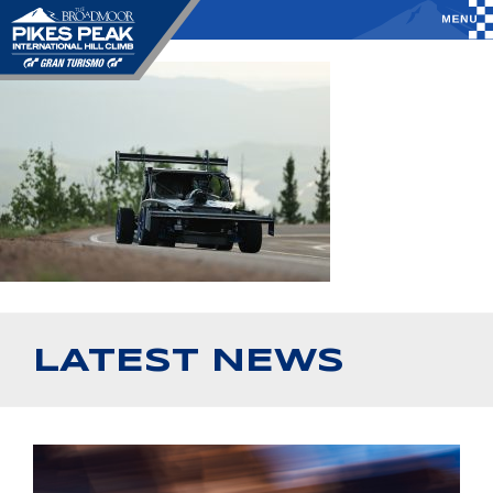
LATEST NEWS