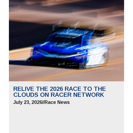
RELIVE THE 2026 RACE TO THE
CLOUDS ON RACER NETWORK
July 23, 2026
//
Race News