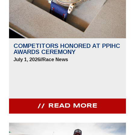
COMPETITORS HONORED AT PPIHC
AWARDS CEREMONY
July 1, 2026
//
Race News
READ MORE