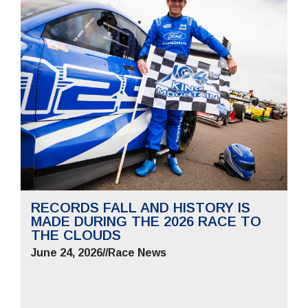
RECORDS FALL AND HISTORY IS
MADE DURING THE 2026 RACE TO
THE CLOUDS
June 24, 2026
//
Race News