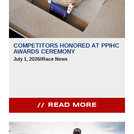
COMPETITORS HONORED AT PPIHC
AWARDS CEREMONY
July 1, 2026
//
Race News
READ MORE