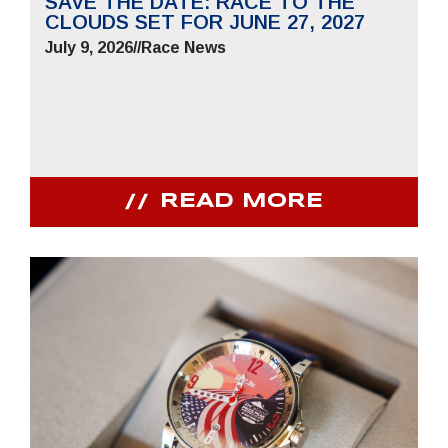
SAVE THE DATE: RACE TO THE
CLOUDS SET FOR JUNE 27, 2027
July 9, 2026
//
Race News
READ MORE