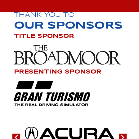
THANK YOU TO
OUR SPONSORS
TITLE SPONSOR
PRESENTING SPONSOR