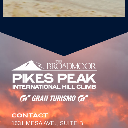
CONTACT
1631 MESA AVE., SUITE B