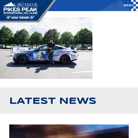
LATEST NEWS