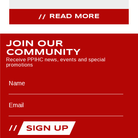
READ MORE
JOIN OUR
COMMUNITY
Receive PPIHC news, events and special
promotions