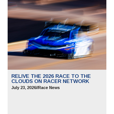
RELIVE THE 2026 RACE TO THE
CLOUDS ON RACER NETWORK
July 23, 2026
//
Race News