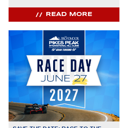
READ MORE