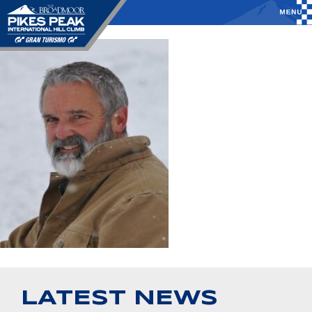
LATEST NEWS