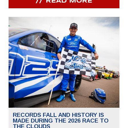
READ MORE
RECORDS FALL AND HISTORY IS
MADE DURING THE 2026 RACE TO
THE CLOUDS