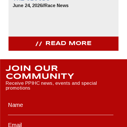
June 24, 2026
//
Race News
READ MORE
JOIN OUR
COMMUNITY
Receive PPIHC news, events and special
promotions