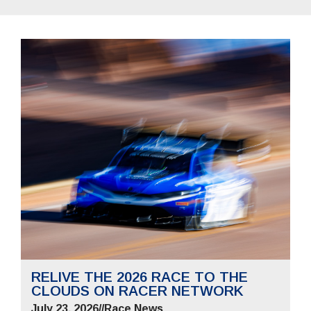
RELIVE THE 2026 RACE TO THE
CLOUDS ON RACER NETWORK
July 23, 2026
//
Race News