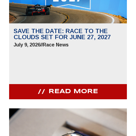
SAVE THE DATE: RACE TO THE
CLOUDS SET FOR JUNE 27, 2027
July 9, 2026
//
Race News
READ MORE