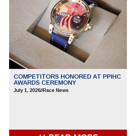
COMPETITORS HONORED AT PPIHC
AWARDS CEREMONY
July 1, 2026
//
Race News