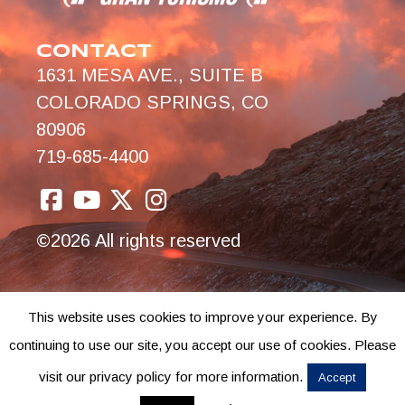
CONTACT
1631 MESA AVE., SUITE B
COLORADO SPRINGS, CO
80906
719-685-4400
©2026 All rights reserved
This website uses cookies to improve your experience. By
continuing to use our site, you accept our use of cookies. Please
visit our privacy policy for more information.
Accept