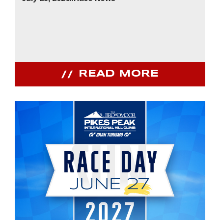
READ MORE