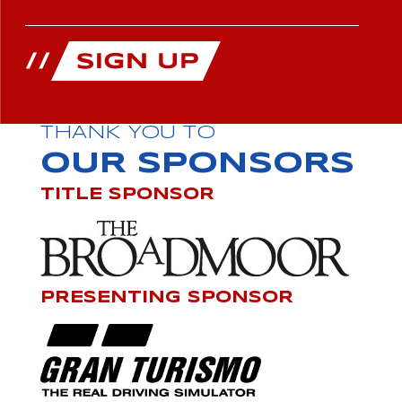
THANK YOU TO
OUR SPONSORS
TITLE SPONSOR
PRESENTING SPONSOR