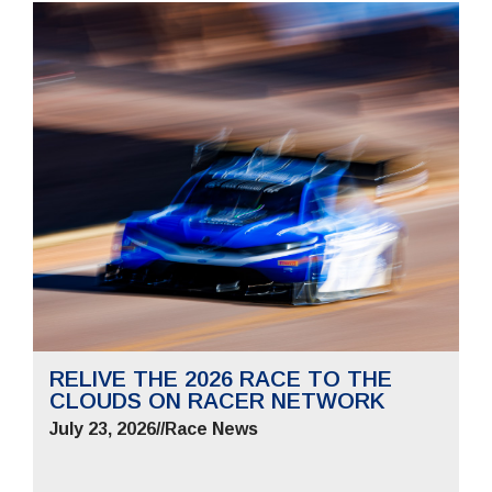
RELIVE THE 2026 RACE TO THE
CLOUDS ON RACER NETWORK
July 23, 2026
//
Race News