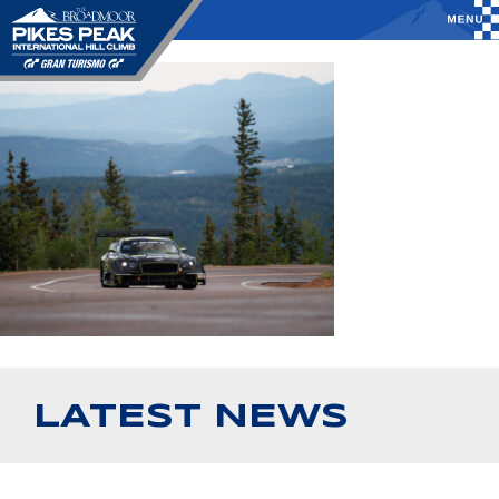
LATEST NEWS