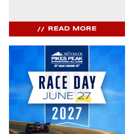
READ MORE