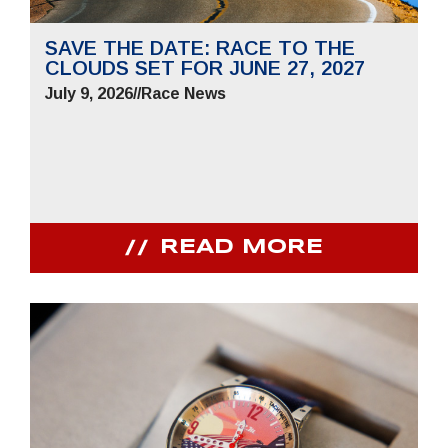
SAVE THE DATE: RACE TO THE
CLOUDS SET FOR JUNE 27, 2027
July 9, 2026
//
Race News
READ MORE