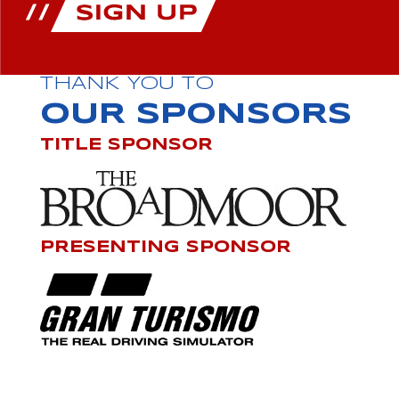
THANK YOU TO
OUR SPONSORS
TITLE SPONSOR
PRESENTING SPONSOR