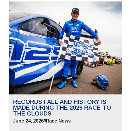
RECORDS FALL AND HISTORY IS
MADE DURING THE 2026 RACE TO
THE CLOUDS
June 24, 2026
//
Race News