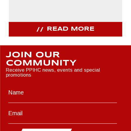
READ MORE
JOIN OUR
COMMUNITY
Receive PPIHC news, events and special
promotions