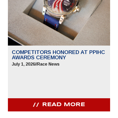
COMPETITORS HONORED AT PPIHC
AWARDS CEREMONY
July 1, 2026
//
Race News
READ MORE