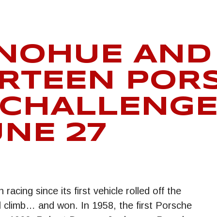
NOHUE AND 
RTEEN POR
 CHALLENGE
UNE 27
acing since its first vehicle rolled off the
ll climb… and won. In 1958, the first Porsche