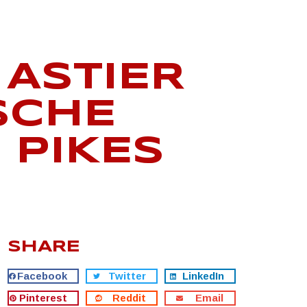
ASTIER
SCHE
 PIKES
SHARE
Facebook
Twitter
LinkedIn
Pinterest
Reddit
Email