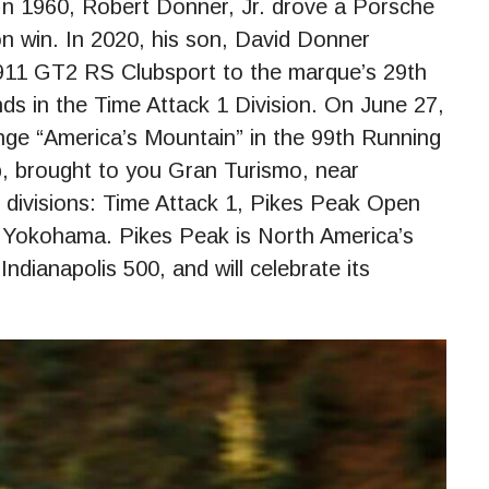
 In 1960, Robert Donner, Jr. drove a Porsche
on win. In 2020, his son, David Donner
 911 GT2 RS Clubsport to the marque’s 29th
nds in the Time Attack 1 Division. On June 27,
enge “America’s Mountain” in the 99th Running
b, brought to you Gran Turismo, near
 divisions: Time Attack 1, Pikes Peak Open
Yokohama. Pikes Peak is North America’s
ndianapolis 500, and will celebrate its