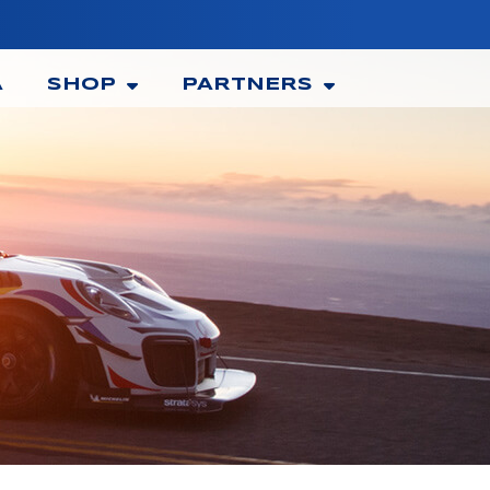
A
SHOP
PARTNERS