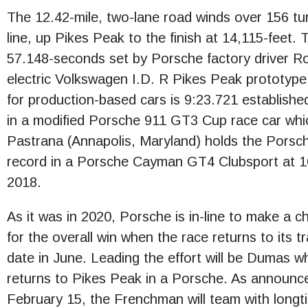
The 12.42-mile, two-lane road winds over 156 turn
line, up Pikes Peak to the finish at 14,115-feet. 
57.148-seconds set by Porsche factory driver R
electric Volkswagen I.D. R Pikes Peak prototype
for production-based cars is 9:23.721 established
in a modified Porsche 911 GT3 Cup race car whic
Pastrana (Annapolis, Maryland) holds the Pors
record in a Porsche Cayman GT4 Clubsport at 10:3
2018.
As it was in 2020, Porsche is in-line to make a c
for the overall win when the race returns to its tr
date in June. Leading the effort will be Dumas w
returns to Pikes Peak in a Porsche. As announc
February 15, the Frenchman will team with longt