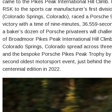
came to the Pikes Peak International Hill Climb.
RSK to the sports car manufacturer’s first divisi
(Colorado Springs, Colorado), raced a Porsche
victory with a time of nine-minutes, 36.559-seco
a baker’s dozen of Porsche privateers will chall
of Broadmoor Pikes Peak International Hill Clim
Colorado Springs, Colorado spread across three
and the bespoke Porsche Pikes Peak Trophy by 
second oldest motorsport event, just behind the I
centennial edition in 2022.