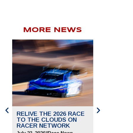
MORE NEWS
RELIVE THE 2026 RACE
SAVE THE 
TO THE CLOUDS ON
TO THE CL
RACER NETWORK
FOR JUNE 2