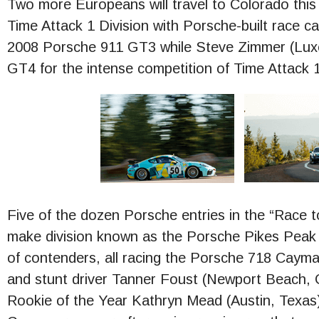
Two more Europeans will travel to Colorado this 
Time Attack 1 Division with Porsche-built race ca
2008 Porsche 911 GT3 while Steve Zimmer (Lux
GT4 for the intense competition of Time Attack 1
Five of the dozen Porsche entries in the “Race t
make division known as the Porsche Pikes Peak
of contenders, all racing the Porsche 718 Cayman
and stunt driver Tanner Foust (Newport Beach, Ca
Rookie of the Year Kathryn Mead (Austin, Texas)