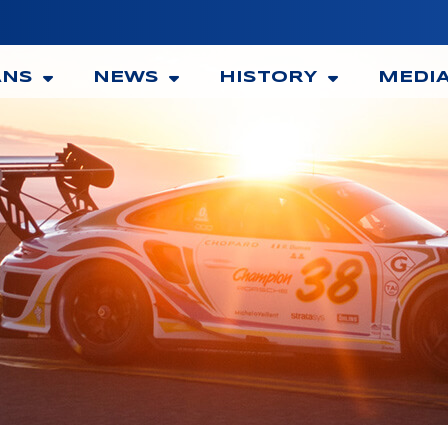
ANS
NEWS
HISTORY
MEDI