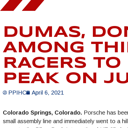
DUMAS, DO
AMONG THI
RACERS TO
PEAK ON J
PPIHC
April 6, 2021
Colorado Springs, Colorado.
Porsche has been r
small assembly line and immediately went to a hi