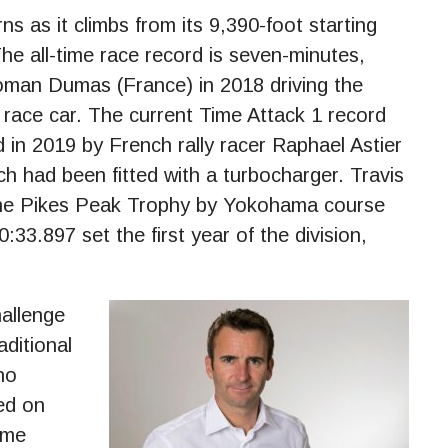
s as it climbs from its 9,390-foot starting
The all-time race record is seven-minutes,
oman Dumas (France) in 2018 driving the
 race car. The current Time Attack 1 record
 in 2019 by French rally racer Raphael Astier
h had been fitted with a turbocharger. Travis
che Pikes Peak Trophy by Yokohama course
3.897 set the first year of the division,
hallenge
aditional
ho
ed on
ime