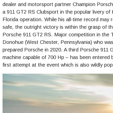
dealer and motorsport partner Champion Porsche
a 911 GT2 RS Clubsport in the popular livery of 
Florida operation. While his all-time record may 
safe, the outright victory is within the grasp of t
Porsche 911 GT2 RS. Major competition in the Ti
Donohue (West Chester, Pennsylvania) who was a
prepared Porsche in 2020. A third Porsche 911 
machine capable of 700 Hp – has been entered by
first attempt at the event which is also wildly po