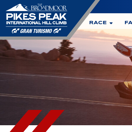
RACE
F