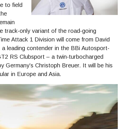
 to field
the
remain
he track-only variant of the road-going
me Attack 1 Division will come from David
 leading contender in the BBi Autosport-
GT2 RS Clubsport – a twin-turbocharged
 Germany’s Christoph Breuer. It will be his
pular in Europe and Asia.