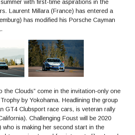
summer with first-time aspirations in the
rs. Laurent Millara (France) has entered a
emburg) has modified his Porsche Cayman
.
o the Clouds” come in the invitation-only one
 Trophy by Yokohama. Headlining the group
 GT4 Clubsport race cars, is veteran rally
lifornia). Challenging Foust will be 2020
 who is making her second start in the