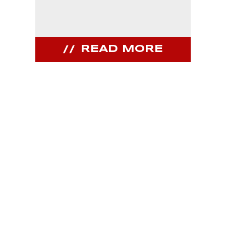
READ MORE