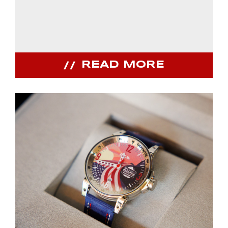
READ MORE