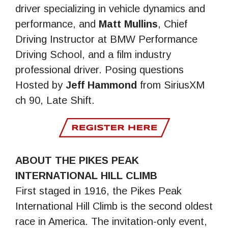
driver specializing in vehicle dynamics and
performance, and
Matt Mullins
, Chief
Driving Instructor at BMW Performance
Driving School, and a film industry
professional driver. Posing questions
Hosted by
Jeff Hammond
from SiriusXM
ch 90, Late Shift.
ABOUT THE PIKES PEAK
INTERNATIONAL HILL CLIMB
First staged in 1916, the Pikes Peak
International Hill Climb is the second oldest
race in America. The invitation-only event,