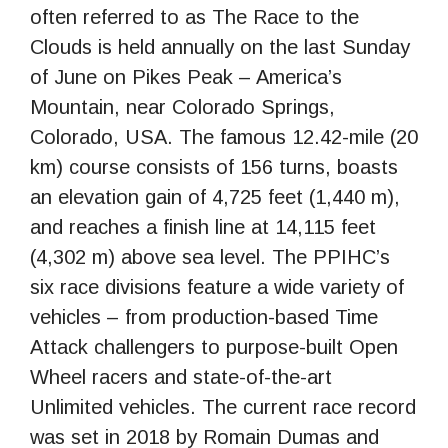
often referred to as The Race to the
Clouds is held annually on the last Sunday
of June on Pikes Peak – America’s
Mountain, near Colorado Springs,
Colorado, USA. The famous 12.42-mile (20
km) course consists of 156 turns, boasts
an elevation gain of 4,725 feet (1,440 m),
and reaches a finish line at 14,115 feet
(4,302 m) above sea level. The PPIHC’s
six race divisions feature a wide variety of
vehicles – from production-based Time
Attack challengers to purpose-built Open
Wheel racers and state-of-the-art
Unlimited vehicles. The current race record
was set in 2018 by Romain Dumas and