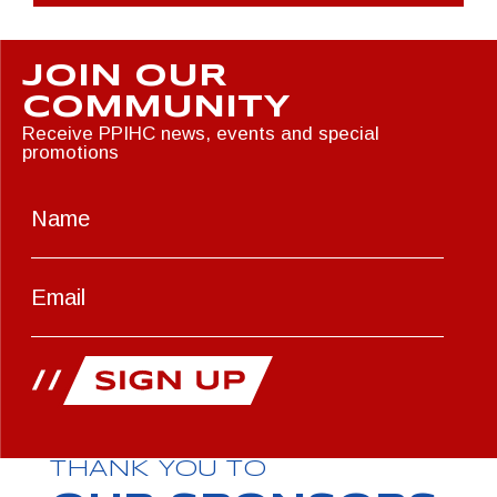
JOIN OUR
COMMUNITY
Receive PPIHC news, events and special
promotions
THANK YOU TO