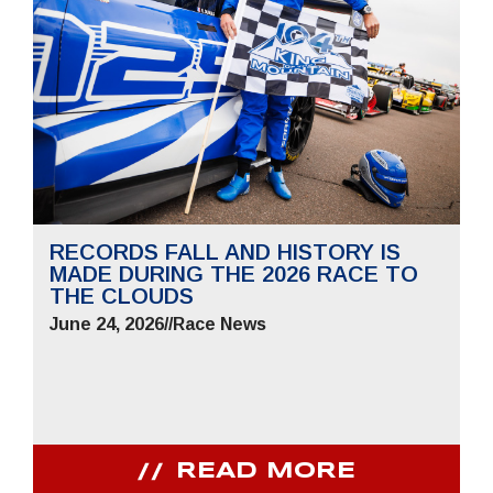
RECORDS FALL AND HISTORY IS
MADE DURING THE 2026 RACE TO
THE CLOUDS
June 24, 2026
//
Race News
READ MORE