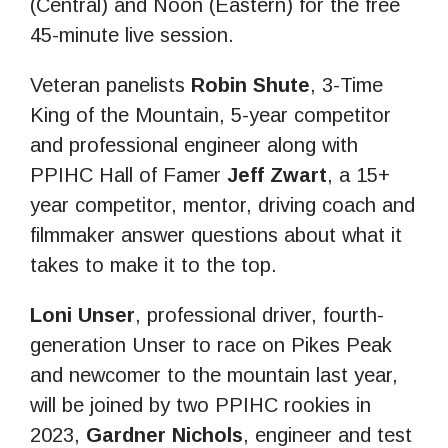
(Central) and Noon (Eastern) for the free
45-minute live session.
Veteran panelists
Robin Shute
, 3-Time
King of the Mountain, 5-year competitor
and professional engineer along with
PPIHC Hall of Famer
Jeff Zwart
, a 15+
year competitor, mentor, driving coach and
filmmaker answer questions about what it
takes to make it to the top.
Loni Unser
, professional driver, fourth-
generation Unser to race on Pikes Peak
and newcomer to the mountain last year,
will be joined by two PPIHC rookies in
2023,
Gardner Nichols
, engineer and test