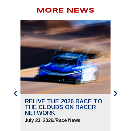
MORE NEWS
RELIVE THE 2026 RACE TO
SAVE
THE CLOUDS ON RACER
THE 
NETWORK
JUNE 
July 23, 2026
//
Race News
July 9,