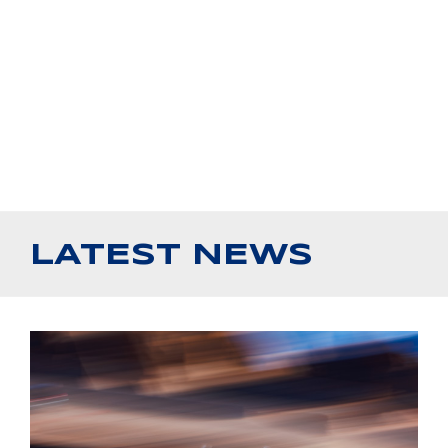
LATEST NEWS