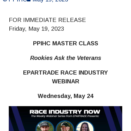
FOR IMMEDIATE RELEASE
Friday, May 19, 2023
PPIHC MASTER CLASS
Rookies Ask the Veterans
EPARTRADE RACE INDUSTRY
WEBINAR
Wednesday, May 24