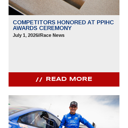
COMPETITORS HONORED AT PPIHC
AWARDS CEREMONY
July 1, 2026
//
Race News
READ MORE