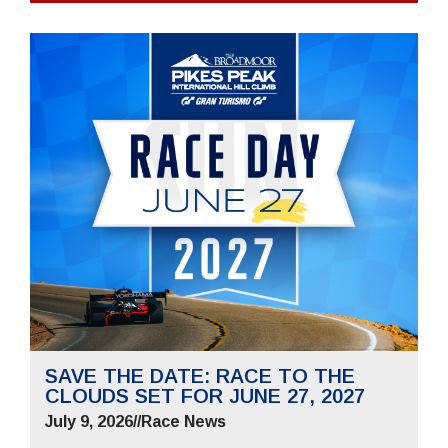
SAVE THE DATE: RACE TO THE
CLOUDS SET FOR JUNE 27, 2027
July 9, 2026
//
Race News