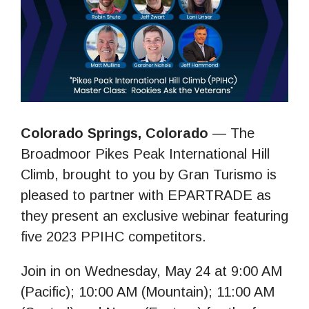
Colorado Springs, Colorado
— The
Broadmoor Pikes Peak International Hill
Climb, brought to you by Gran Turismo is
pleased to partner with EPARTRADE as
they present an exclusive webinar featuring
five 2023 PPIHC competitors.
Join in on Wednesday, May 24 at 9:00 AM
(Pacific); 10:00 AM (Mountain); 11:00 AM