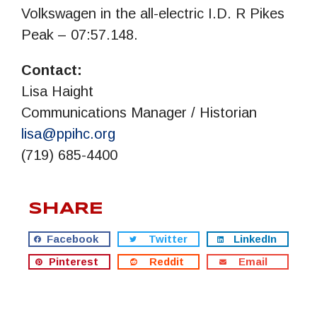
Volkswagen in the all-electric I.D. R Pikes
Peak – 07:57.148.
Contact:
Lisa Haight
Communications Manager / Historian
lisa@ppihc.org
(719) 685-4400
SHARE
Facebook
Twitter
LinkedIn
Pinterest
Reddit
Email