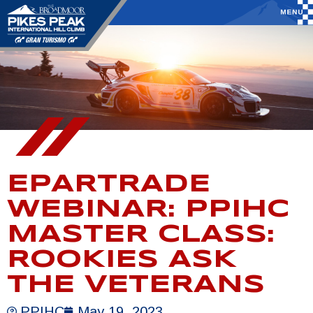
EPARTRADE
WEBINAR: PPIHC
MASTER CLASS:
ROOKIES ASK
THE VETERANS
PPIHC
May 19, 2023