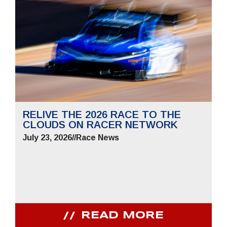
RELIVE THE 2026 RACE TO THE
CLOUDS ON RACER NETWORK
July 23, 2026
//
Race News
READ MORE