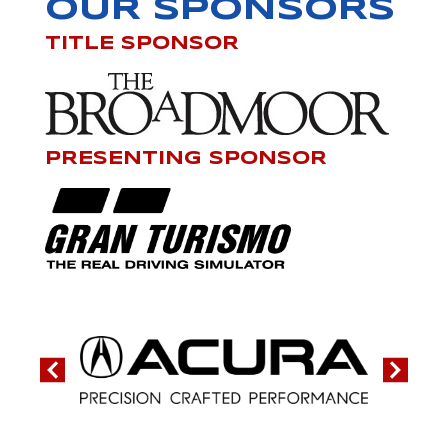
OUR SPONSORS
TITLE SPONSOR
PRESENTING SPONSOR