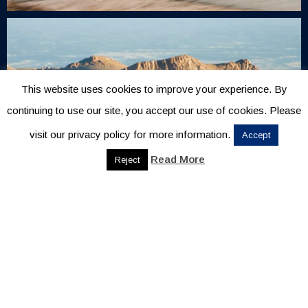
This website uses cookies to improve your experience. By
continuing to use our site, you accept our use of cookies. Please
visit our privacy policy for more information.
Accept
Read More
Reject