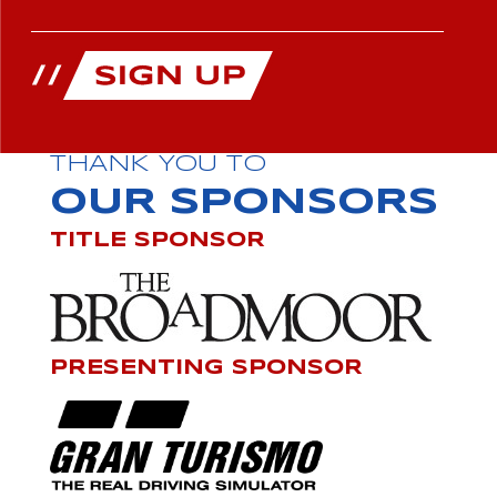
THANK YOU TO
OUR SPONSORS
TITLE SPONSOR
PRESENTING SPONSOR