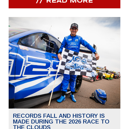
READ MORE
RECORDS FALL AND HISTORY IS
MADE DURING THE 2026 RACE TO
THE CLOUDS