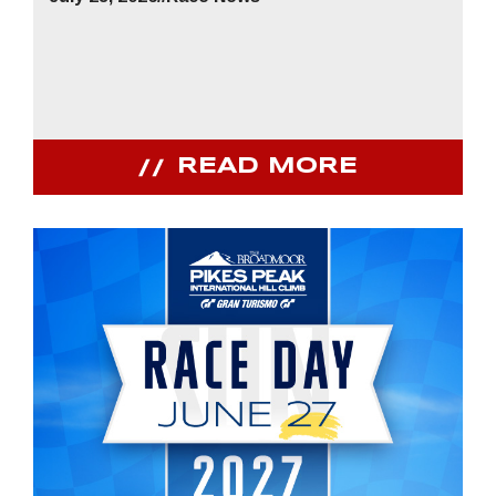
READ MORE