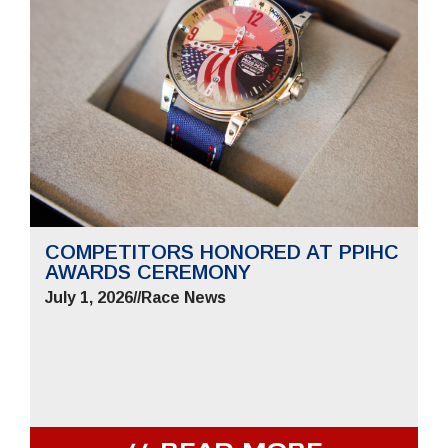
COMPETITORS HONORED AT PPIHC
AWARDS CEREMONY
July 1, 2026
//
Race News