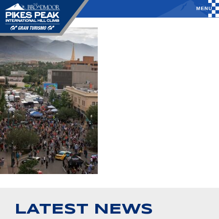
LATEST NEWS