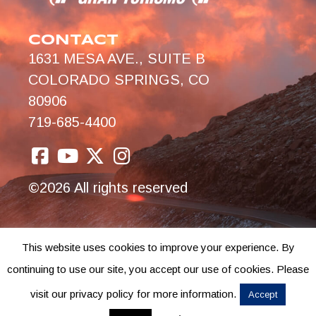
CONTACT
1631 MESA AVE., SUITE B
COLORADO SPRINGS, CO
80906
719-685-4400
©2026 All rights reserved
This website uses cookies to improve your experience. By
continuing to use our site, you accept our use of cookies. Please
visit our privacy policy for more information.
Accept