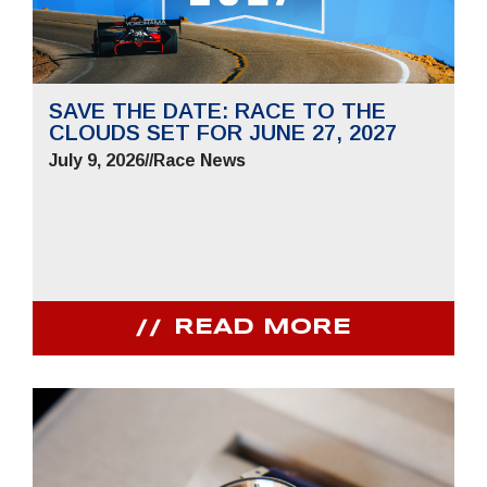
SAVE THE DATE: RACE TO THE
CLOUDS SET FOR JUNE 27, 2027
July 9, 2026
//
Race News
READ MORE