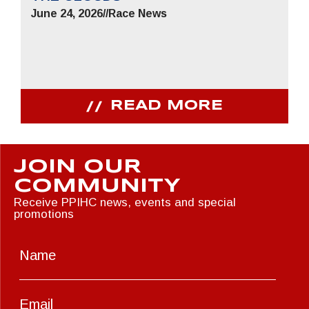
June 24, 2026
//
Race News
READ MORE
JOIN OUR
COMMUNITY
Receive PPIHC news, events and special
promotions