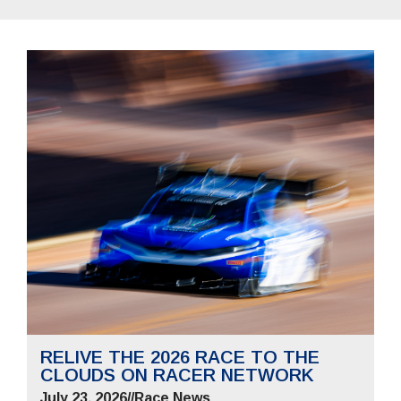
RELIVE THE 2026 RACE TO THE
CLOUDS ON RACER NETWORK
July 23, 2026
//
Race News