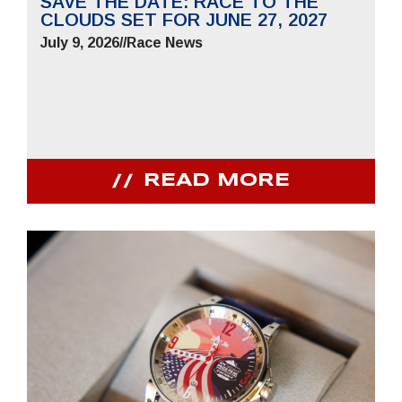
SAVE THE DATE: RACE TO THE
CLOUDS SET FOR JUNE 27, 2027
July 9, 2026
//
Race News
READ MORE