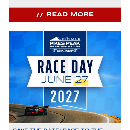
READ MORE