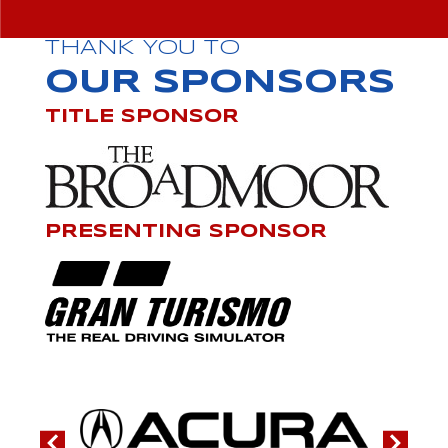
THANK YOU TO
OUR SPONSORS
TITLE SPONSOR
PRESENTING SPONSOR