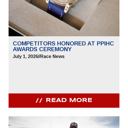
COMPETITORS HONORED AT PPIHC
AWARDS CEREMONY
July 1, 2026
//
Race News
READ MORE