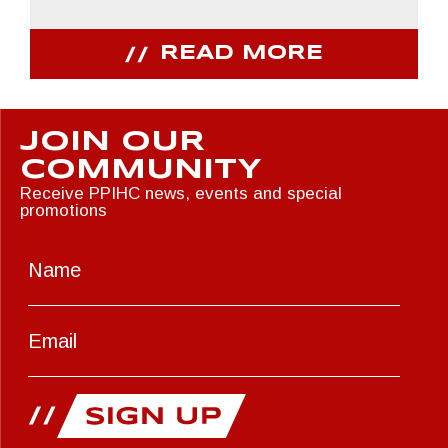
READ MORE
JOIN OUR
COMMUNITY
Receive PPIHC news, events and special
promotions