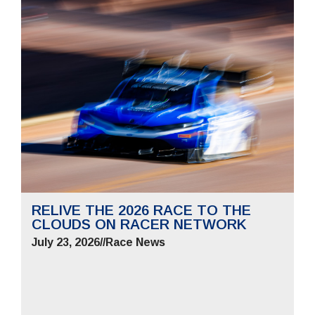
RELIVE THE 2026 RACE TO THE
CLOUDS ON RACER NETWORK
July 23, 2026
//
Race News