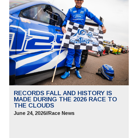
RECORDS FALL AND HISTORY IS
MADE DURING THE 2026 RACE TO
THE CLOUDS
June 24, 2026
//
Race News