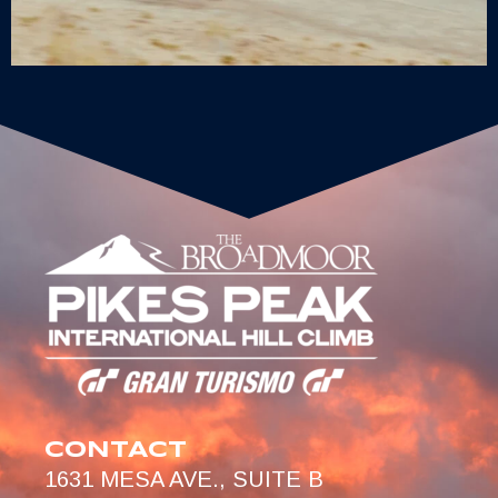
CONTACT
1631 MESA AVE., SUITE B