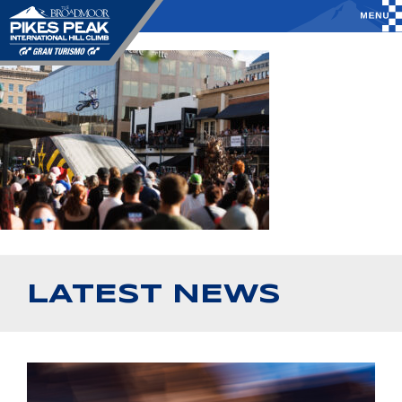
LATEST NEWS