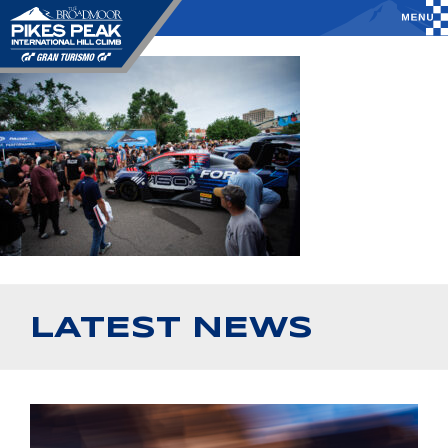
LATEST NEWS