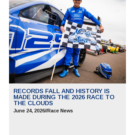
RECORDS FALL AND HISTORY IS
MADE DURING THE 2026 RACE TO
THE CLOUDS
June 24, 2026
//
Race News