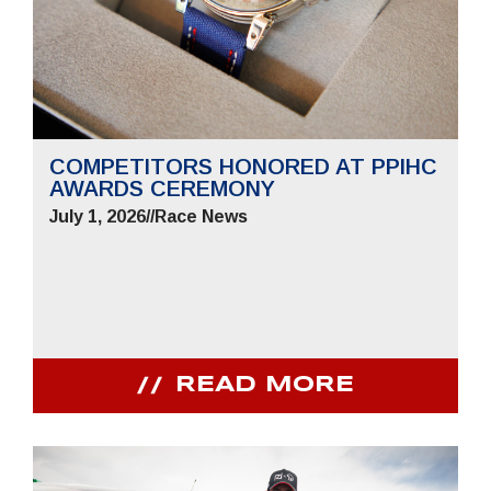
COMPETITORS HONORED AT PPIHC
AWARDS CEREMONY
July 1, 2026
//
Race News
READ MORE