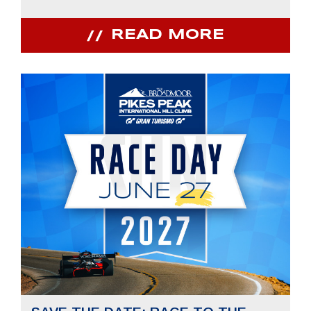
READ MORE