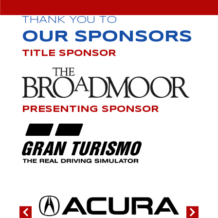
THANK YOU TO
OUR SPONSORS
TITLE SPONSOR
PRESENTING SPONSOR