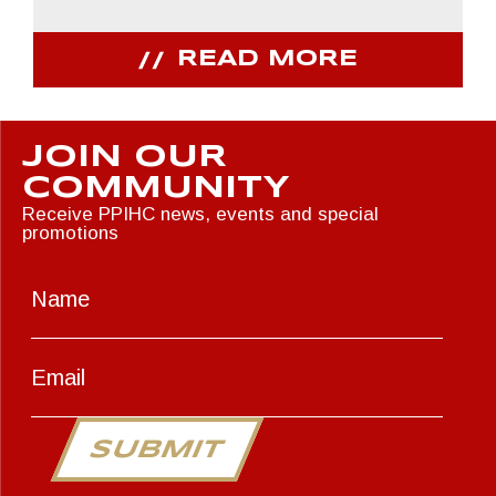
READ MORE
JOIN OUR
COMMUNITY
Receive PPIHC news, events and special
promotions
SUBMIT