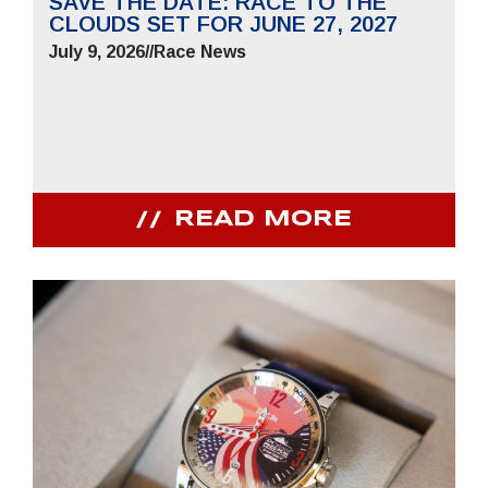
SAVE THE DATE: RACE TO THE
CLOUDS SET FOR JUNE 27, 2027
July 9, 2026
//
Race News
READ MORE