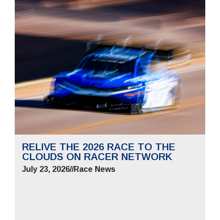
RELIVE THE 2026 RACE TO THE
CLOUDS ON RACER NETWORK
July 23, 2026
//
Race News