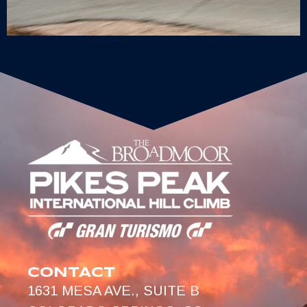
CONTACT
1631 MESA AVE., SUITE B