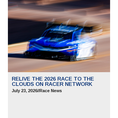
RELIVE THE 2026 RACE TO THE
CLOUDS ON RACER NETWORK
July 23, 2026
//
Race News