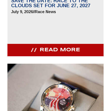
SAVE THE DATE: RACE TO THE
CLOUDS SET FOR JUNE 27, 2027
July 9, 2026
//
Race News
READ MORE