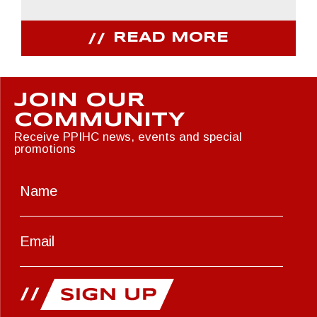
READ MORE
JOIN OUR
COMMUNITY
Receive PPIHC news, events and special
promotions