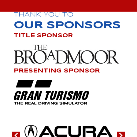
THANK YOU TO
OUR SPONSORS
TITLE SPONSOR
PRESENTING SPONSOR