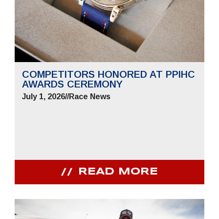
COMPETITORS HONORED AT PPIHC
AWARDS CEREMONY
July 1, 2026
//
Race News
READ MORE