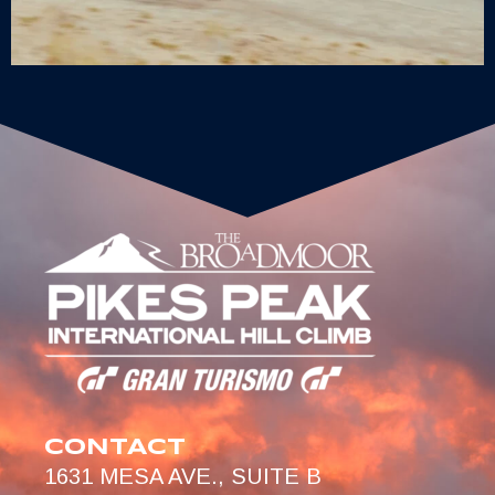
CONTACT
1631 MESA AVE., SUITE B