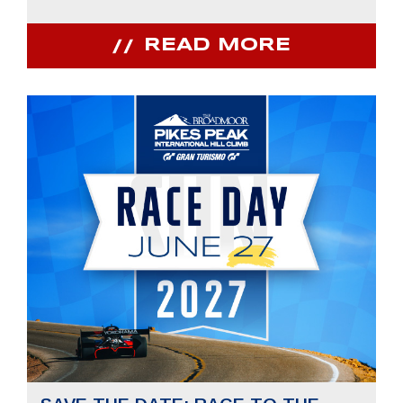
READ MORE