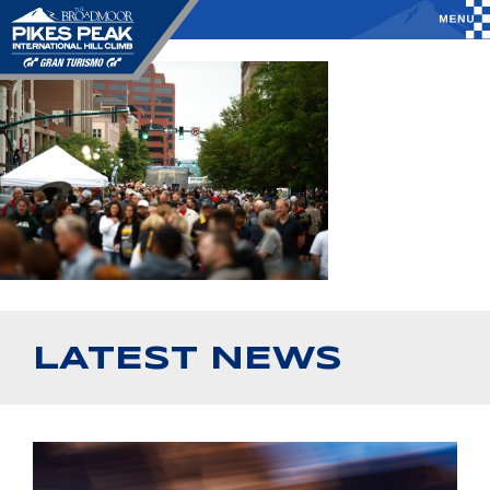
LATEST NEWS