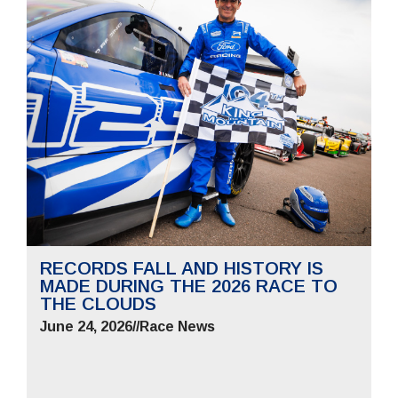
RECORDS FALL AND HISTORY IS
MADE DURING THE 2026 RACE TO
THE CLOUDS
June 24, 2026
//
Race News