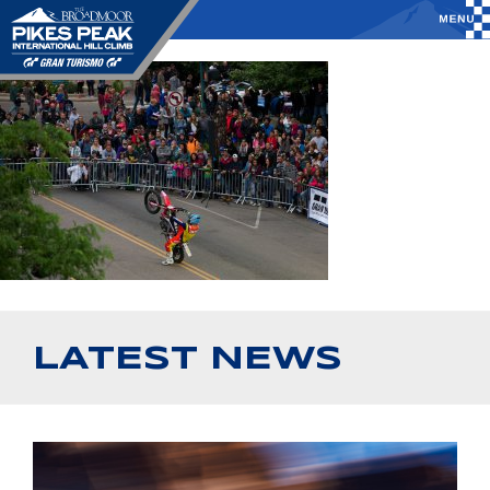
LATEST NEWS