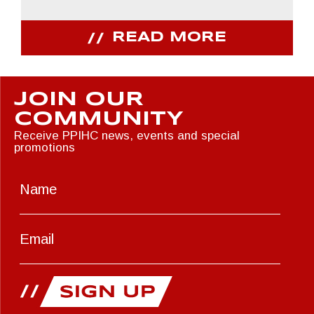
READ MORE
JOIN OUR
COMMUNITY
Receive PPIHC news, events and special
promotions