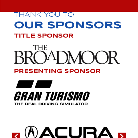
THANK YOU TO
OUR SPONSORS
TITLE SPONSOR
PRESENTING SPONSOR