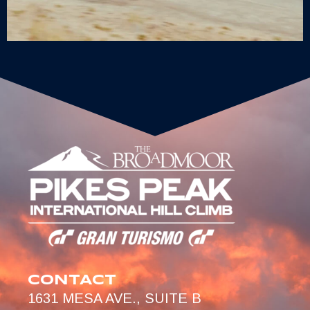
CONTACT
1631 MESA AVE., SUITE B