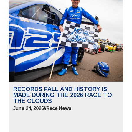
RECORDS FALL AND HISTORY IS
MADE DURING THE 2026 RACE TO
THE CLOUDS
June 24, 2026
//
Race News