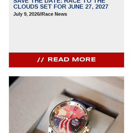
SAVE THE DATE: RACE TO THE
CLOUDS SET FOR JUNE 27, 2027
July 9, 2026
//
Race News
READ MORE