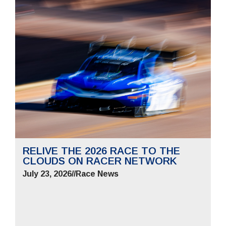
RELIVE THE 2026 RACE TO THE
CLOUDS ON RACER NETWORK
July 23, 2026
//
Race News