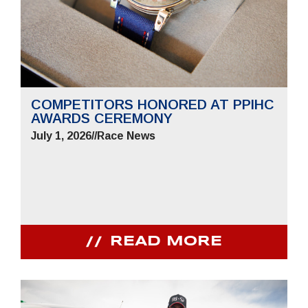
COMPETITORS HONORED AT PPIHC
AWARDS CEREMONY
July 1, 2026
//
Race News
READ MORE