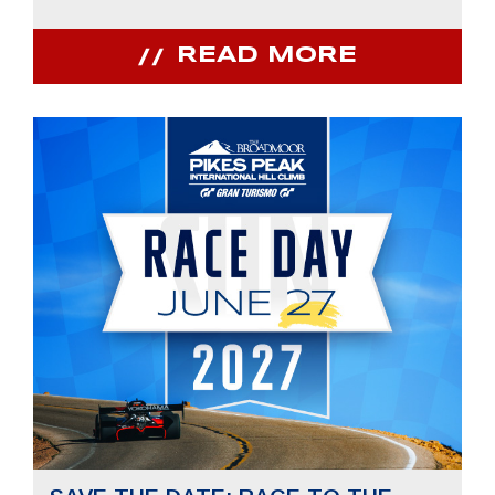
READ MORE