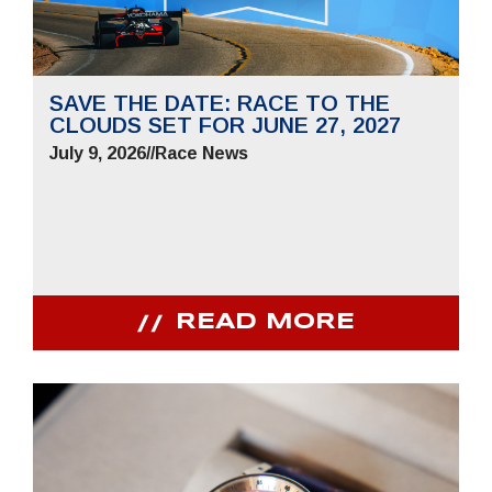
SAVE THE DATE: RACE TO THE
CLOUDS SET FOR JUNE 27, 2027
July 9, 2026
//
Race News
READ MORE