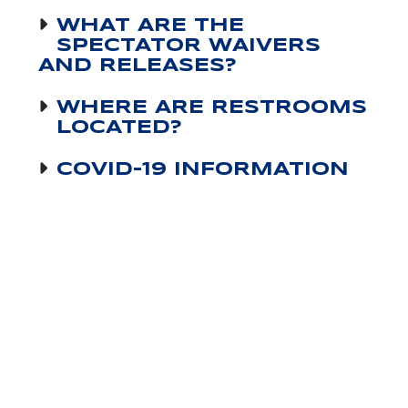
WHAT ARE THE
SPECTATOR WAIVERS
AND RELEASES?
WHERE ARE RESTROOMS
LOCATED?
COVID-19 INFORMATION