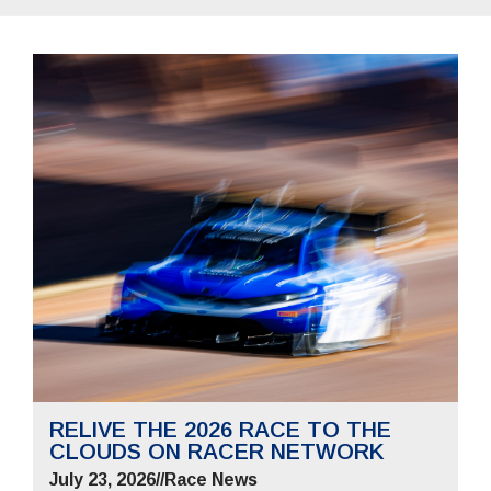
RELIVE THE 2026 RACE TO THE
CLOUDS ON RACER NETWORK
July 23, 2026
//
Race News