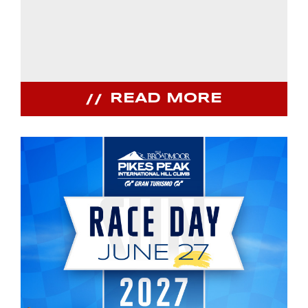
READ MORE