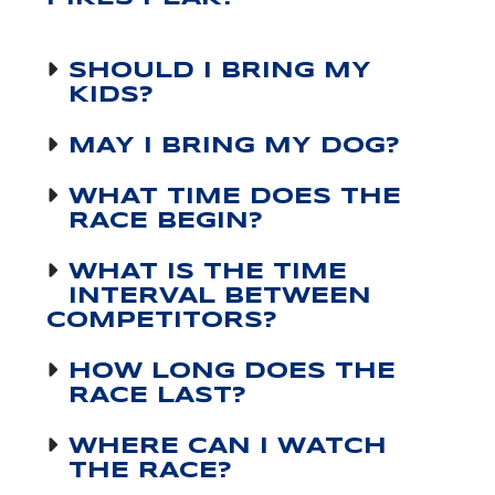
SHOULD I BRING MY
KIDS?
MAY I BRING MY DOG?
WHAT TIME DOES THE
RACE BEGIN?
WHAT IS THE TIME
INTERVAL BETWEEN
COMPETITORS?
HOW LONG DOES THE
RACE LAST?
WHERE CAN I WATCH
THE RACE?