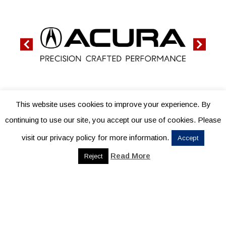
This website uses cookies to improve your experience. By
continuing to use our site, you accept our use of cookies. Please
visit our privacy policy for more information.
Accept
Read More
Reject