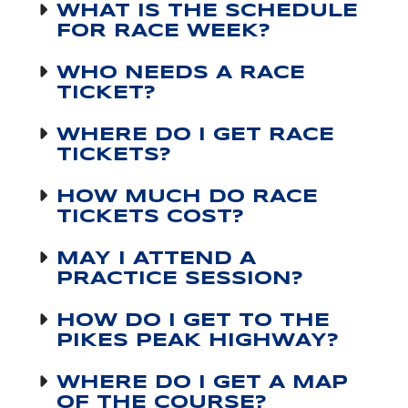
WHAT IS THE SCHEDULE
FOR RACE WEEK?
WHO NEEDS A RACE
TICKET?
WHERE DO I GET RACE
TICKETS?
HOW MUCH DO RACE
TICKETS COST?
MAY I ATTEND A
PRACTICE SESSION?
HOW DO I GET TO THE
PIKES PEAK HIGHWAY?
WHERE DO I GET A MAP
OF THE COURSE?