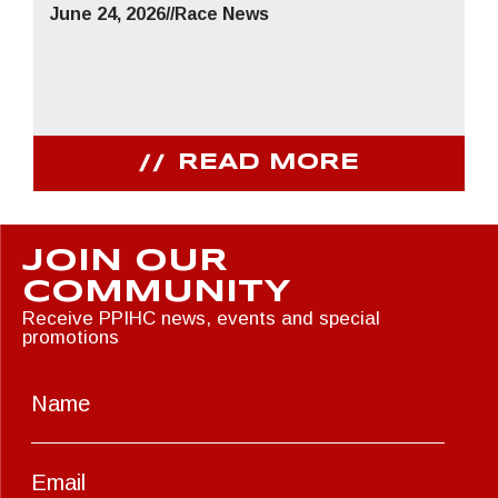
June 24, 2026
//
Race News
READ MORE
JOIN OUR
COMMUNITY
Receive PPIHC news, events and special
promotions