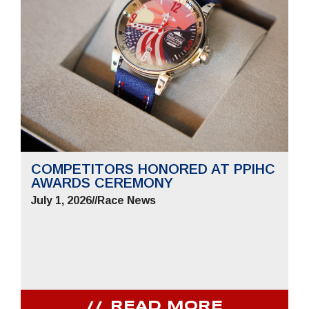
COMPETITORS HONORED AT PPIHC
AWARDS CEREMONY
July 1, 2026
//
Race News
READ MORE