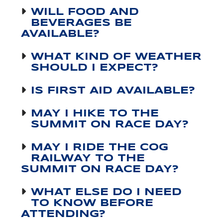
WILL FOOD AND
BEVERAGES BE
AVAILABLE?
WHAT KIND OF WEATHER
SHOULD I EXPECT?
IS FIRST AID AVAILABLE?
MAY I HIKE TO THE
SUMMIT ON RACE DAY?
MAY I RIDE THE COG
RAILWAY TO THE
SUMMIT ON RACE DAY?
WHAT ELSE DO I NEED
TO KNOW BEFORE
ATTENDING?