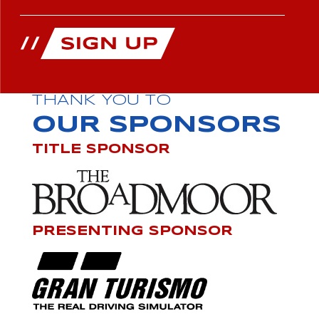
THANK YOU TO
OUR SPONSORS
TITLE SPONSOR
PRESENTING SPONSOR