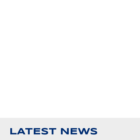
LATEST NEWS