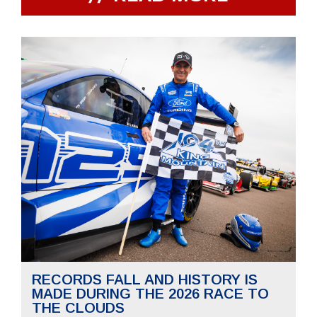
RECORDS FALL AND HISTORY IS
MADE DURING THE 2026 RACE TO
THE CLOUDS