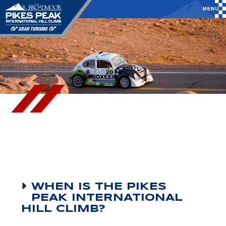
WHEN IS THE PIKES
PEAK INTERNATIONAL
HILL CLIMB?