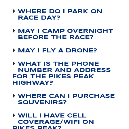
WHERE DO I PARK ON
RACE DAY?
MAY I CAMP OVERNIGHT
BEFORE THE RACE?
MAY I FLY A DRONE?
WHAT IS THE PHONE
NUMBER AND ADDRESS
FOR THE PIKES PEAK
HIGHWAY?
WHERE CAN I PURCHASE
SOUVENIRS?
WILL I HAVE CELL
COVERAGE/WIFI ON
PIKES PEAK?